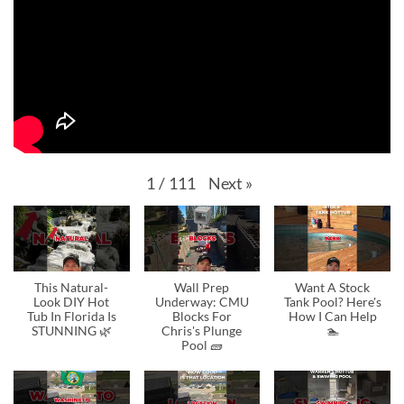
Next
»
1
/
111
This Natural-
Wall Prep
Want A Stock
Look DIY Hot
Underway: CMU
Tank Pool? Here's
Tub In Florida Is
Blocks For
How I Can Help
STUNNING 🌿
Chris's Plunge
🏊
Pool 🧱