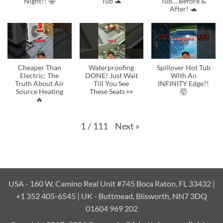
Night?! 🤩
Tub 🐢
Tub… Before &
After! 🐢
Cheaper Than
Waterproofing
Spillover Hot Tub
Electric: The
DONE! Just Wait
With An
Truth About Air
Till You See
INFINITY Edge?!
Source Heating
These Seats 👀
🤯
🔥
Next
»
1
/
111
USA - 160 W. Camino Real Unit #745 Boca Raton, FL 33432 |
+1 352 405-6545 | UK - Buttmead, Blisworth, NN7 3DQ
01604 969 202