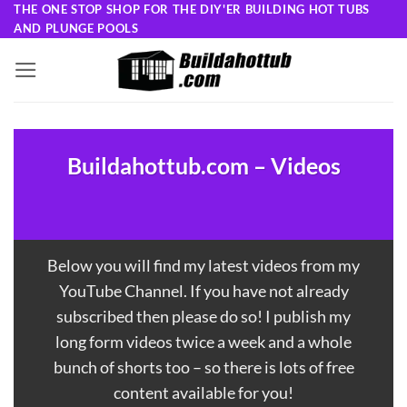
Skip
THE ONE STOP SHOP FOR THE DIY'ER BUILDING HOT TUBS
AND PLUNGE POOLS
to
content
Buildahottub.com – Videos
Below you will find my latest videos from my
YouTube Channel
. If you have not already
subscribed then please do so! I publish my
long form videos twice a week and a whole
bunch of shorts too – so there is lots of free
content available for you!