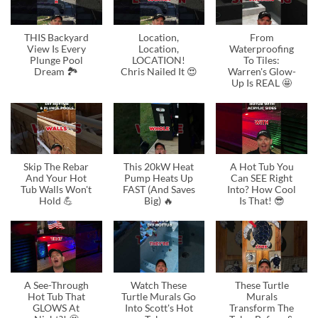
THIS Backyard
Location,
From
View Is Every
Location,
Waterproofing
Plunge Pool
LOCATION!
To Tiles:
Dream 🏞️
Chris Nailed It 😍
Warren's Glow-
Up Is REAL 🤩
Skip The Rebar
This 20kW Heat
A Hot Tub You
And Your Hot
Pump Heats Up
Can SEE Right
Tub Walls Won't
FAST (And Saves
Into? How Cool
Hold 💪
Big) 🔥
Is That! 😎
A See-Through
Watch These
These Turtle
Hot Tub That
Turtle Murals Go
Murals
GLOWS At
Into Scott's Hot
Transform The