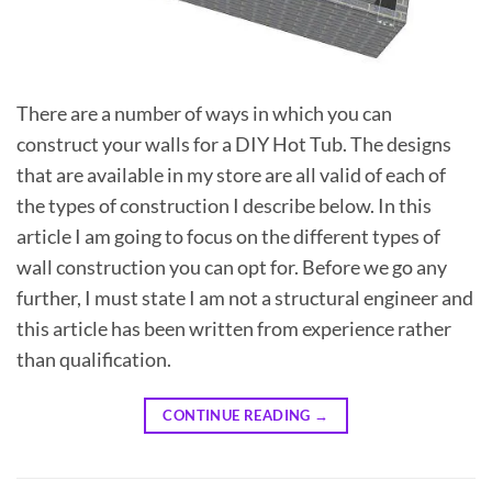
There are a number of ways in which you can
construct your walls for a DIY Hot Tub. The designs
that are available in my store are all valid of each of
the types of construction I describe below. In this
article I am going to focus on the different types of
wall construction you can opt for. Before we go any
further, I must state I am not a structural engineer and
this article has been written from experience rather
than qualification.
CONTINUE READING
→