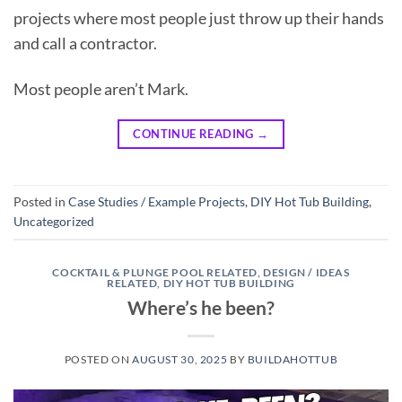
projects where most people just throw up their hands
and call a contractor.
Most people aren’t Mark.
CONTINUE READING
→
Posted in
Case Studies / Example Projects
,
DIY Hot Tub Building
,
Uncategorized
COCKTAIL & PLUNGE POOL RELATED
,
DESIGN / IDEAS
RELATED
,
DIY HOT TUB BUILDING
Where’s he been?
POSTED ON
AUGUST 30, 2025
BY
BUILDAHOTTUB