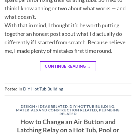
think I know a thing or two about what works — and
what doesn’t.
With that in mind, I thought it’d be worth putting
together an honest post about what I’d actually do
differently if I started from scratch. Because believe
me, I made plenty of mistakes first time round.
CONTINUE READING
→
Posted in
DIY Hot Tub Building
DESIGN / IDEAS RELATED
,
DIY HOT TUB BUILDING
,
MATERIALS AND CONSTRUCTION RELATED
,
PLUMBING
RELATED
How to Change an Air Button and
Latching Relay on a Hot Tub, Pool or