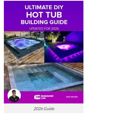
2026 Guide