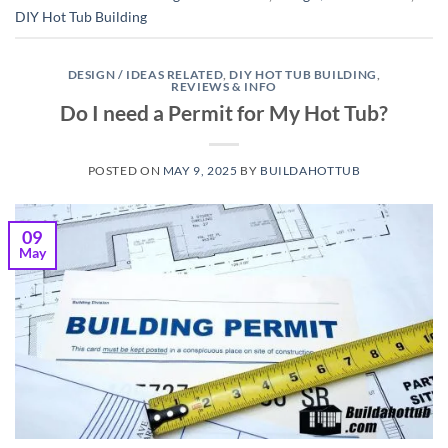
DIY Hot Tub Building
DESIGN / IDEAS RELATED
,
DIY HOT TUB BUILDING
,
REVIEWS & INFO
Do I need a Permit for My Hot Tub?
POSTED ON
MAY 9, 2025
BY
BUILDAHOTTUB
09
May