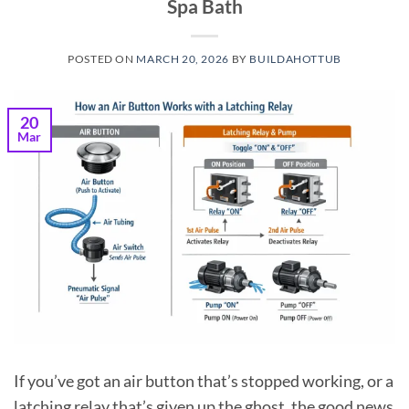
Spa Bath
POSTED ON
MARCH 20, 2026
BY
BUILDAHOTTUB
20
Mar
If you’ve got an air button that’s stopped working, or a
latching relay that’s given up the ghost, the good news