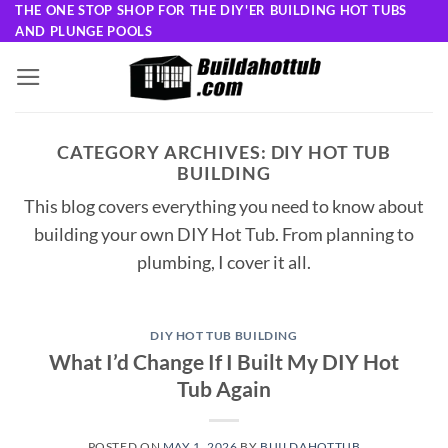
Skip
THE ONE STOP SHOP FOR THE DIY'ER BUILDING HOT TUBS
AND PLUNGE POOLS
to
content
CATEGORY ARCHIVES:
DIY HOT TUB
BUILDING
This blog covers everything you need to know about
building your own DIY Hot Tub. From planning to
plumbing, I cover it all.
DIY HOT TUB BUILDING
What I’d Change If I Built My DIY Hot
Tub Again
POSTED ON
MAY 1, 2026
BY
BUILDAHOTTUB