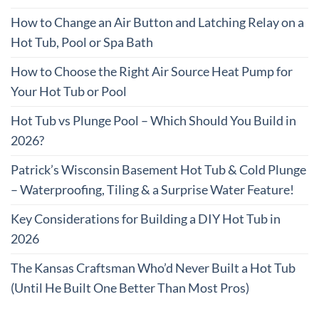
How to Change an Air Button and Latching Relay on a
Hot Tub, Pool or Spa Bath
How to Choose the Right Air Source Heat Pump for
Your Hot Tub or Pool
Hot Tub vs Plunge Pool – Which Should You Build in
2026?
Patrick’s Wisconsin Basement Hot Tub & Cold Plunge
– Waterproofing, Tiling & a Surprise Water Feature!
Key Considerations for Building a DIY Hot Tub in
2026
The Kansas Craftsman Who’d Never Built a Hot Tub
(Until He Built One Better Than Most Pros)