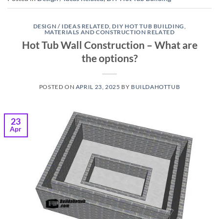
DESIGN / IDEAS RELATED
,
DIY HOT TUB BUILDING
,
MATERIALS AND CONSTRUCTION RELATED
Hot Tub Wall Construction – What are
the options?
POSTED ON
APRIL 23, 2025
BY
BUILDAHOTTUB
23
Apr