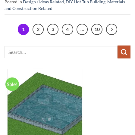
Posted in
Design / Ideas Related
,
DIY Hot Tub Building
,
Materials
and Construction Related
1
2
3
4
…
10