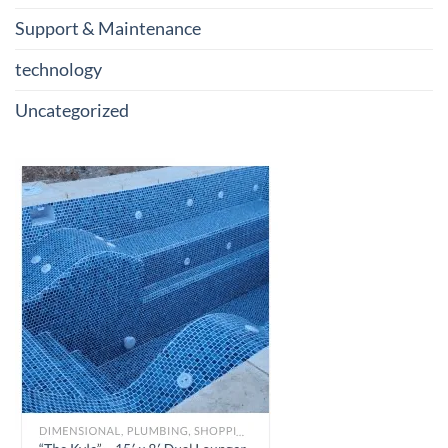
Support & Maintenance
technology
Uncategorized