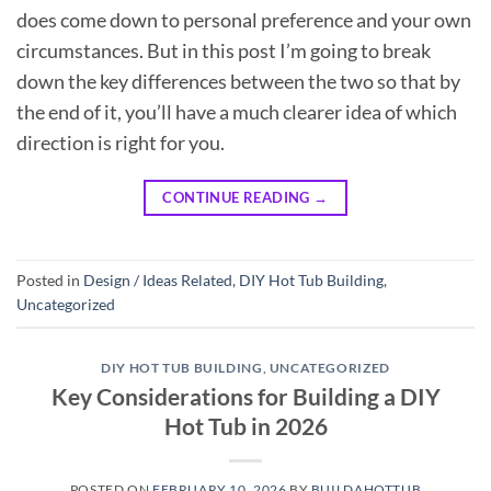
does come down to personal preference and your own
circumstances. But in this post I’m going to break
down the key differences between the two so that by
the end of it, you’ll have a much clearer idea of which
direction is right for you.
CONTINUE READING
→
Posted in
Design / Ideas Related
,
DIY Hot Tub Building
,
Uncategorized
DIY HOT TUB BUILDING
,
UNCATEGORIZED
Key Considerations for Building a DIY
Hot Tub in 2026
POSTED ON
FEBRUARY 10, 2026
BY
BUILDAHOTTUB