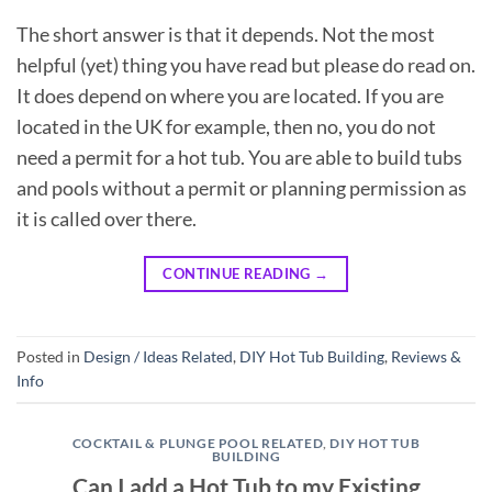
The short answer is that it depends. Not the most
helpful (yet) thing you have read but please do read on.
It does depend on where you are located. If you are
located in the UK for example, then no, you do not
need a permit for a hot tub. You are able to build tubs
and pools without a permit or planning permission as
it is called over there.
CONTINUE READING
→
Posted in
Design / Ideas Related
,
DIY Hot Tub Building
,
Reviews &
Info
COCKTAIL & PLUNGE POOL RELATED
,
DIY HOT TUB
BUILDING
Can I add a Hot Tub to my Existing