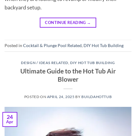
backyard setup.
CONTINUE READING
→
Posted in
Cocktail & Plunge Pool Related
,
DIY Hot Tub Building
DESIGN / IDEAS RELATED
,
DIY HOT TUB BUILDING
Ultimate Guide to the Hot Tub Air
Blower
POSTED ON
APRIL 24, 2025
BY
BUILDAHOTTUB
24
Apr