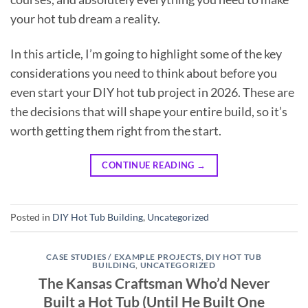
your hot tub dream a reality.
In this article, I’m going to highlight some of the key
considerations you need to think about before you
even start your DIY hot tub project in 2026. These are
the decisions that will shape your entire build, so it’s
worth getting them right from the start.
CONTINUE READING
→
Posted in
DIY Hot Tub Building
,
Uncategorized
CASE STUDIES / EXAMPLE PROJECTS
,
DIY HOT TUB
BUILDING
,
UNCATEGORIZED
The Kansas Craftsman Who’d Never
Built a Hot Tub (Until He Built One