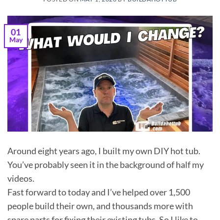
01
May
Around eight years ago, I built my own DIY hot tub.
You’ve probably seen it in the background of half my
videos.
Fast forward to today and I’ve helped over 1,500
people build their own, and thousands more with
spare parts for fixing their existing tubs. So I like to