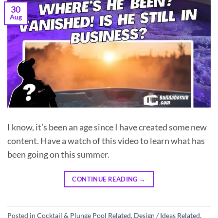
30
Aug
I know, it’s been an age since I have created some new
content. Have a watch of this video to learn what has
been going on this summer.
CONTINUE READING
→
Posted in
Cocktail & Plunge Pool Related
,
Design / Ideas Related
,