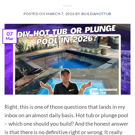
POSTED ON
MARCH 7, 2026
BY
BUILDAHOTTUB
07
Mar
Right, this is one of those questions that lands in my
inbox on an almost daily basis. Hot tub or plunge pool
– which one should you build? And the honest answer
is that there is no definitive right or wrong. It really