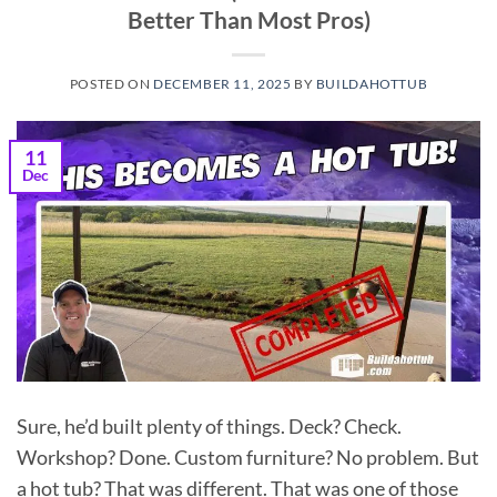
Better Than Most Pros)
POSTED ON
DECEMBER 11, 2025
BY
BUILDAHOTTUB
11
Dec
Sure, he’d built plenty of things. Deck? Check.
Workshop? Done. Custom furniture? No problem. But
a hot tub? That was different. That was one of those