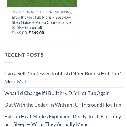
RECENT POSTS
Can a Self-Confessed Rubbish DIYer Build a Hot Tub?
Meet Matt
What I’d Change If I Built My DIY Hot Tub Again
Out With the Cedar, In With an ICF Inground Hot Tub
Balboa Heat Modes Explained: Ready, Rest, Economy
and Sleep — What They Actually Mean