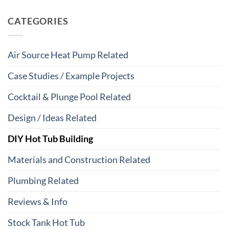
CATEGORIES
Air Source Heat Pump Related
Case Studies / Example Projects
Cocktail & Plunge Pool Related
Design / Ideas Related
DIY Hot Tub Building
Materials and Construction Related
Plumbing Related
Reviews & Info
Stock Tank Hot Tub