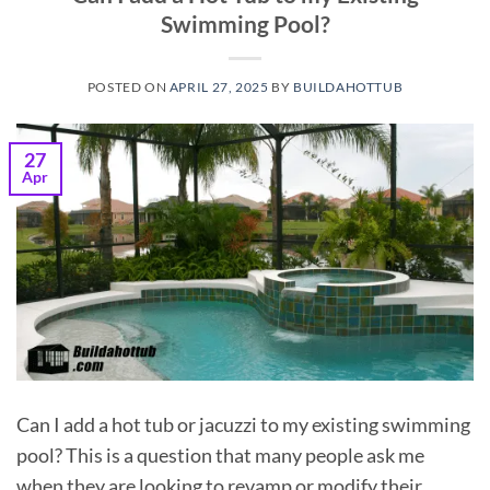
Swimming Pool?
POSTED ON
APRIL 27, 2025
BY
BUILDAHOTTUB
27
Apr
Can I add a hot tub or jacuzzi to my existing swimming
pool? This is a question that many people ask me
when they are looking to revamp or modify their