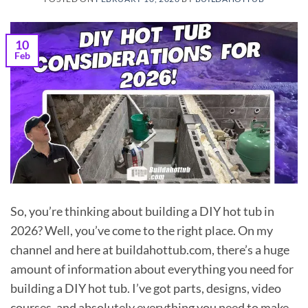
10
Feb
So, you’re thinking about building a DIY hot tub in
2026? Well, you’ve come to the right place. On my
channel and here at buildahottub.com, there’s a huge
amount of information about everything you need for
building a DIY hot tub. I’ve got parts, designs, video
courses, and absolutely everything you need to make