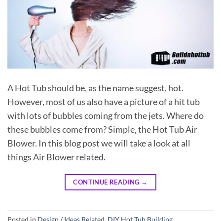
A Hot Tub should be, as the name suggest, hot.
However, most of us also have a picture of a hit tub
with lots of bubbles coming from the jets. Where do
these bubbles come from? Simple, the Hot Tub Air
Blower. In this blog post we will take a look at all
things Air Blower related.
CONTINUE READING
→
Posted in
Design / Ideas Related
,
DIY Hot Tub Building