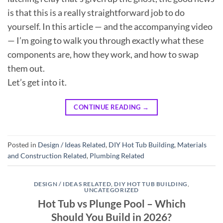
is that this is a really straightforward job to do
yourself. In this article — and the accompanying video
— I’m going to walk you through exactly what these
components are, how they work, and how to swap
them out.
Let’s get into it.
CONTINUE READING
→
Posted in
Design / Ideas Related
,
DIY Hot Tub Building
,
Materials
and Construction Related
,
Plumbing Related
DESIGN / IDEAS RELATED
,
DIY HOT TUB BUILDING
,
UNCATEGORIZED
Hot Tub vs Plunge Pool – Which
Should You Build in 2026?