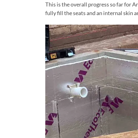
This is the overall progress so far for
fully fill the seats and an internal sk