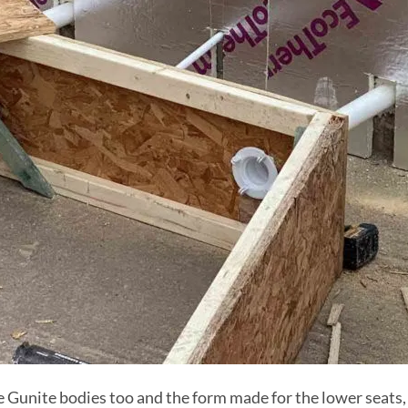
 Gunite bodies too and the form made for the lower seats, 