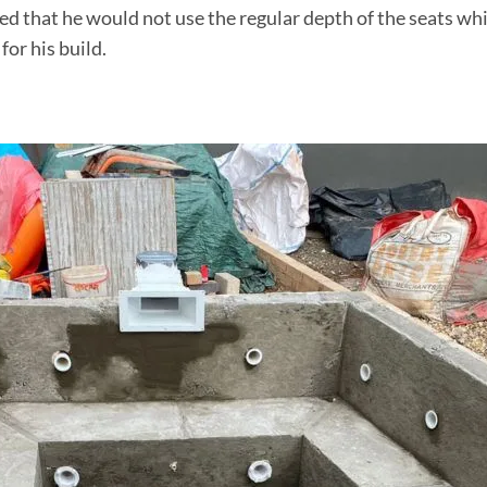
ed that he would not use the regular depth of the seats wh
for his build.