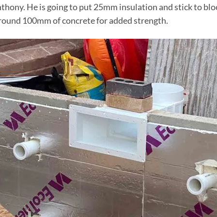
 Anthony. He is going to put 25mm insulation and stick to b
in around 100mm of concrete for added strength.