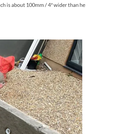
ich is about 100mm / 4″ wider than he