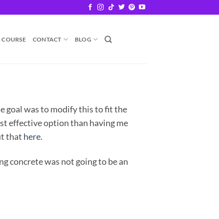
B COURSE
CONTACT
BLOG
He goal was to modify this to fit the
ost effective option than having me
ut that
here
.
ing concrete was not going to be an