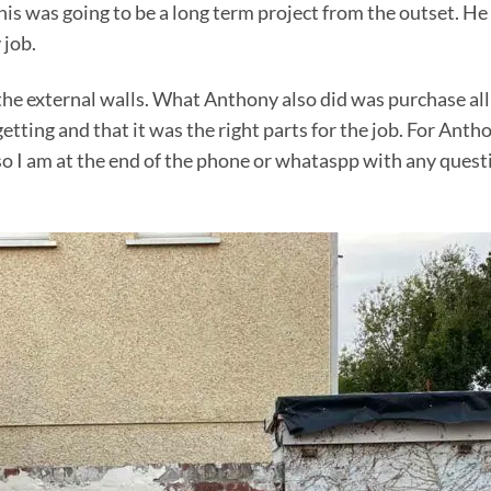
 was going to be a long term project from the outset. He d
 job.
the external walls. What Anthony also did was purchase all
tting and that it was the right parts for the job. For Anth
o I am at the end of the phone or whataspp with any questi