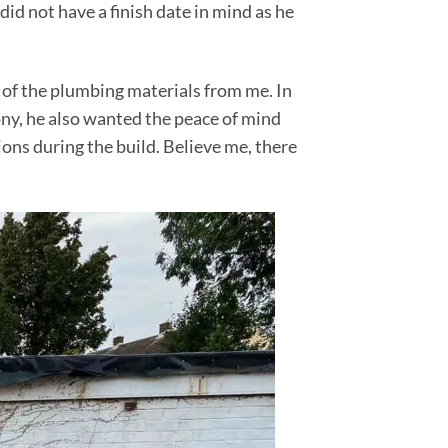
id not have a finish date in mind as he
 of the plumbing materials from me. In
ony, he also wanted the peace of mind
ons during the build. Believe me, there