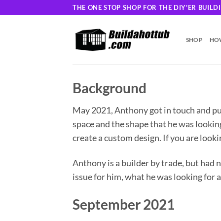
Skip
THE ONE STOP SHOP FOR THE DIY'ER BUIL
to
content
SHOP
HOW
Background
May 2021, Anthony got in touch and p
space and the shape that he was looking 
create a custom design. If you are look
Anthony is a builder by trade, but had n
issue for him, what he was looking for 
September 2021