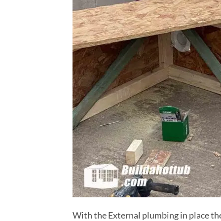
With the External plumbing in place the