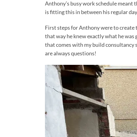
Anthony’s busy work schedule meant this
is fitting this in between his regular day
First steps for Anthony were to create 
that way he knew exactly what he was ge
that comes with my build consultancy s
are always questions!