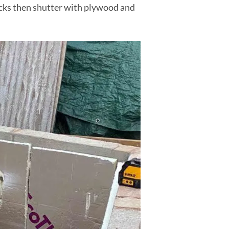
locks then shutter with plywood and