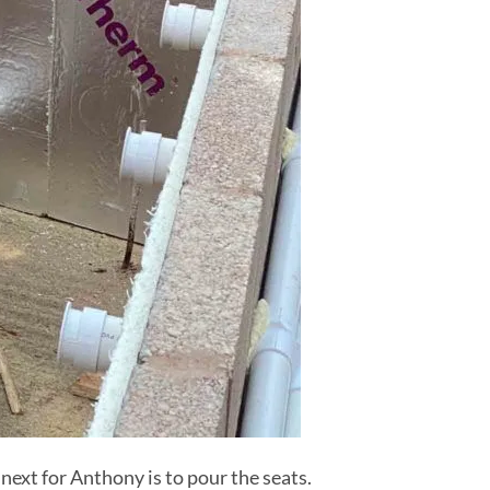
next for Anthony is to pour the seats.