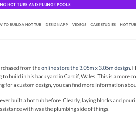
DING HOT TUBS AND PLUNGE POOLS
 TO BUILD A HOT TUB
DESIGN APP
VIDEOS
CASE STUDIES
HOT TU
urchased from the
online store the 3.05m x 3.05m design
. 
to build in his back yard in Cardif, Wales. This is a more c
ing for a custom design, you can find more information abo
ever built a hot tub before. Clearly, laying blocks and pour
assistance with was the plumbing side of things.