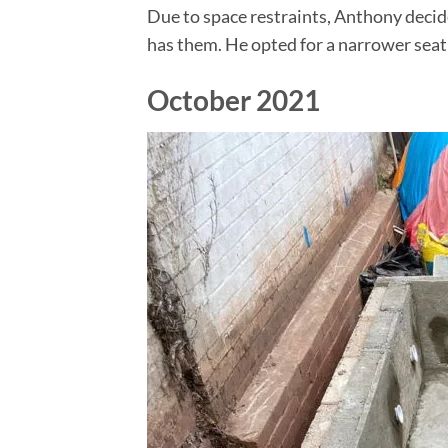
Due to space restraints, Anthony decid
has them. He opted for a narrower seat 
October 2021