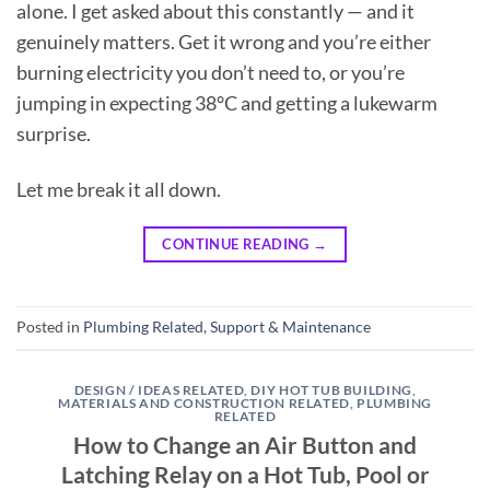
alone. I get asked about this constantly — and it
genuinely matters. Get it wrong and you’re either
burning electricity you don’t need to, or you’re
jumping in expecting 38°C and getting a lukewarm
surprise.
Let me break it all down.
CONTINUE READING
→
Posted in
Plumbing Related
,
Support & Maintenance
DESIGN / IDEAS RELATED
,
DIY HOT TUB BUILDING
,
MATERIALS AND CONSTRUCTION RELATED
,
PLUMBING
RELATED
How to Change an Air Button and
Latching Relay on a Hot Tub, Pool or