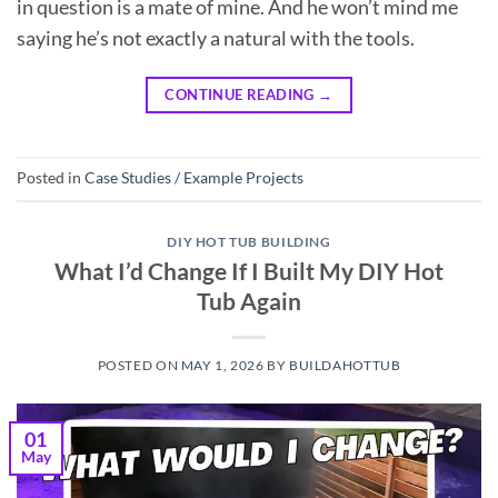
in question is a mate of mine. And he won’t mind me
saying he’s not exactly a natural with the tools.
CONTINUE READING
→
Posted in
Case Studies / Example Projects
DIY HOT TUB BUILDING
What I’d Change If I Built My DIY Hot
Tub Again
POSTED ON
MAY 1, 2026
BY
BUILDAHOTTUB
01
May