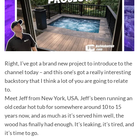
Right, I’ve got a brand new project to introduce to the
channel today – and this one’s got a really interesting
backstory that I think a lot of you are going to relate
to.
Meet Jeff from New York, USA. Jeff’s been running an
old cedar hot tub for somewhere around 10 to 15
years now, and as much as it’s served him well, the
wood has finally had enough. It’s leaking, it’s tired, and
it’s time to go.