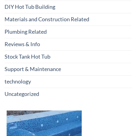
DIY Hot Tub Building
Materials and Construction Related
Plumbing Related
Reviews & Info
Stock Tank Hot Tub
Support & Maintenance
technology
Uncategorized