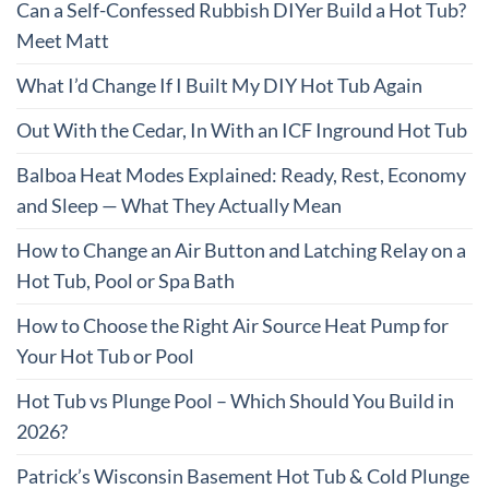
Can a Self-Confessed Rubbish DIYer Build a Hot Tub?
Meet Matt
What I’d Change If I Built My DIY Hot Tub Again
Out With the Cedar, In With an ICF Inground Hot Tub
Balboa Heat Modes Explained: Ready, Rest, Economy
and Sleep — What They Actually Mean
How to Change an Air Button and Latching Relay on a
Hot Tub, Pool or Spa Bath
How to Choose the Right Air Source Heat Pump for
Your Hot Tub or Pool
Hot Tub vs Plunge Pool – Which Should You Build in
2026?
Patrick’s Wisconsin Basement Hot Tub & Cold Plunge