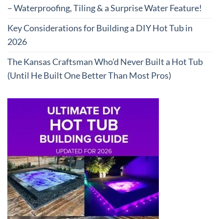
– Waterproofing, Tiling & a Surprise Water Feature!
Key Considerations for Building a DIY Hot Tub in
2026
The Kansas Craftsman Who’d Never Built a Hot Tub
(Until He Built One Better Than Most Pros)