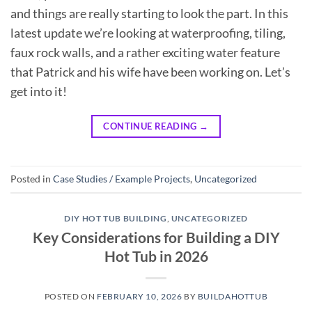
and things are really starting to look the part. In this
latest update we’re looking at waterproofing, tiling,
faux rock walls, and a rather exciting water feature
that Patrick and his wife have been working on. Let’s
get into it!
CONTINUE READING
→
Posted in
Case Studies / Example Projects
,
Uncategorized
DIY HOT TUB BUILDING
,
UNCATEGORIZED
Key Considerations for Building a DIY
Hot Tub in 2026
POSTED ON
FEBRUARY 10, 2026
BY
BUILDAHOTTUB