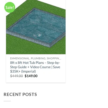
RECENT POSTS