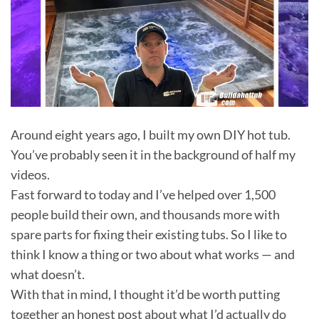
Around eight years ago, I built my own DIY hot tub.
You’ve probably seen it in the background of half my
videos.
Fast forward to today and I’ve helped over 1,500
people build their own, and thousands more with
spare parts for fixing their existing tubs. So I like to
think I know a thing or two about what works — and
what doesn’t.
With that in mind, I thought it’d be worth putting
together an honest post about what I’d actually do