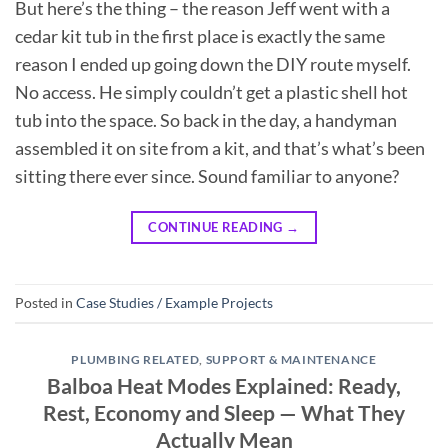
But here’s the thing – the reason Jeff went with a
cedar kit tub in the first place is exactly the same
reason I ended up going down the DIY route myself.
No access. He simply couldn’t get a plastic shell hot
tub into the space. So back in the day, a handyman
assembled it on site from a kit, and that’s what’s been
sitting there ever since. Sound familiar to anyone?
CONTINUE READING
→
Posted in
Case Studies / Example Projects
PLUMBING RELATED
,
SUPPORT & MAINTENANCE
Balboa Heat Modes Explained: Ready,
Rest, Economy and Sleep — What They
Actually Mean