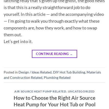
latching relay that’s given up the ghost, the good news
is that this is a really straightforward job to do
yourself. In this article — and the accompanying video
— I’m going to walk you through exactly what these
components are, how they work, and how to swap
them out.
Let’s get into it.
CONTINUE READING
→
Posted in
Design / Ideas Related
,
DIY Hot Tub Building
,
Materials
and Construction Related
,
Plumbing Related
AIR SOURCE HEAT PUMP RELATED
,
UNCATEGORIZED
How to Choose the Right Air Source
Heat Pump for Your Hot Tub or Pool