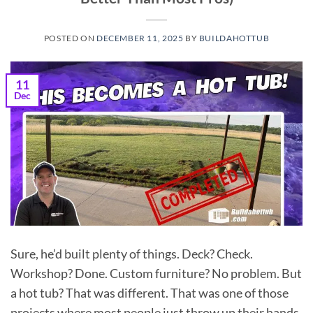
POSTED ON
DECEMBER 11, 2025
BY
BUILDAHOTTUB
11
Dec
Sure, he’d built plenty of things. Deck? Check.
Workshop? Done. Custom furniture? No problem. But
a hot tub? That was different. That was one of those
projects where most people just throw up their hands