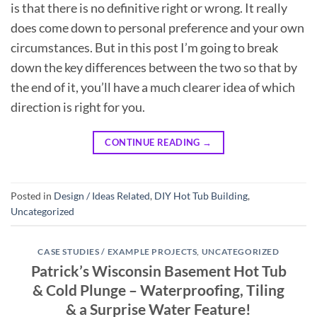
is that there is no definitive right or wrong. It really
does come down to personal preference and your own
circumstances. But in this post I’m going to break
down the key differences between the two so that by
the end of it, you’ll have a much clearer idea of which
direction is right for you.
CONTINUE READING
→
Posted in
Design / Ideas Related
,
DIY Hot Tub Building
,
Uncategorized
CASE STUDIES / EXAMPLE PROJECTS
,
UNCATEGORIZED
Patrick’s Wisconsin Basement Hot Tub
& Cold Plunge – Waterproofing, Tiling
& a Surprise Water Feature!