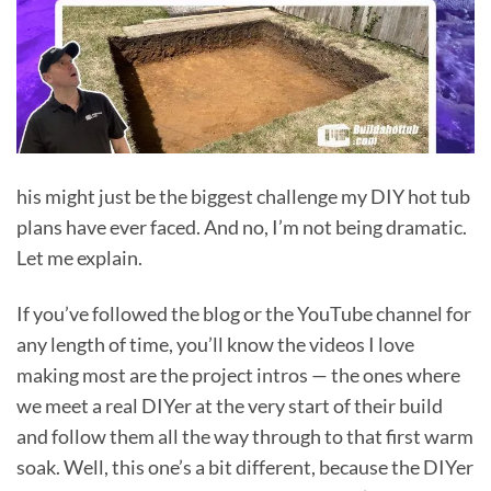
his might just be the biggest challenge my DIY hot tub
plans have ever faced. And no, I’m not being dramatic.
Let me explain.
If you’ve followed the blog or the YouTube channel for
any length of time, you’ll know the videos I love
making most are the project intros — the ones where
we meet a real DIYer at the very start of their build
and follow them all the way through to that first warm
soak. Well, this one’s a bit different, because the DIYer