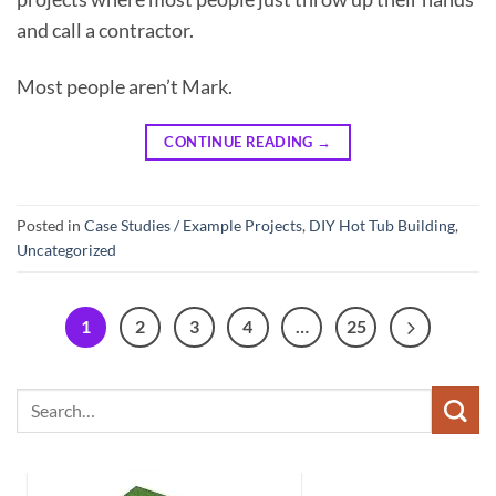
and call a contractor.
Most people aren’t Mark.
CONTINUE READING
→
Posted in
Case Studies / Example Projects
,
DIY Hot Tub Building
,
Uncategorized
1
2
3
4
…
25