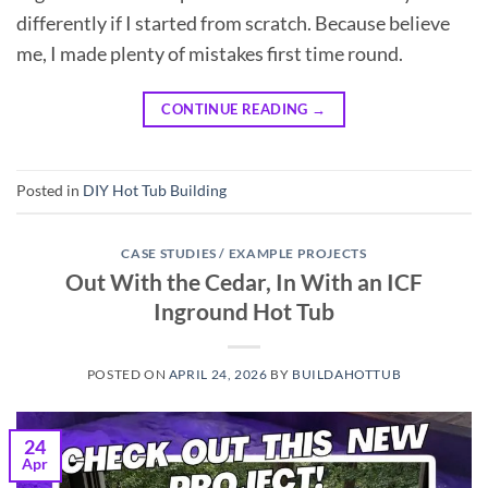
differently if I started from scratch. Because believe
me, I made plenty of mistakes first time round.
CONTINUE READING
→
Posted in
DIY Hot Tub Building
CASE STUDIES / EXAMPLE PROJECTS
Out With the Cedar, In With an ICF
Inground Hot Tub
POSTED ON
APRIL 24, 2026
BY
BUILDAHOTTUB
24
Apr