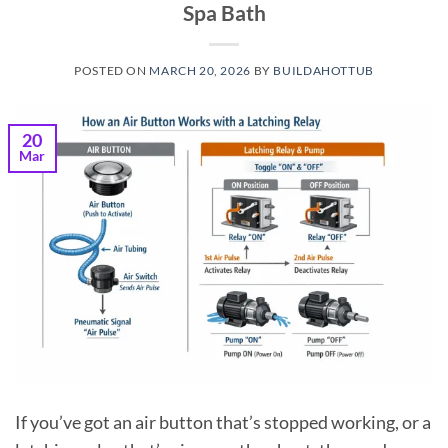
Spa Bath
POSTED ON
MARCH 20, 2026
BY
BUILDAHOTTUB
20
Mar
If you’ve got an air button that’s stopped working, or a