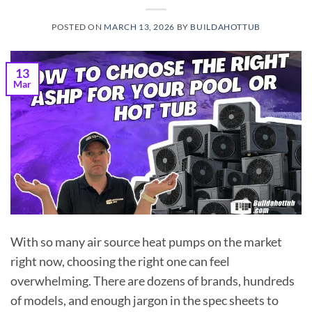
POSTED ON
MARCH 13, 2026
BY
BUILDAHOTTUB
13
Mar
With so many air source heat pumps on the market
right now, choosing the right one can feel
overwhelming. There are dozens of brands, hundreds
of models, and enough jargon in the spec sheets to