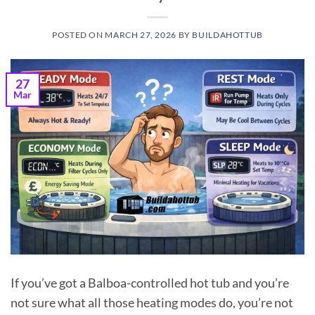
POSTED ON
MARCH 27, 2026
BY
BUILDAHOTTUB
27
Mar
If you’ve got a Balboa-controlled hot tub and you’re
not sure what all those heating modes do, you’re not