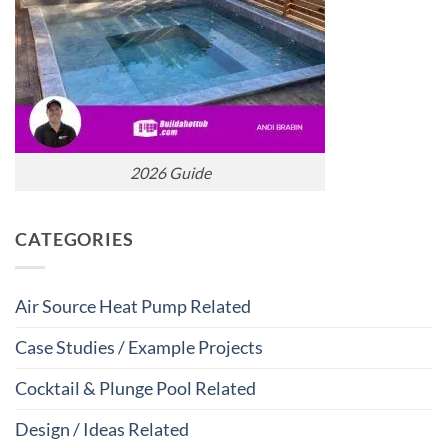
2026 Guide
CATEGORIES
Air Source Heat Pump Related
Case Studies / Example Projects
Cocktail & Plunge Pool Related
Design / Ideas Related