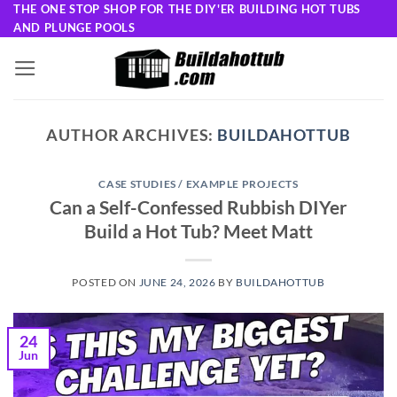
Skip
THE ONE STOP SHOP FOR THE DIY'ER BUILDING HOT TUBS
AND PLUNGE POOLS
to
content
AUTHOR ARCHIVES:
BUILDAHOTTUB
CASE STUDIES / EXAMPLE PROJECTS
Can a Self-Confessed Rubbish DIYer
Build a Hot Tub? Meet Matt
POSTED ON
JUNE 24, 2026
BY
BUILDAHOTTUB
24
Jun