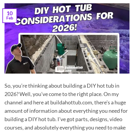
10
Feb
So, you’re thinking about building a DIY hot tub in
2026? Well, you’ve come to the right place. On my
channel and here at buildahottub.com, there’s a huge
amount of information about everything you need for
building a DIY hot tub. I’ve got parts, designs, video
courses, and absolutely everything you need to make