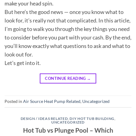
make your head spin.
But here’s the good news — once you know what to
look for, it’s really not that complicated. In this article,
I’m going to walk you through the key things you need
to consider before you part with your cash. By the end,
you’ll know exactly what questions to ask and what to
look out for.
Let’s get into it.
CONTINUE READING
→
Posted in
Air Source Heat Pump Related
,
Uncategorized
DESIGN / IDEAS RELATED
,
DIY HOT TUB BUILDING
,
UNCATEGORIZED
Hot Tub vs Plunge Pool – Which