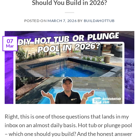
Should You Build in 2026?
POSTED ON
MARCH 7, 2026
BY
BUILDAHOTTUB
07
Mar
Right, this is one of those questions that lands in my
inbox on an almost daily basis. Hot tub or plunge pool
– which one should you build? And the honest answer