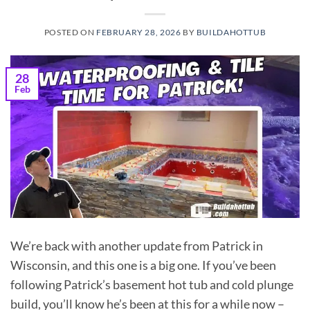
POSTED ON
FEBRUARY 28, 2026
BY
BUILDAHOTTUB
28
Feb
We’re back with another update from Patrick in
Wisconsin, and this one is a big one. If you’ve been
following Patrick’s basement hot tub and cold plunge
build, you’ll know he’s been at this for a while now –