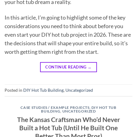
your hot tub dream a reality.
In this article, I’m going to highlight some of the key
considerations you need to think about before you
even start your DIY hot tub project in 2026. These are
the decisions that will shape your entire build, so it’s
worth getting them right from the start.
CONTINUE READING
→
Posted in
DIY Hot Tub Building
,
Uncategorized
CASE STUDIES / EXAMPLE PROJECTS
,
DIY HOT TUB
BUILDING
,
UNCATEGORIZED
The Kansas Craftsman Who’d Never
Built a Hot Tub (Until He Built One
Better Than Most Pros)