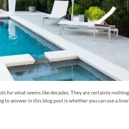
s for what seems like decades. They are certainly nothing
 to answer in this blog post is whether you can use a line