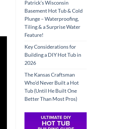
Patrick’s Wisconsin
Basement Hot Tub & Cold
Plunge – Waterproofing,
Tiling & a Surprise Water
Feature!
Key Considerations for
Building a DIY Hot Tub in
2026
The Kansas Craftsman
Who’d Never Built a Hot
Tub (Until He Built One
Better Than Most Pros)