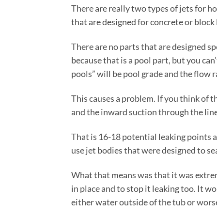
There are really two types of jets for ho
that are designed for concrete or block 
There are no parts that are designed spe
because that is a pool part, but you can’
pools” will be pool grade and the flow r
This causes a problem. If you think of t
and the inward suction through the liner
That is 16-18 potential leaking points
use jet bodies that were designed to seal
What that means was that it was extreme
in place and to stop it leaking too. It 
either water outside of the tub or worse 