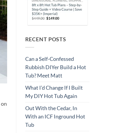
RECENT POSTS
Can a Self-Confessed
Rubbish DIYer Build a Hot
Tub? Meet Matt
What I’d Change If I Built
My DIY Hot Tub Again
r on
Out With the Cedar, In
With an ICF Inground Hot
Tub