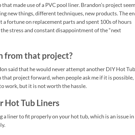
 that made use of a PVC pool liner. Brandon’s project see
ying new things, different techniques, new products. The e
nt a fortune on replacement parts and spent 100s of hours
n the stress and constant disappointment of the “next
 from that project?
don said that he would never attempt another DIY Hot Tu
 that project forward, when people ask me if it is possible
to work, but it is not worth the hassle.
r Hot Tub Liners
g a liner to fit properly on your hot tub, which is an issue in
ly.