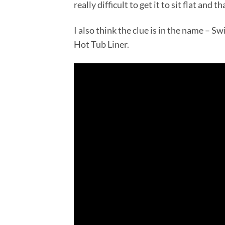
really difficult to get it to sit flat and 
I also think the clue is in the name – 
Hot Tub Liner.