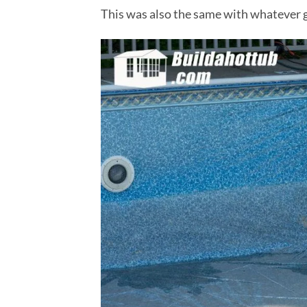
This was also the same with whatever gl