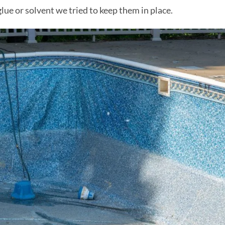
ue or solvent we tried to keep them in place.