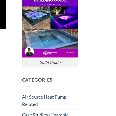
2026 Guide
CATEGORIES
Air Source Heat Pump
Related
Case Studies / Example