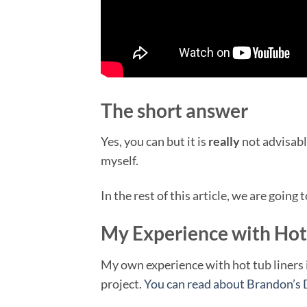
The short answer
Yes, you can but it is
really
not advisable
myself.
In the rest of this article, we are going 
My Experience with Hot 
My own experience with hot tub liners is 
project.
You can read about Brandon’s 