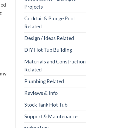
med
Projects
nd
Cocktail & Plunge Pool
Related
Design / Ideas Related
DIY Hot Tub Building
Materials and Construction
b
Related
, my
Plumbing Related
Reviews & Info
Stock Tank Hot Tub
Support & Maintenance