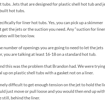
t tubs. Jets that are designed for plastic shell hot tub and j
built hot tubs.
cifically for liner hot tubs. Yes, you can pick up a skimmer
t get the jets or the suction you need. Any “suction for line
ates will be too low.
he number of openings you are going to need to let the jets
, you are talking at least 16-18 on a standard hot tub.
 and this was the problem that Brandon had. We were trying
 up on plastic shell tubs with a gasket not on a liner.
ly difficult to get enough tension on the jet to hold the li
would just move or pull loose and you would then end up wit
still, behind the liner.