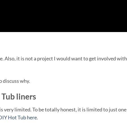
. Also, it is not a project I would want to get involved with
to discuss why.
Tub liners
very limited. To be totally honest, it is limited to just one
DIY Hot Tub here
.