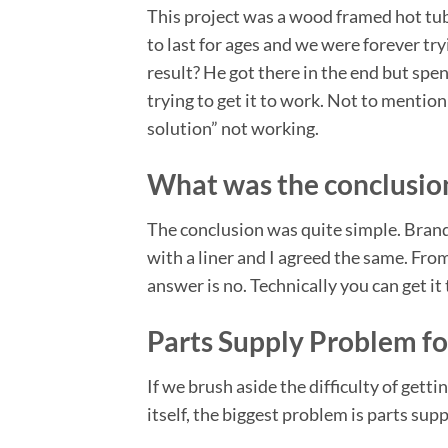
This project was a wood framed hot tub
to last for ages and we were forever tr
result? He got there in the end but spe
trying to get it to work. Not to mentio
solution” not working.
What was the conclusion
The conclusion was quite simple. Bran
with a liner and I agreed the same. From
answer is no. Technically you can get it 
Parts Supply Problem fo
If we brush aside the difficulty of gettin
itself, the biggest problem is parts supp