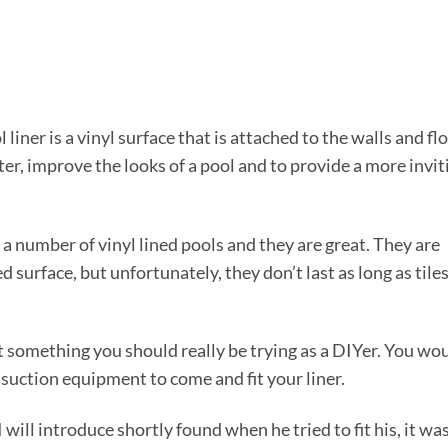
iner is a vinyl surface that is attached to the walls and fl
ater, improve the looks of a pool and to provide a more invit
n a number of vinyl lined pools and they are great. They are
d surface, but unfortunately, they don’t last as long as tile
not something you should really be trying as a DIYer. You wo
 suction equipment to come and fit your liner.
ill introduce shortly found when he tried to fit his, it wa