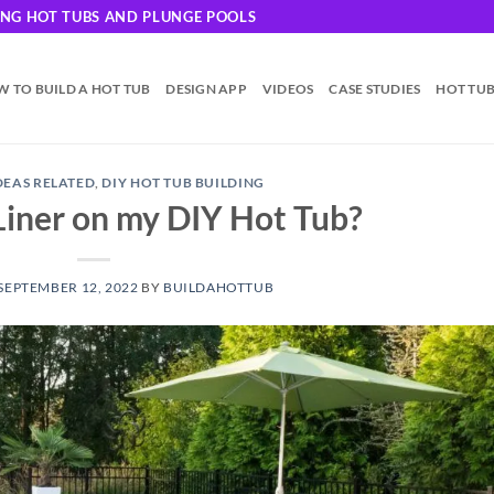
DING HOT TUBS AND PLUNGE POOLS
 TO BUILD A HOT TUB
DESIGN APP
VIDEOS
CASE STUDIES
HOT TU
IDEAS RELATED
,
DIY HOT TUB BUILDING
 Liner on my DIY Hot Tub?
SEPTEMBER 12, 2022
BY
BUILDAHOTTUB