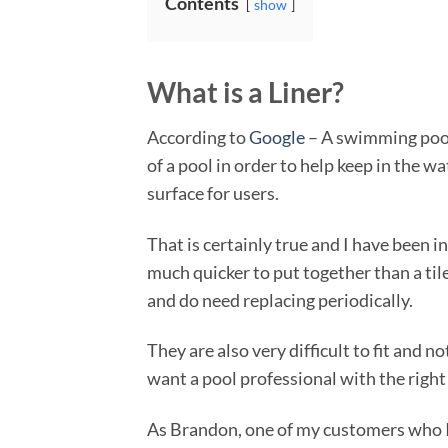
Contents
show
What is a Liner?
According to
Google
– A swimming pool l
of a pool in order to help keep in the w
surface for users.
That is certainly true and I have been i
much quicker to put together than a tile
and do need replacing periodically.
They are also very difficult to fit and 
want a pool professional with the right
As Brandon, one of my customers who I w