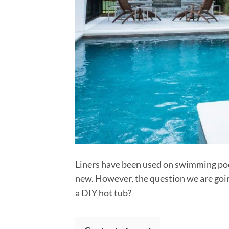
Liners have been used on swimming pool
new. However, the question we are going
a DIY hot tub?