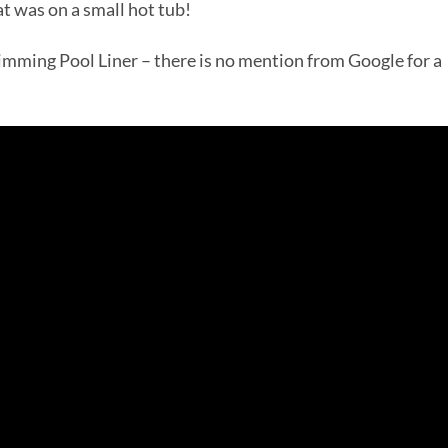
that was on a small hot tub!
Swimming Pool Liner – there is no mention from Google for a