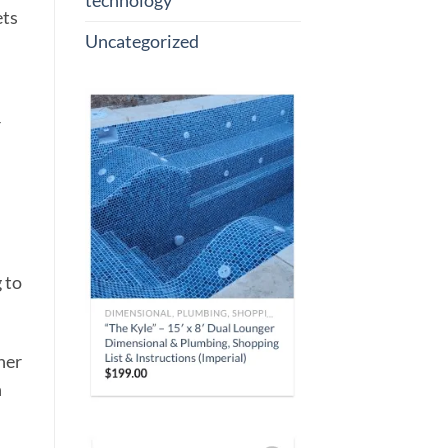
technology
ets
Uncategorized
r
 to
ner
h