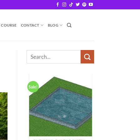
B COURSE
CONTACT
BLOG