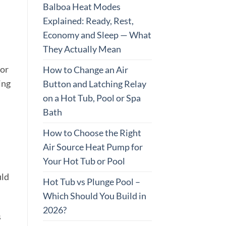
Balboa Heat Modes
Explained: Ready, Rest,
Economy and Sleep — What
They Actually Mean
oor
How to Change an Air
ing
Button and Latching Relay
on a Hot Tub, Pool or Spa
Bath
How to Choose the Right
s
Air Source Heat Pump for
Your Hot Tub or Pool
uld
Hot Tub vs Plunge Pool –
Which Should You Build in
2026?
s