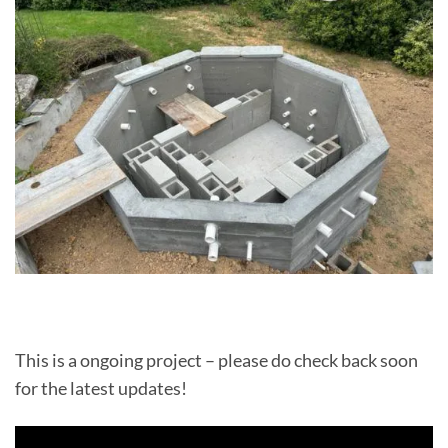
This is a ongoing project – please do check back soon
for the latest updates!