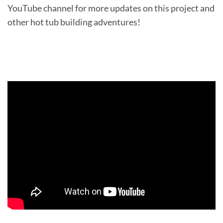
YouTube channel for more updates on this project and
other hot tub building adventures!