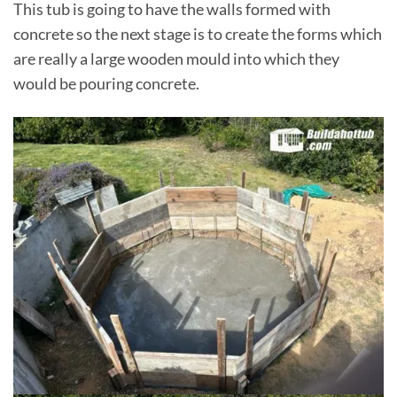
This tub is going to have the walls formed with
concrete so the next stage is to create the forms which
are really a large wooden mould into which they
would be pouring concrete.