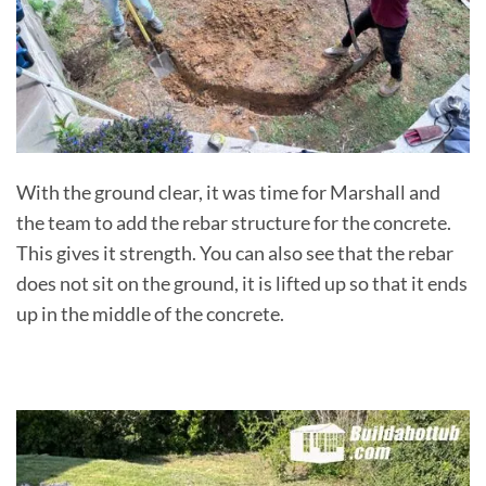
With the ground clear, it was time for Marshall and
the team to add the rebar structure for the concrete.
This gives it strength. You can also see that the rebar
does not sit on the ground, it is lifted up so that it ends
up in the middle of the concrete.