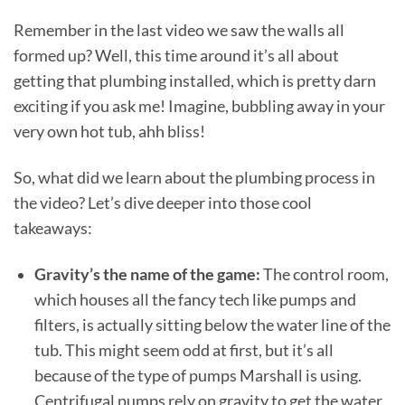
Remember in the last video we saw the walls all
formed up? Well, this time around it’s all about
getting that plumbing installed, which is pretty darn
exciting if you ask me! Imagine, bubbling away in your
very own hot tub, ahh bliss!
So, what did we learn about the plumbing process in
the video? Let’s dive deeper into those cool
takeaways:
Gravity’s the name of the game:
The control room,
which houses all the fancy tech like pumps and
filters, is actually sitting below the water line of the
tub. This might seem odd at first, but it’s all
because of the type of pumps Marshall is using.
Centrifugal pumps rely on gravity to get the water