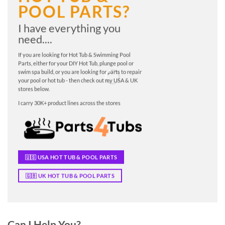
POOL PARTS?
I have everything you
need....
If you are looking for Hot Tub & Swimming Pool
Parts, either for your DIY Hot Tub, plunge pool or
swim spa build, or you are looking for parts to repair
your pool or hot tub - then check out my USA & UK
stores below.
I carry 30K+ product lines across the stores
🇺🇸 USA HOT TUB & POOL PARTS
🇬🇧 UK HOT TUB & POOL PARTS
Can I Help You?