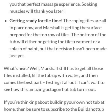
you that perfect massage experience. Soaking
muscles will thank you later!
Getting ready for tile time!
The coping tiles are all
in place now, and Marshall is getting the surface
prepped for the top row of tiles. The bottom of the
tub will either be getting the tile treatment or a
splash of paint, but that decision hasn’t been made
just yet.
What’s next? Well, Marshall still has to get all those
tiles installed, fill the tub up with water, and then
comes the best part – testing it all out! I can’t wait to
see how this amazing octagon hot tub turns out.
If you’re thinking about building your own hot tub at
home, then be sure to subscribe to the Buildahottub