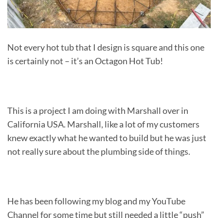
Not every hot tub that I design is square and this one
is certainly not – it’s an Octagon Hot Tub!
This is a project I am doing with Marshall over in
California USA. Marshall, like a lot of my customers
knew exactly what he wanted to build but he was just
not really sure about the plumbing side of things.
He has been following my blog and my YouTube
Channel for some time but still needed a little “push”