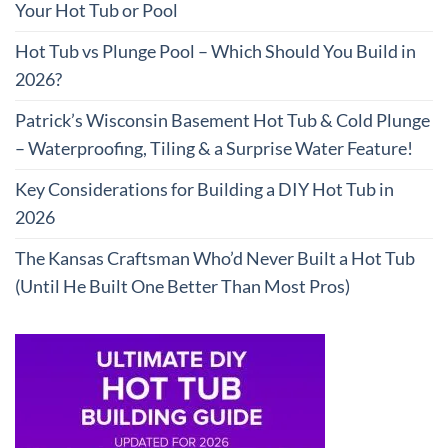
Your Hot Tub or Pool
Hot Tub vs Plunge Pool – Which Should You Build in
2026?
Patrick’s Wisconsin Basement Hot Tub & Cold Plunge
– Waterproofing, Tiling & a Surprise Water Feature!
Key Considerations for Building a DIY Hot Tub in
2026
The Kansas Craftsman Who’d Never Built a Hot Tub
(Until He Built One Better Than Most Pros)