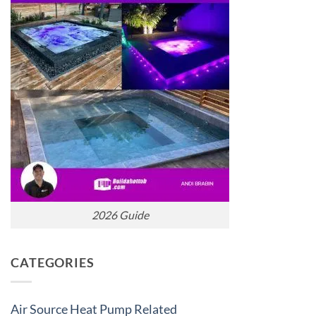
2026 Guide
CATEGORIES
Air Source Heat Pump Related