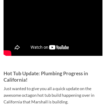
Hot Tub Update: Plumbing Progress in
California!
Just wanted to give you all a quick update on the
awesome octagon hot tub build happening over in
California that Marshall is building.