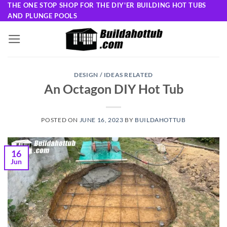
Skip
THE ONE STOP SHOP FOR THE DIY'ER BUILDING HOT TUBS
AND PLUNGE POOLS
to
content
DESIGN / IDEAS RELATED
An Octagon DIY Hot Tub
POSTED ON
JUNE 16, 2023
BY
BUILDAHOTTUB
16
Jun