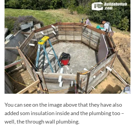
You can see on the image above that they have also
added som insulation inside and the plumbing too –
well, the through wall plumbing.