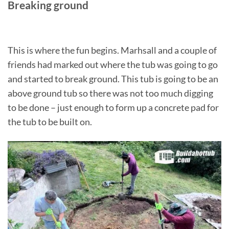
Breaking ground
This is where the fun begins. Marhsall and a couple of
friends had marked out where the tub was going to go
and started to break ground. This tub is going to be an
above ground tub so there was not too much digging
to be done – just enough to form up a concrete pad for
the tub to be built on.