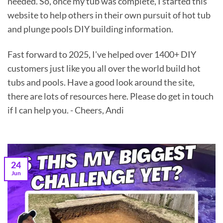
needed. So, once my tub was complete, I started this
website to help others in their own pursuit of hot tub
and plunge pools DIY building information.
Fast forward to 2025, I've helped over 1400+ DIY
customers just like you all over the world build hot
tubs and pools. Have a good look around the site,
there are lots of resources here. Please do get in touch
if I can help you. - Cheers, Andi
24
Jun