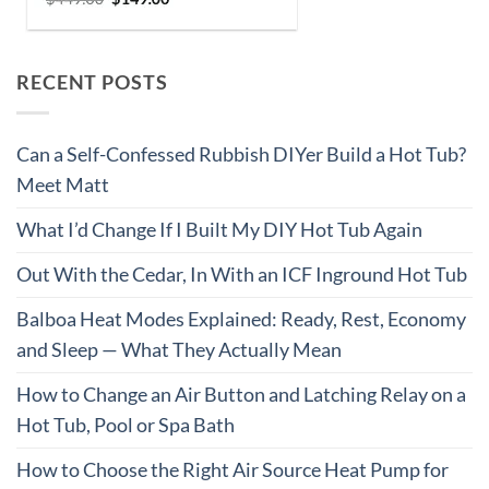
RECENT POSTS
Can a Self-Confessed Rubbish DIYer Build a Hot Tub?
Meet Matt
What I’d Change If I Built My DIY Hot Tub Again
Out With the Cedar, In With an ICF Inground Hot Tub
Balboa Heat Modes Explained: Ready, Rest, Economy
and Sleep — What They Actually Mean
How to Change an Air Button and Latching Relay on a
Hot Tub, Pool or Spa Bath
How to Choose the Right Air Source Heat Pump for