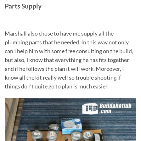
Parts Supply
Marshall also chose to have me supply all the
plumbing parts that he needed. In this way not only
can I help him with some free consulting on the build,
but also, I know that everything he has fits together
and if he follows the plan it will work. Moreover, I
know all the kit really well so trouble shooting if
things don’t quite go to plan is much easier.