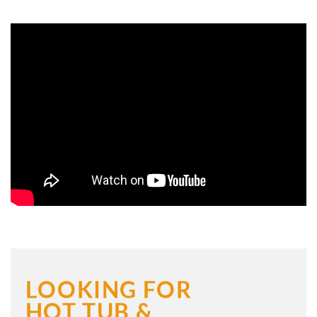
LOOKING FOR
HOT TUB &