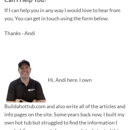
If I can help you in any way I would love to hear from
you. You can get in touch using the form below.
Thanks - Andi
Hi, Andi here. I own
Buildahottub.com and also write all of the articles and
info pages on the site. Some years back now, I built my
own hot tub but struggled to find the information I