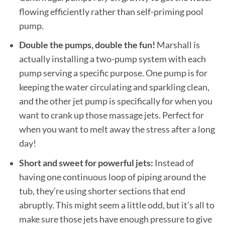
flowing efficiently rather than self-priming pool
pump.
Double the pumps, double the fun!
Marshall is
actually installing a two-pump system with each
pump serving a specific purpose. One pump is for
keeping the water circulating and sparkling clean,
and the other jet pump is specifically for when you
want to crank up those massage jets. Perfect for
when you want to melt away the stress after a long
day!
Short and sweet for powerful jets:
Instead of
having one continuous loop of piping around the
tub, they’re using shorter sections that end
abruptly. This might seem a little odd, but it’s all to
make sure those jets have enough pressure to give