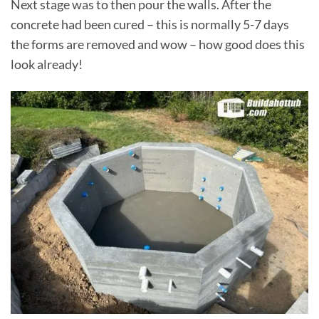
Next stage was to then pour the walls. After the
concrete had been cured – this is normally 5-7 days
the forms are removed and wow – how good does this
look already!