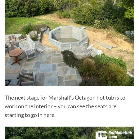
The next stage for Marshall’s Octagon hot tub is to
work on the interior – you can see the seats are
starting to go in here.