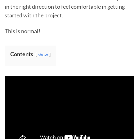
in the right direction to feel comfortable in getting
started with the project.
This is normal!
Contents
show