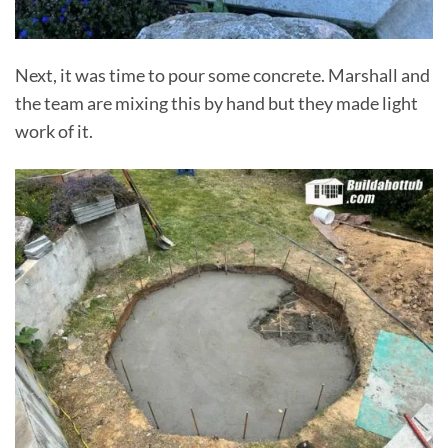
Next, it was time to pour some concrete. Marshall and
the team are mixing this by hand but they made light
work of it.