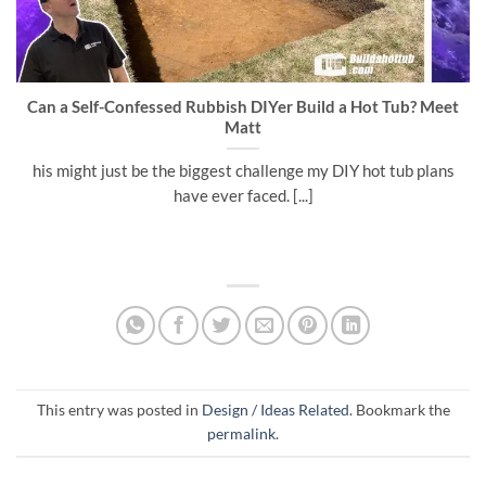
Can a Self-Confessed Rubbish DIYer Build a Hot Tub? Meet
Matt
his might just be the biggest challenge my DIY hot tub plans
have ever faced. [...]
This entry was posted in
Design / Ideas Related
. Bookmark the
permalink
.