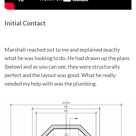
Initial Contact
Marshall reached out to me and explained exactly
what he was looking to do. He had drawn up the plans
(below) and as you can see, they were structurally
perfect and the layout was good. What he really
needed my help with was the plumbing.