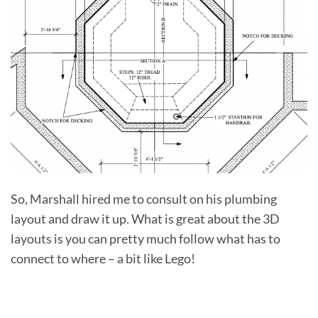
So, Marshall hired me to consult on his plumbing
layout and draw it up. What is great about the 3D
layouts is you can pretty much follow what has to
connect to where – a bit like Lego!