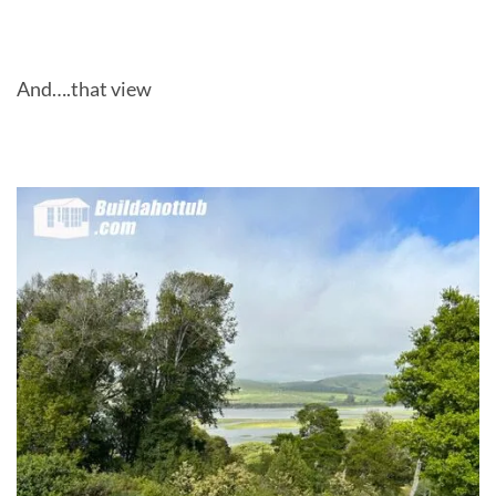
And….that view