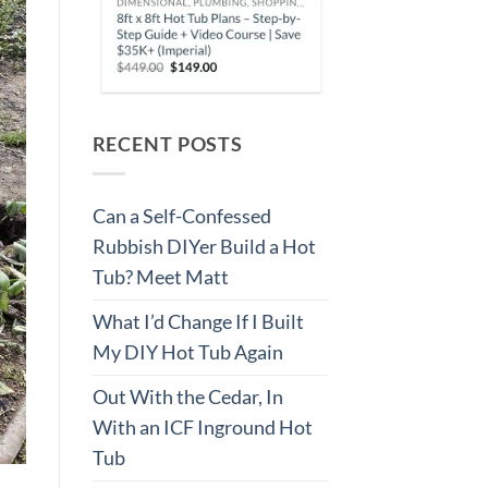
RECENT POSTS
Can a Self-Confessed
Rubbish DIYer Build a Hot
Tub? Meet Matt
What I’d Change If I Built
My DIY Hot Tub Again
Out With the Cedar, In
With an ICF Inground Hot
Tub