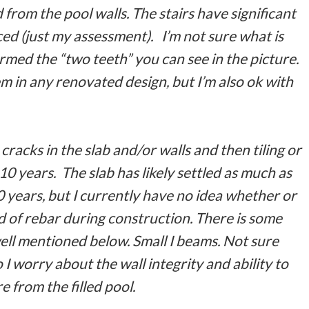
from the pool walls. The stairs have significant
ed (just my assessment). I’m not sure what is
rmed the “two teeth” you can see in the picture.
em in any renovated design, but I’m also ok with
e cracks in the slab and/or walls and then tiling or
10 years. The slab has likely settled as much as
0 years, but I currently have no idea whether or
d of rebar during construction. There is some
rwell mentioned below. Small I beams. Not sure
I worry about the wall integrity and ability to
 from the filled pool.