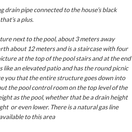
g drain pipe connected to the house’s black
that’s a plus.
ture next to the pool, about 3 meters away
th about 12 meters and is a staircase with four
picture at the top of the pool stairs and at the end
s like an elevated patio and has the round picnic
ure you that the entire structure goes down into
put the pool control room on the top level of the
ight as the pool, whether that be a drain height
ht or even lower. There is a natural gas line
available to this area