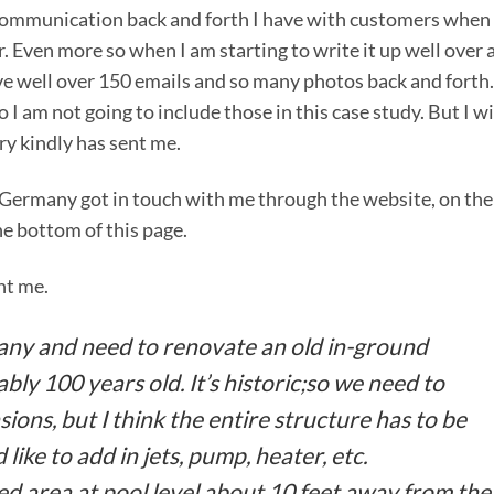
communication back and forth I have with customers when 
. Even more so when I am starting to write it up well over 
have well over 150 emails and so many photos back and forth.
 I am not going to include those in this case study. But I wi
ry kindly has sent me.
n Germany got in touch with me through the website, on the
he bottom of this page.
nt me.
many and need to renovate an old in-ground
bly 100 years old. It’s historic;so we need to
ons, but I think the entire structure has to be
ld like to add in jets, pump, heater, etc.
ed area at pool level about 10 feet away from the