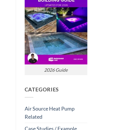
2026 Guide
CATEGORIES
Air Source Heat Pump
Related
Case Studies / Example