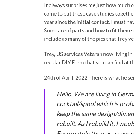
It always surprises me just how much 
come to put these case studies together
year since the initial contact. I must 
Some are of parts and how to fit them so
include as many of the pics that Trey ve
Trey, US services Veteran now living i
regular DIY Form that you can find at t
24th of April, 2022 – here is what he se
Hello. We are living in Ger
cocktail/spool which is proba
keep the same design/dimensi
rebuilt. As I rebuild it, I wou
Fortunately there is a cover