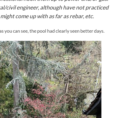
al/civil engineer, although have not practiced
 might come up with as far as rebar, etc.
s you can see, the pool had clearly seen better days.