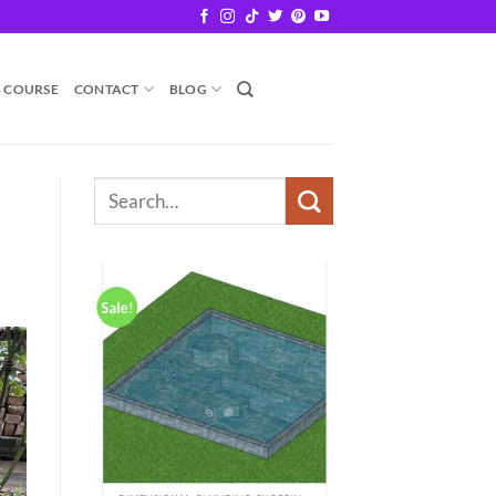
B COURSE
CONTACT
BLOG