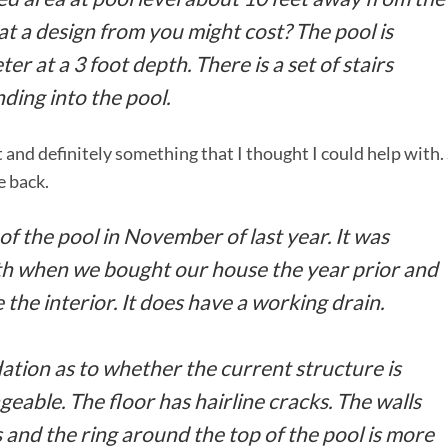
t a design from you might cost? The pool is
er at a 3 foot depth. There is a set of stairs
ding into the pool.
 and definitely something that I thought I could help with.
e back.
f the pool in November of last year. It was
arth when we bought our house the year prior and
 the interior. It does have a working drain.
ion as to whether the current structure is
geable. The floor has hairline cracks. The walls
 and the ring around the top of the pool is more