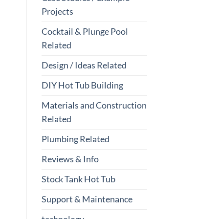
Projects
Cocktail & Plunge Pool
Related
Design / Ideas Related
DIY Hot Tub Building
Materials and Construction
Related
Plumbing Related
Reviews & Info
Stock Tank Hot Tub
Support & Maintenance