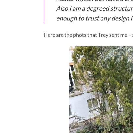
Also I am a degreed structur
enough to trust any design I
Here are the phots that Trey sent me – a