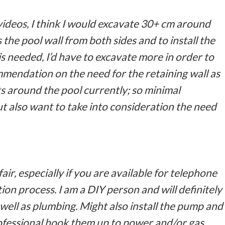
videos, I think I would excavate 30+ cm around
s the pool wall from both sides and to install the
 is needed, I’d have to excavate more in order to
ommendation on the need for the retaining wall as
ts around the pool currently; so minimal
t also want to take into consideration the need
air, especially if you are available for telephone
ion process. I am a DIY person and will definitely
well as plumbing. Might also install the pump and
ofessional hook them up to power and/or gas.