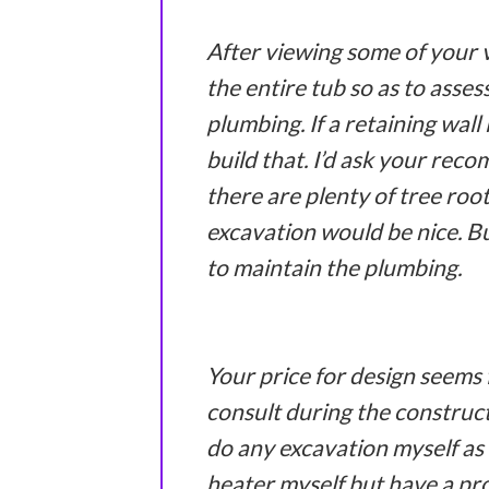
After viewing some of your 
the entire tub so as to asses
plumbing. If a retaining wall
build that. I’d ask your rec
there are plenty of tree roo
excavation would be nice. Bu
to maintain the plumbing.
Your price for design seems f
consult during the construct
do any excavation myself as 
heater myself but have a pr