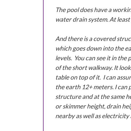
The pool does have a workin
water drain system. At least 
And there is a covered struc
which goes down into the ear
levels. You can see it in the 
of the short walkway. It look
table on top of it. I can ass
the earth 12+ meters. I can 
structure and at the same he
or skimmer height, drain heig
nearby as well as electricity 