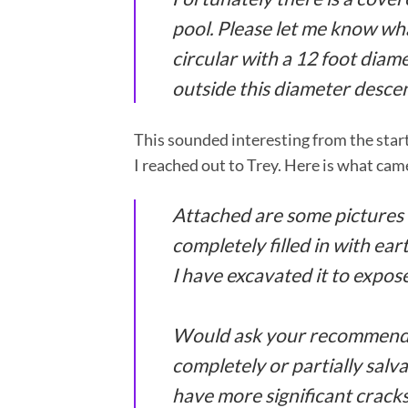
pool. Please let me know wha
circular with a 12 foot diamet
outside this diameter descen
This sounded interesting from the start
I reached out to Trey. Here is what cam
Attached are some pictures o
completely filled in with e
I have excavated it to expose
Would ask your recommendat
completely or partially salva
have more significant cracks