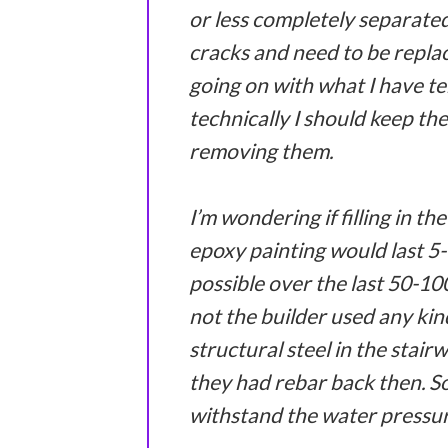
or less completely separated 
cracks and need to be replac
going on with what I have te
technically I should keep th
removing them.
I’m wondering if filling in th
epoxy painting would last 5-
possible over the last 50-10
not the builder used any kin
structural steel in the stai
they had rebar back then. So 
withstand the water pressure