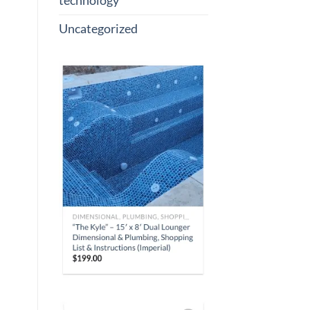
technology
Uncategorized