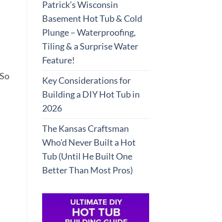
Patrick’s Wisconsin
Basement Hot Tub & Cold
Plunge – Waterproofing,
Tiling & a Surprise Water
Feature!
 So
Key Considerations for
Building a DIY Hot Tub in
2026
The Kansas Craftsman
Who’d Never Built a Hot
Tub (Until He Built One
Better Than Most Pros)