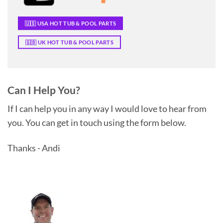
🇺🇸 USA HOT TUB & POOL PARTS
🇬🇧 UK HOT TUB & POOL PARTS
Can I Help You?
If I can help you in any way I would love to hear from
you. You can get in touch using the form below.
Thanks - Andi