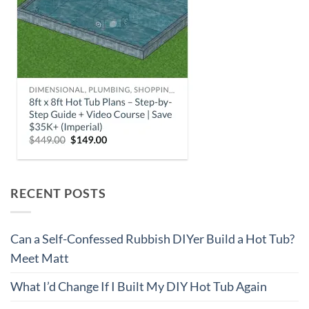
RECENT POSTS
Can a Self-Confessed Rubbish DIYer Build a Hot Tub?
Meet Matt
What I’d Change If I Built My DIY Hot Tub Again