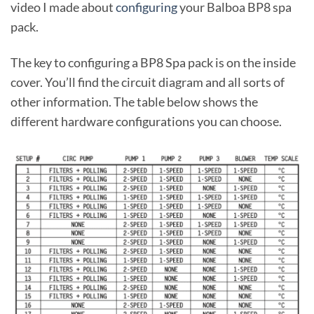
video I made about
configuring
your Balboa BP8 spa
pack.
The key to configuring a BP8 Spa pack is on the inside
cover. You’ll find the circuit diagram and all sorts of
other information. The table below shows the
different hardware configurations you can choose.