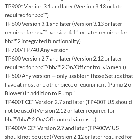
TP900* Version 3.1 and later (Version 3.13 or later
required for bba™)
TP800 Version 3.1 and later (Version 3.13 or later
required for bba™; version 4.11 or later required for
bba™2 integrated functionality)
TP700/TP740 Any version
TP600 Version 2.7 and later (Version 2.12 or later
required for bba™/bba™2 On/Off control via menu)
TP500 Any version — only usable in those Setups that
have at most one other piece of equipment (Pump 2 or
Blower) in addition to Pump 1
TP400T CE* Version 2.7 and later (TP400T US should
not be used) (Version 2.12 or later required for
bba™/bba™2 On/Off control via menu)
TP400W CE* Version 2.7 and later (TP400W US
should not be used) (Version 2.12 or later required for