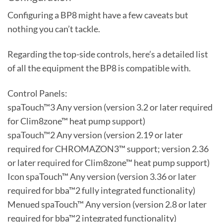
Configuring a BP8 might have a few caveats but
nothing you can’t tackle.
Regarding the top-side controls, here’s a detailed list
of all the equipment the BP8 is compatible with.
Control Panels:
spaTouch™3 Any version (version 3.2 or later required
for Clim8zone™ heat pump support)
spaTouch™2 Any version (version 2.19 or later
required for CHROMAZON3™ support; version 2.36
or later required for Clim8zone™ heat pump support)
Icon spaTouch™ Any version (version 3.36 or later
required for bba™2 fully integrated functionality)
Menued spaTouch™ Any version (version 2.8 or later
required for bba™2 integrated functionality)