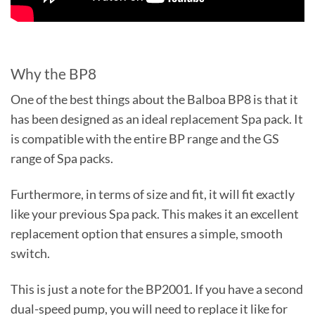
Why the BP8
One of the best things about the Balboa BP8 is that it
has been designed as an ideal replacement Spa pack. It
is compatible with the entire BP range and the GS
range of Spa packs.
Furthermore, in terms of size and fit, it will fit exactly
like your previous Spa pack. This makes it an excellent
replacement option that ensures a simple, smooth
switch.
This is just a note for the BP2001. If you have a second
dual-speed pump, you will need to replace it like for