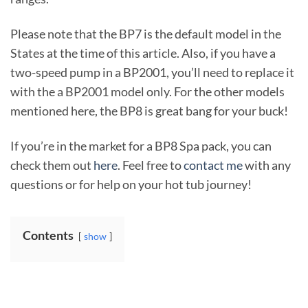
Please note that the BP7 is the default model in the
States at the time of this article. Also, if you have a
two-speed pump in a BP2001, you’ll need to replace it
with the a BP2001 model only. For the other models
mentioned here, the BP8 is great bang for your buck!
If you’re in the market for a BP8 Spa pack, you can
check them out
here
. Feel free to
contact me
with any
questions or for help on your hot tub journey!
Contents
show