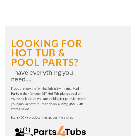
LOOKING FOR
HOT TUB &
POOL PARTS?
I have everything you
need....
If you are looking for Hot Tub & Swimming Pool
Parts, either for your DIY Hot Tub, plunge pool or
swim spa build, or you are looking for parts to repair
your pool or hot tub - then check out my USA & UK
stores below.
I carry 30K+ product lines across the stores