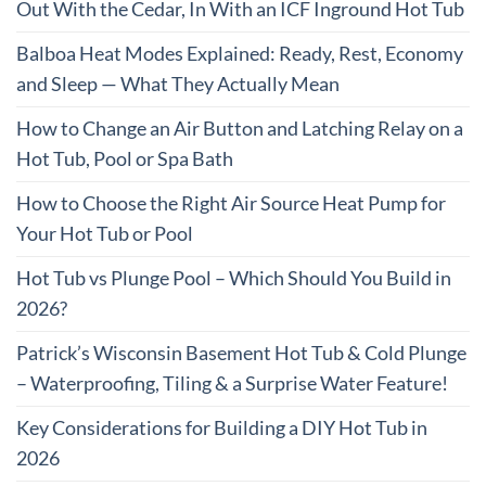
Out With the Cedar, In With an ICF Inground Hot Tub
Balboa Heat Modes Explained: Ready, Rest, Economy
and Sleep — What They Actually Mean
How to Change an Air Button and Latching Relay on a
Hot Tub, Pool or Spa Bath
How to Choose the Right Air Source Heat Pump for
Your Hot Tub or Pool
Hot Tub vs Plunge Pool – Which Should You Build in
2026?
Patrick’s Wisconsin Basement Hot Tub & Cold Plunge
– Waterproofing, Tiling & a Surprise Water Feature!
Key Considerations for Building a DIY Hot Tub in
2026