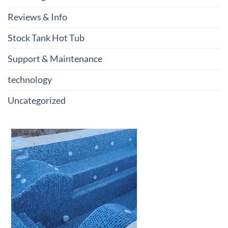
Reviews & Info
Stock Tank Hot Tub
Support & Maintenance
technology
Uncategorized