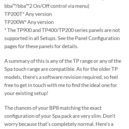
bba™/bba™2 On/Off control via menu)
TP200T* Any version
TP200W* Any version
* The TP900 and TP400/TP200 series panels are not
supported in all Setups. See the Panel Configuration
pages for these panels for details.
A summary of this is any of the TP range or any of the
Spa touch range are compatible. As for the older TP
models, there’s a software revision required, so feel
free to get in touch with me to find the ideal one for
your existing setup!
The chances of your BP8 matching the exact
configuration of your Spa pack are very slim. Don’t
worry because that’s completely normal. Here’s a