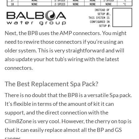
Next, the BP8 uses the AMP connectors. You might
need to rewire those connectors if you’re using an
older system. This is very straightforward and will
also update your hot tub’s wiring with the latest
connectors.
The Best Replacement Spa Pack?
There is no doubt that the BP8 is a versatile Spa pack.
It’s flexible in terms of the amount of kit it can
support, and the direct connection with the
Clim8Zone is very cool. However, the cherry on top is
that it can easily replace almost all the BP and GS
ranges.