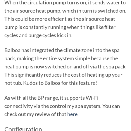
When the circulation pump turns on, it sends water to
the air source heat pump, which in turn is switched on.
This could be more efficient as the air source heat
pump is constantly running when things like filter
cycles and purge cycles kick in.
Balboa has integrated the climate zone into the spa
pack, making the entire system simple because the
heat pump is now switched on and off via the spa pack.
This significantly reduces the cost of heating up your
hot tub. Kudos to Balboa for this feature!
As with all the BP range, it supports Wi-Fi
connectivity via the control my spa system. You can
check out my review of that
here
.
Configuration