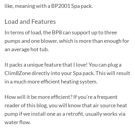
like, meaning with a BP2001 Spa pack.
Load and Features
In terms of load, the BP8 can support up to three
pumps and one blower, which is more than enough for
an average hot tub.
It packs a unique feature that I love! You can plug a
Clim8Zone directly into your Spa pack. This will result
in a much more efficient heating system.
How will it be more efficient? If you’re a frequent
reader of this blog, you will know that air source heat
pump if we install one as a retrofit, usually works via
water flow.