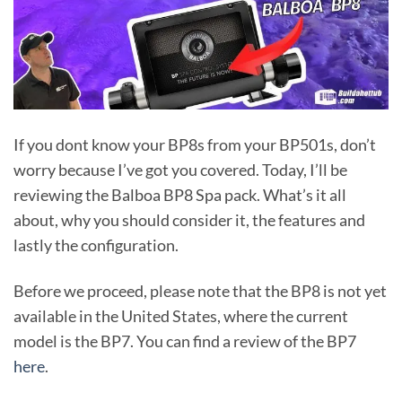
If you dont know your BP8s from your BP501s, don’t
worry because I’ve got you covered. Today, I’ll be
reviewing the Balboa BP8 Spa pack. What’s it all
about, why you should consider it, the features and
lastly the configuration.
Before we proceed, please note that the BP8 is not yet
available in the United States, where the current
model is the BP7. You can find a review of the BP7
here
.