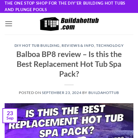
Skip
THE ONE STOP SHOP FOR THE DIY'ER BUILDING HOT TUBS
AND PLUNGE POOLS
to
content
DIY HOT TUB BUILDING
,
REVIEWS & INFO
,
TECHNOLOGY
Balboa BP8 review – Is this the
Best Replacement Hot Tub Spa
Pack?
POSTED ON
SEPTEMBER 23, 2024
BY
BUILDAHOTTUB
23
Sep