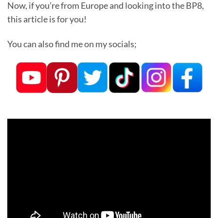
Now, if you’re from Europe and looking into the BP8,
this article is for you!
You can also find me on my socials;