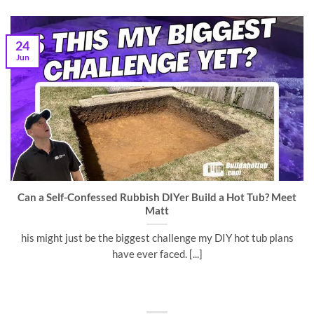
24
Jun
Can a Self-Confessed Rubbish DIYer Build a Hot Tub? Meet
Matt
his might just be the biggest challenge my DIY hot tub plans
have ever faced. [...]