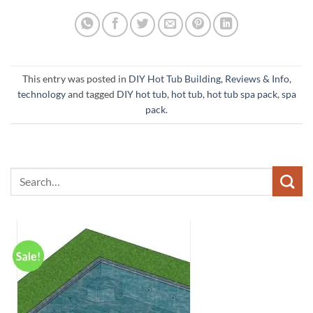
This entry was posted in
DIY Hot Tub Building
,
Reviews & Info
,
technology
and tagged
DIY hot tub
,
hot tub
,
hot tub spa pack
,
spa
pack
.