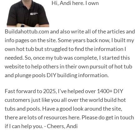
Hi, Andi here. I own
Buildahottub.com and also write all of the articles and
info pages on the site. Some years back now, I built my
own hot tub but struggled to find the information I
needed. So, once my tub was complete, I started this
website to help others in their own pursuit of hot tub
and plunge pools DIY building information.
Fast forward to 2025, I've helped over 1400+ DIY
customers just like you all over the world build hot
tubs and pools. Have a good look around the site,
there are lots of resources here. Please do get in touch
if I can help you. - Cheers, Andi