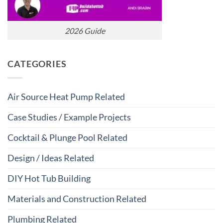
2026 Guide
CATEGORIES
Air Source Heat Pump Related
Case Studies / Example Projects
Cocktail & Plunge Pool Related
Design / Ideas Related
DIY Hot Tub Building
Materials and Construction Related
Plumbing Related