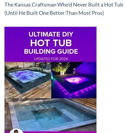
The Kansas Craftsman Who’d Never Built a Hot Tub
(Until He Built One Better Than Most Pros)