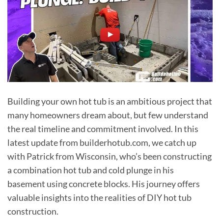
Building your own hot tub is an ambitious project that
many homeowners dream about, but few understand
the real timeline and commitment involved. In this
latest update from builderhotub.com, we catch up
with Patrick from Wisconsin, who’s been constructing
a combination hot tub and cold plunge in his
basement using concrete blocks. His journey offers
valuable insights into the realities of DIY hot tub
construction.