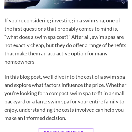
If you’re considering investing in a swim spa, one of
the first questions that probably comes to mind is,
“what does a swim spa cost?” After all, swim spas are
not exactly cheap, but they do offer a range of benefits
that make them an attractive option for many
homeowners.
In this blog post, we’ll dive into the cost of a swim spa
and explore what factors influence the price. Whether
you’re looking for a compact swim spa to fit in a small
backyard or a large swim spa for your entire family to
enjoy, understanding the costs involved can help you
make an informed decision.