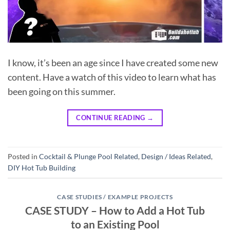
I know, it’s been an age since I have created some new
content. Have a watch of this video to learn what has
been going on this summer.
CONTINUE READING
→
Posted in
Cocktail & Plunge Pool Related
,
Design / Ideas Related
,
DIY Hot Tub Building
CASE STUDIES / EXAMPLE PROJECTS
CASE STUDY – How to Add a Hot Tub
to an Existing Pool