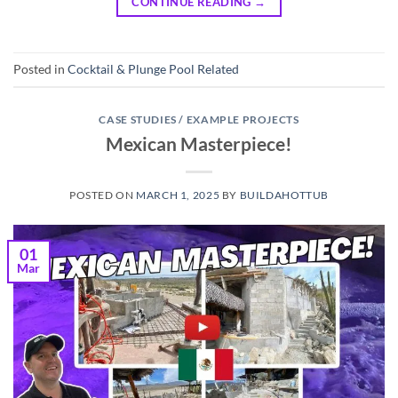
CONTINUE READING
→
Posted in
Cocktail & Plunge Pool Related
CASE STUDIES / EXAMPLE PROJECTS
Mexican Masterpiece!
POSTED ON
MARCH 1, 2025
BY
BUILDAHOTTUB
01
Mar