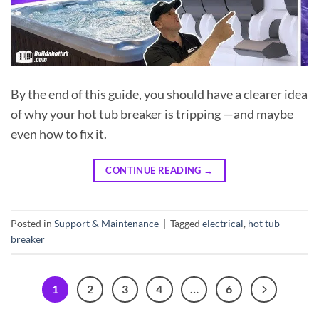
By the end of this guide, you should have a clearer idea
of why your hot tub breaker is tripping —and maybe
even how to fix it.
CONTINUE READING
→
Posted in
Support & Maintenance
|
Tagged
electrical
,
hot tub
breaker
1
2
3
4
…
6