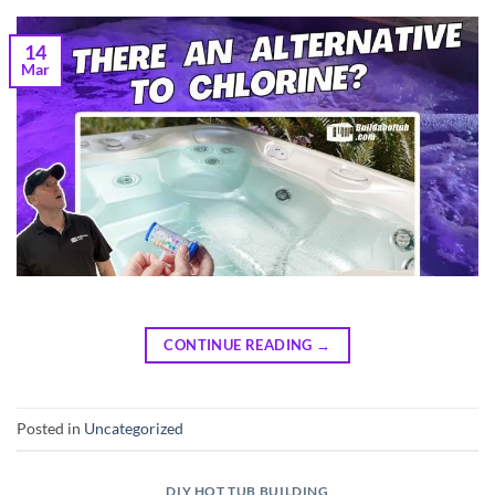
14
Mar
CONTINUE READING
→
Posted in
Uncategorized
DIY HOT TUB BUILDING