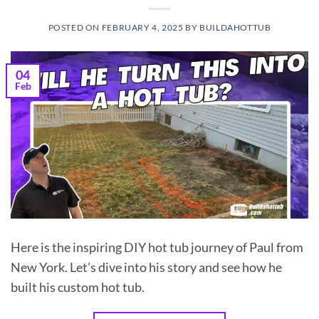
POSTED ON
FEBRUARY 4, 2025
BY
BUILDAHOTTUB
04
Feb
Here is the inspiring DIY hot tub journey of Paul from
New York. Let’s dive into his story and see how he
built his custom hot tub.