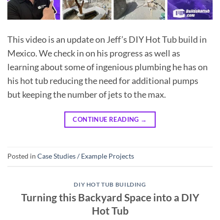
This video is an update on Jeff’s DIY Hot Tub build in
Mexico. We check in on his progress as well as
learning about some of ingenious plumbing he has on
his hot tub reducing the need for additional pumps
but keeping the number of jets to the max.
CONTINUE READING
→
Posted in
Case Studies / Example Projects
DIY HOT TUB BUILDING
Turning this Backyard Space into a DIY
Hot Tub