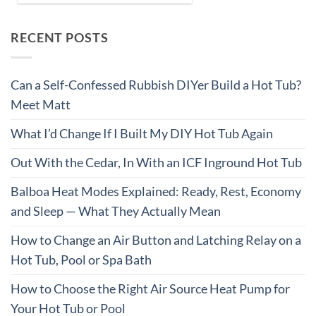
RECENT POSTS
Can a Self-Confessed Rubbish DIYer Build a Hot Tub?
Meet Matt
What I’d Change If I Built My DIY Hot Tub Again
Out With the Cedar, In With an ICF Inground Hot Tub
Balboa Heat Modes Explained: Ready, Rest, Economy
and Sleep — What They Actually Mean
How to Change an Air Button and Latching Relay on a
Hot Tub, Pool or Spa Bath
How to Choose the Right Air Source Heat Pump for
Your Hot Tub or Pool