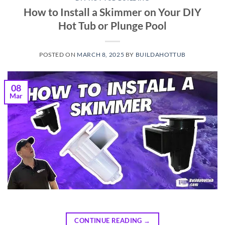
How to Install a Skimmer on Your DIY
Hot Tub or Plunge Pool
POSTED ON
MARCH 8, 2025
BY
BUILDAHOTTUB
08
Mar
CONTINUE READING
→