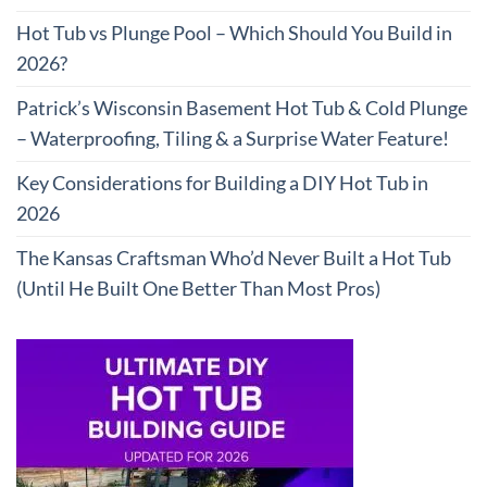
Hot Tub vs Plunge Pool – Which Should You Build in
2026?
Patrick’s Wisconsin Basement Hot Tub & Cold Plunge
– Waterproofing, Tiling & a Surprise Water Feature!
Key Considerations for Building a DIY Hot Tub in
2026
The Kansas Craftsman Who’d Never Built a Hot Tub
(Until He Built One Better Than Most Pros)