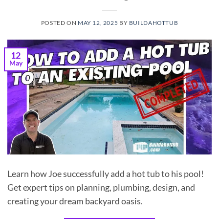
POSTED ON
MAY 12, 2025
BY
BUILDAHOTTUB
12
May
Learn how Joe successfully add a hot tub to his pool!
Get expert tips on planning, plumbing, design, and
creating your dream backyard oasis.