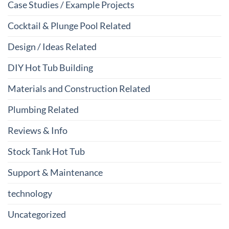
Case Studies / Example Projects
Cocktail & Plunge Pool Related
Design / Ideas Related
DIY Hot Tub Building
Materials and Construction Related
Plumbing Related
Reviews & Info
Stock Tank Hot Tub
Support & Maintenance
technology
Uncategorized