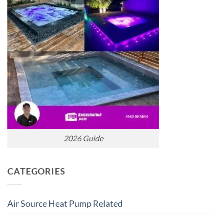
2026 Guide
CATEGORIES
Air Source Heat Pump Related