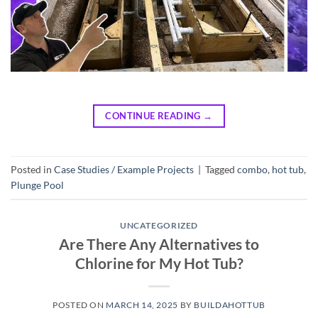
CONTINUE READING
→
Posted in
Case Studies / Example Projects
|
Tagged
combo
,
hot tub
,
Plunge Pool
UNCATEGORIZED
Are There Any Alternatives to
Chlorine for My Hot Tub?
POSTED ON
MARCH 14, 2025
BY
BUILDAHOTTUB