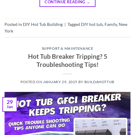
CONTINUE READING
→
Posted in
DIY Hot Tub Building
|
Tagged
DIY hot tub
,
Family
,
New
York
SUPPORT & MAINTENANCE
Hot Tub Breaker Tripping? 5
Troubleshooting Tips!
POSTED ON
JANUARY 29, 2025
BY
BUILDAHOTTUB
29
Jan