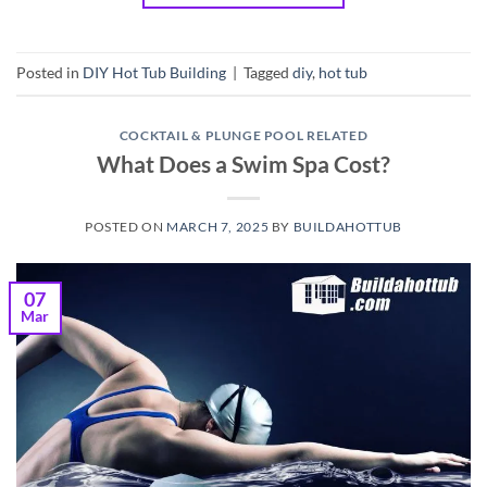
Posted in
DIY Hot Tub Building
|
Tagged
diy
,
hot tub
COCKTAIL & PLUNGE POOL RELATED
What Does a Swim Spa Cost?
POSTED ON
MARCH 7, 2025
BY
BUILDAHOTTUB
07
Mar