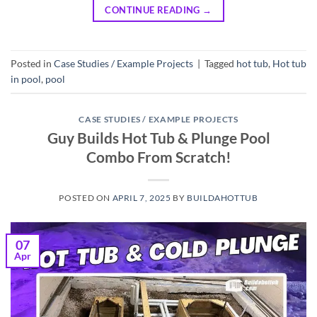
CONTINUE READING
→
Posted in
Case Studies / Example Projects
|
Tagged
hot tub
,
Hot tub
in pool
,
pool
CASE STUDIES / EXAMPLE PROJECTS
Guy Builds Hot Tub & Plunge Pool
Combo From Scratch!
POSTED ON
APRIL 7, 2025
BY
BUILDAHOTTUB
07
Apr