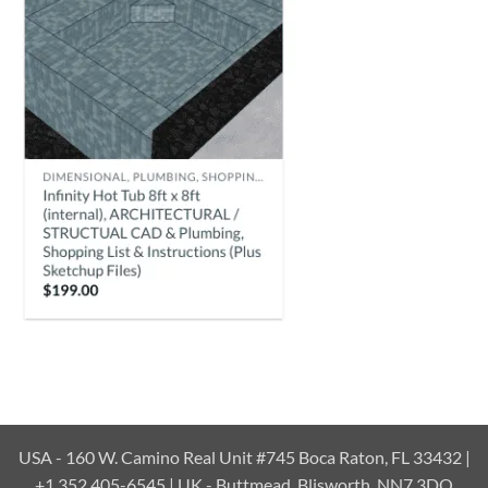
USA - 160 W. Camino Real Unit #745 Boca Raton, FL 33432 |
+1 352 405-6545 | UK - Buttmead, Blisworth, NN7 3DQ