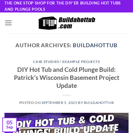
Skip
THE ONE STOP SHOP FOR THE DIY'ER BUILDING HOT TUBS
AND PLUNGE POOLS
to
content
AUTHOR ARCHIVES:
BUILDAHOTTUB
CASE STUDIES / EXAMPLE PROJECTS
DIY Hot Tub and Cold Plunge Build:
Patrick’s Wisconsin Basement Project
Update
POSTED ON
SEPTEMBER 5, 2025
BY
BUILDAHOTTUB
05
Sep