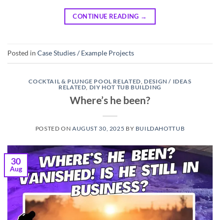
CONTINUE READING
→
Posted in
Case Studies / Example Projects
COCKTAIL & PLUNGE POOL RELATED
,
DESIGN / IDEAS
RELATED
,
DIY HOT TUB BUILDING
Where’s he been?
POSTED ON
AUGUST 30, 2025
BY
BUILDAHOTTUB
30
Aug