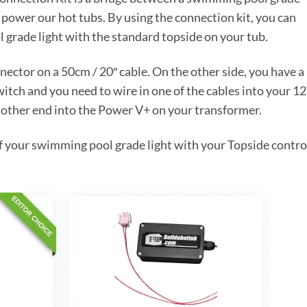
t power our hot tubs. By using the connection kit, you can
 grade light with the standard topside on your tub.
ector on a 50cm / 20″ cable. On the other side, you have a
witch and you need to wire in one of the cables into your 1
 other end into the Power V+ on your transformer.
of your swimming pool grade light with your Topside contro