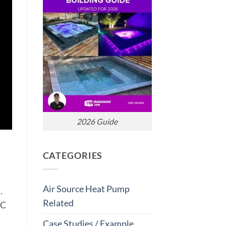
2026 Guide
CATEGORIES
Air Source Heat Pump
.
Related
AC
Case Studies / Example