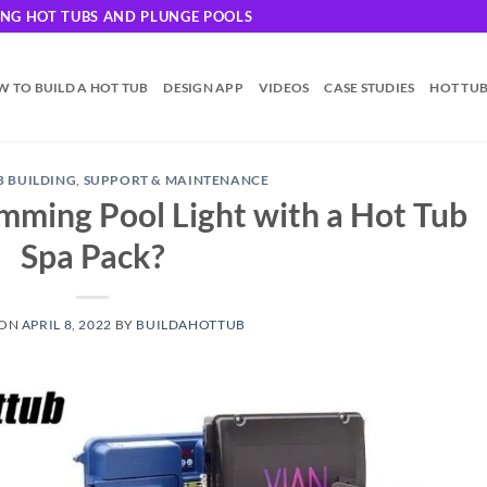
DING HOT TUBS AND PLUNGE POOLS
 TO BUILD A HOT TUB
DESIGN APP
VIDEOS
CASE STUDIES
HOT TU
B BUILDING
,
SUPPORT & MAINTENANCE
imming Pool Light with a Hot Tub
Spa Pack?
 ON
APRIL 8, 2022
BY
BUILDAHOTTUB