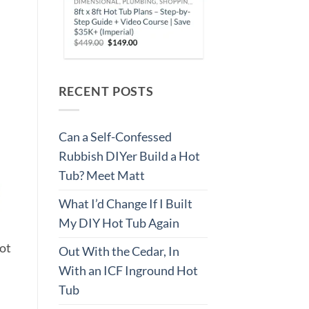
RECENT POSTS
Can a Self-Confessed
Rubbish DIYer Build a Hot
Tub? Meet Matt
What I’d Change If I Built
My DIY Hot Tub Again
hot
Out With the Cedar, In
With an ICF Inground Hot
Tub