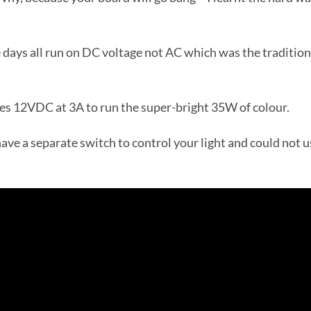
e days all run on DC voltage not AC which was the tradition
es 12VDC at 3A to run the super-bright 35W of colour.
ave a separate switch to control your light and could not u