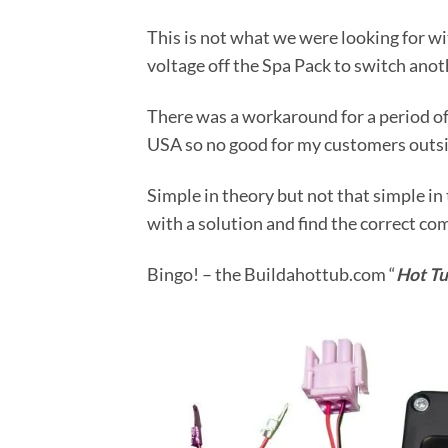
This is not what we were looking for 
voltage off the Spa Pack to switch ano
There was a workaround for a period of 
USA so no good for my customers outsi
Simple in theory but not that simple in 
with a solution and find the correct c
Bingo! – the Buildahottub.com “
Hot Tu