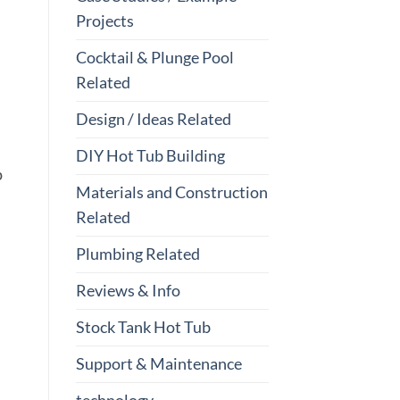
Projects
Cocktail & Plunge Pool
Related
Design / Ideas Related
DIY Hot Tub Building
p
Materials and Construction
Related
Plumbing Related
Reviews & Info
Stock Tank Hot Tub
Support & Maintenance