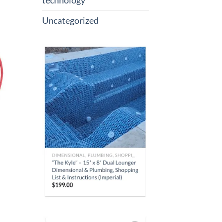
technology
Uncategorized