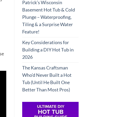
Patrick’s Wisconsin
Basement Hot Tub & Cold
Plunge – Waterproofing,
Tiling & a Surprise Water
Feature!
Key Considerations for
Building a DIY Hot Tub in
se
2026
The Kansas Craftsman
Who’d Never Built a Hot
Tub (Until He Built One
Better Than Most Pros)