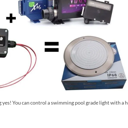
g yes! You can control a swimming pool grade light with a 