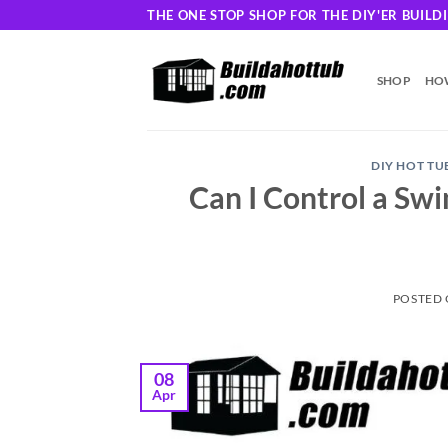
Skip
THE ONE STOP SHOP FOR THE DIY'ER BUIL
to
content
SHOP
HOW
DIY HOT TU
Can I Control a Sw
POSTED
08
Apr