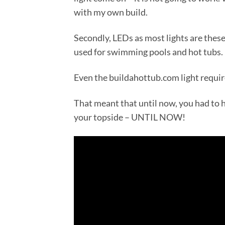
with my own build.
Secondly, LEDs as most lights are thes
used for swimming pools and hot tubs.
Even the buildahottub.com light requir
That meant that until now, you had to h
your topside – UNTIL NOW!