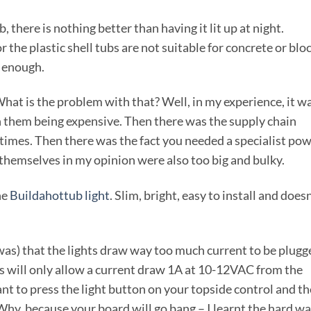
there is nothing better than having it lit up at night.
the plastic shell tubs are not suitable for concrete or blo
l enough.
hat is the problem with that? Well, in my experience, it w
th them being expensive. Then there was the supply chain
 times. Then there was the fact you needed a specialist po
 themselves in my opinion were also too big and bulky.
he
Buildahottub light
. Slim, bright, easy to install and doesn
as) that the lights draw way too much current to be plugg
ks will only allow a current draw 1A at 10-12VAC from the
ant to press the light button on your topside control and th
 Why, because your board will go bang – I learnt the hard w