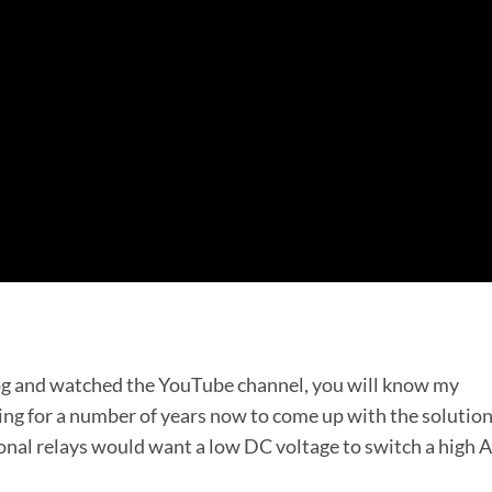
log and watched the YouTube channel, you will know my
ing for a number of years now to come up with the solution
ional relays would want a low DC voltage to switch a high 