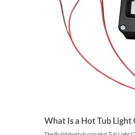
What Is a Hot Tub Light
The Buildahottub.com Hot Tub Light Co