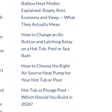
Balboa Heat Modes
Explained: Ready, Rest,
ck
Economy and Sleep — What
They Actually Mean
How to Change an Air
as
Button and Latching Relay
on a Hot Tub, Pool or Spa
wer
Bath
How to Choose the Right
’t
Air Source Heat Pump for
Your Hot Tub or Pool
Hot Tub vs Plunge Pool –
ed
Which Should You Build in
2026?
e
ay