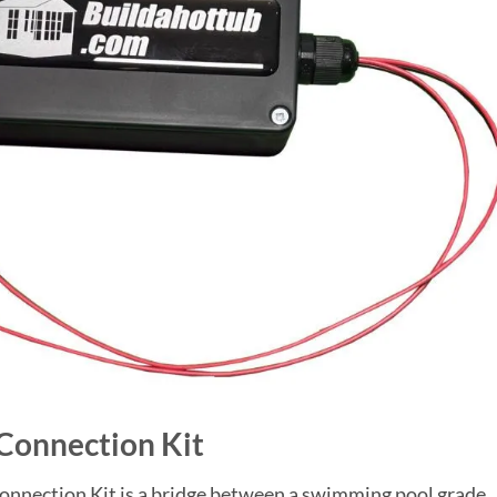
 Connection Kit
nnection Kit is a bridge between a swimming pool grade