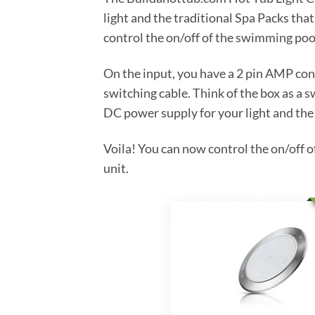
light and the traditional Spa Packs tha
control the on/off of the swimming pool
On the input, you have a 2 pin AMP conn
switching cable. Think of the box as a s
DC power supply for your light and the
Voila! You can now control the on/off 
unit.