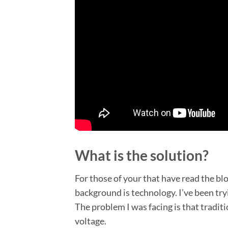
What is the solution?
For those of your that have read the b
background is technology. I’ve been try
The problem I was facing is that tradit
voltage.