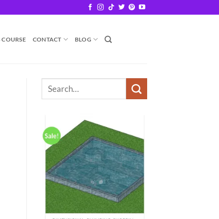
B COURSE
CONTACT
BLOG