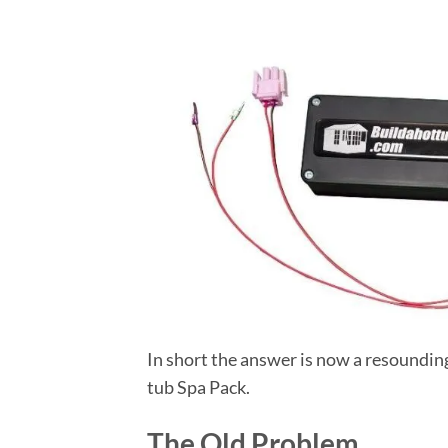
In short the answer is now a resoundin
tub Spa Pack.
The Old Problem