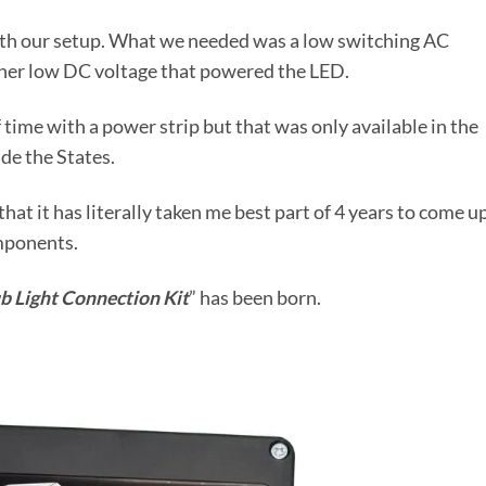
with our setup. What we needed was a low switching AC
ther low DC voltage that powered the LED.
time with a power strip but that was only available in the
de the States.
that it has literally taken me best part of 4 years to come u
omponents.
b Light Connection Kit
” has been born.