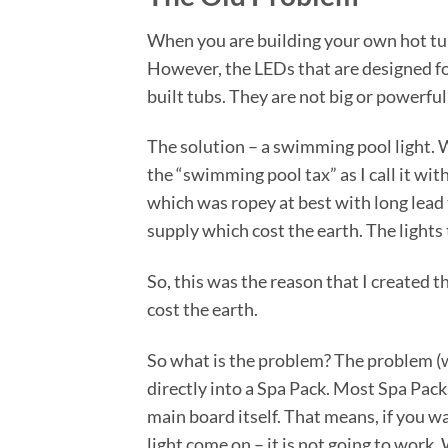
When you are building your own hot tub, 
However, the LEDs that are designed for 
built tubs. They are not big or powerfu
The solution – a swimming pool light. W
the “swimming pool tax” as I call it wi
which was ropey at best with long lead
supply which cost the earth. The lights
So, this was the reason that I created t
cost the earth.
So what is the problem? The problem (w
directly into a Spa Pack. Most Spa Pac
main board itself. That means, if you w
light come on – it is not going to work.