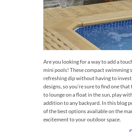
Are you looking for a way to add a touc
mini pools! These compact swimming spo
refreshing dip without having to invest 
designs, so you’re sure to find one that
to lounge on a float in the sun, play wit
addition to any backyard. In this blog p
of the best options available on the mar
excitement to your outdoor space.