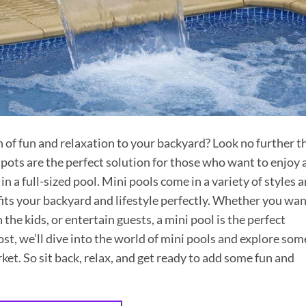
h of fun and relaxation to your backyard? Look no further t
ts are the perfect solution for those who want to enjoy 
in a full-sized pool. Mini pools come in a variety of styles 
 fits your backyard and lifestyle perfectly. Whether you wa
h the kids, or entertain guests, a mini pool is the perfect
ost, we’ll dive into the world of mini pools and explore som
ket. So sit back, relax, and get ready to add some fun and