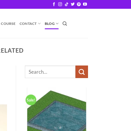
B COURSE
CONTACT
BLOG
RELATED