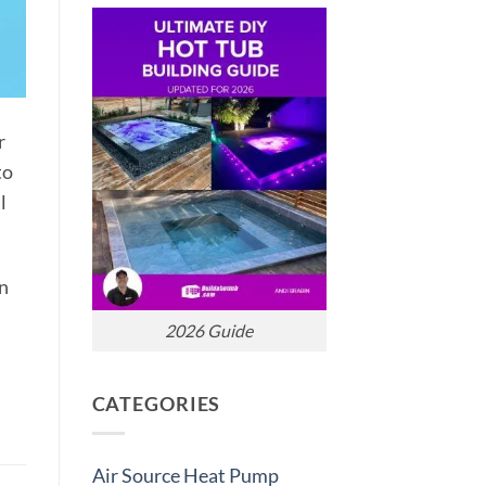
r
to
l
In
2026 Guide
CATEGORIES
Air Source Heat Pump