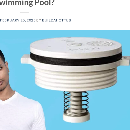
wimming Pool?
N
FEBRUARY 20, 2023
BY
BUILDAHOTTUB