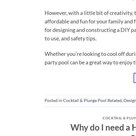
However, with a little bit of creativity,
affordable and fun for your family and f
for designing and constructing a DIY pa
to use, and safety tips.
Whether you’re looking to cool off dur
party pool can be a great way to enjoy 
Posted in
Cocktail & Plunge Pool Related
,
Design
COCKTAIL & PLU
Why do I need a 