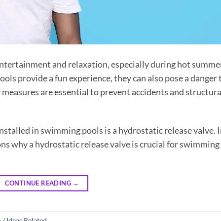
entertainment and relaxation, especially during hot summe
ls provide a fun experience, they can also pose a danger 
 measures are essential to prevent accidents and structura
stalled in swimming pools is a hydrostatic release valve. 
sons why a hydrostatic release valve is crucial for swimming
CONTINUE READING
→
 / Ideas Related