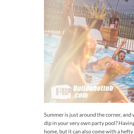
Summer is just around the corner, and w
dip in your very own party pool? Having
home, but it can also come with a hefty 