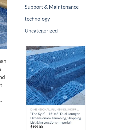
Support & Maintenance
technology
Uncategorized
han
a
and
nt
e