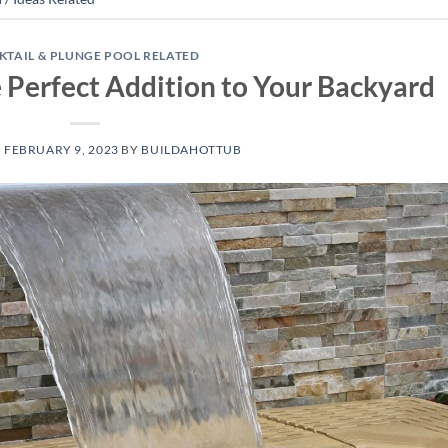
KTAIL & PLUNGE POOL RELATED
e Perfect Addition to Your Backyard
N
FEBRUARY 9, 2023
BY
BUILDAHOTTUB