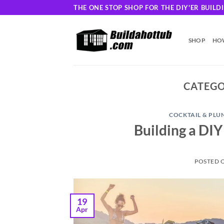
Skip
THE ONE STOP SHOP FOR THE DIY'ER BUIL
to
content
SHOP
HOW
CATEGO
COCKTAIL & PLU
Building a DIY
POSTED 
19
Apr