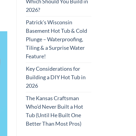
Which Should You Build in
2026?
Patrick’s Wisconsin
Basement Hot Tub & Cold
Plunge – Waterproofing,
Tiling & a Surprise Water
Feature!
Key Considerations for
Building a DIY Hot Tub in
2026
The Kansas Craftsman
Who’d Never Built a Hot
Tub (Until He Built One
Better Than Most Pros)