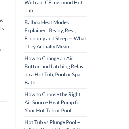
With an ICF Inground Hot
Tub
ns
Balboa Heat Modes
ls
Explained: Ready, Rest,
Economy and Sleep — What
They Actually Mean
Y
How to Change an Air
Button and Latching Relay
on a Hot Tub, Pool or Spa
Bath
How to Choose the Right
Air Source Heat Pump for
Your Hot Tub or Pool
Hot Tub vs Plunge Pool –