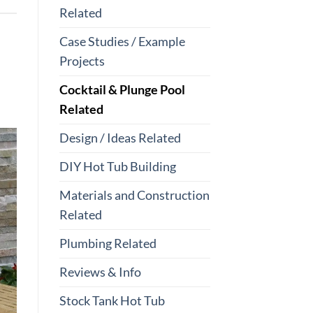
Related
Case Studies / Example
Projects
Cocktail & Plunge Pool
Related
Design / Ideas Related
DIY Hot Tub Building
Materials and Construction
Related
Plumbing Related
Reviews & Info
Stock Tank Hot Tub