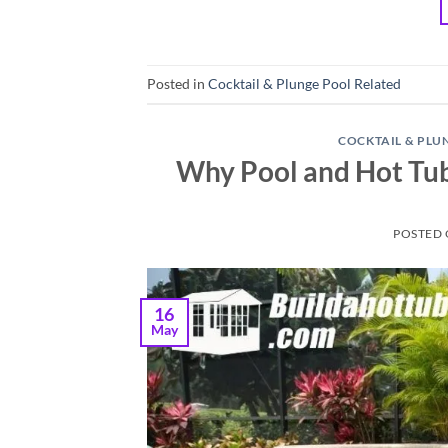
Posted in
Cocktail & Plunge Pool Related
COCKTAIL & PLU
Why Pool and Hot Tu
POSTED
16
May