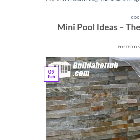
COC
Mini Pool Ideas – Th
POSTED O
09
Feb