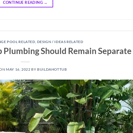
CONTINUE READING
→
NGE POOL RELATED
,
DESIGN / IDEAS RELATED
b Plumbing Should Remain Separate
 ON
MAY 16, 2022
BY
BUILDAHOTTUB