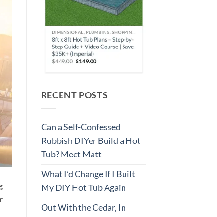
RECENT POSTS
Can a Self-Confessed
Rubbish DIYer Build a Hot
Tub? Meet Matt
What I’d Change If I Built
g
My DIY Hot Tub Again
r
Out With the Cedar, In