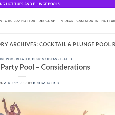
DING HOT TUBS AND PLUNGE POOLS
 TO BUILD A HOT TUB
DESIGN APP
VIDEOS
CASE STUDIES
HOT TU
RY ARCHIVES:
COCKTAIL & PLUNGE POOL 
NGE POOL RELATED
,
DESIGN / IDEAS RELATED
 Party Pool – Considerations
ON
APRIL 19, 2023
BY
BUILDAHOTTUB