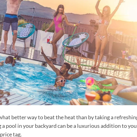
hat better way to beat the heat than by taking a refreshin
 a pool in your backyard can be a luxurious addition to you
price tag.