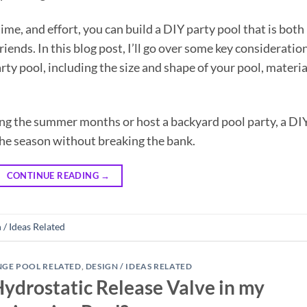
 time, and effort, you can build a DIY party pool that is both
riends. In this blog post, I’ll go over some key consideratio
rty pool, including the size and shape of your pool, materia
ing the summer months or host a backyard pool party, a DI
the season without breaking the bank.
CONTINUE READING
→
 / Ideas Related
NGE POOL RELATED
,
DESIGN / IDEAS RELATED
Hydrostatic Release Valve in my