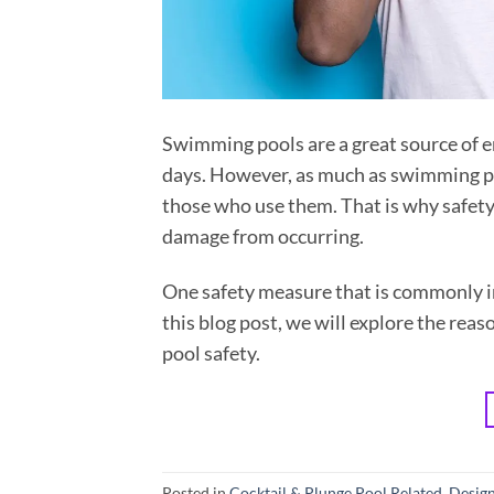
Swimming pools are a great source of 
days. However, as much as swimming poo
those who use them. That is why safety
damage from occurring.
One safety measure that is commonly in
this blog post, we will explore the rea
pool safety.
Posted in
Cocktail & Plunge Pool Related
,
Design