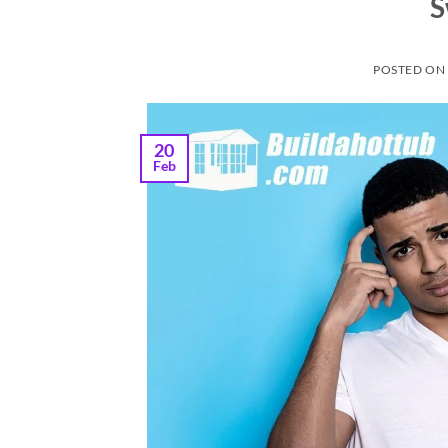
S
POSTED O
20
Feb