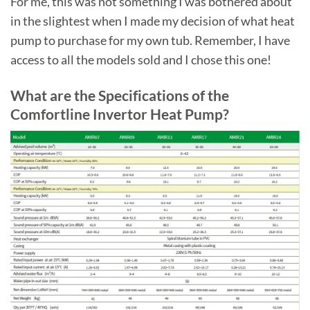
For me, this was not something I was bothered about
in the slightest when I made my decision of what heat
pump to purchase for my own tub. Remember, I have
access to all the models sold and I chose this one!
What are the Specifications of the
Comfortline Invertor Heat Pump?