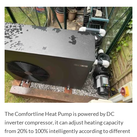
The Comfortline Heat Pump is powered by DC
inverter compressor, it can adjust heating capacity
from 20% to 100% intelligently according to different