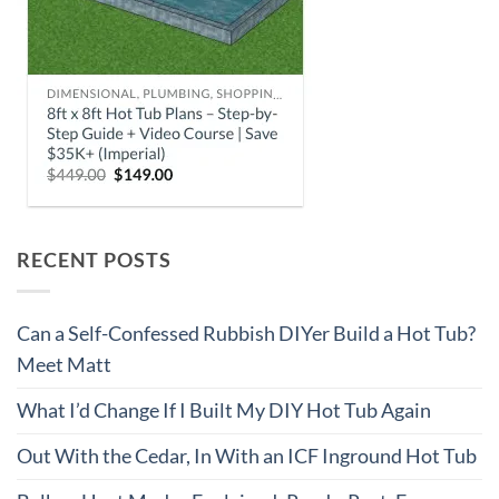
RECENT POSTS
Can a Self-Confessed Rubbish DIYer Build a Hot Tub?
Meet Matt
What I’d Change If I Built My DIY Hot Tub Again
Out With the Cedar, In With an ICF Inground Hot Tub