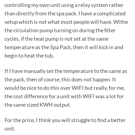
controlling my own unit using a relay system rather
than directly from the spa pack. I have a complicated
setup which is not what most people will have. Withe
the circulation pump turning on during the filter
cycles, if the heat pump is not set at the same
temperature as the Spa Pack, then it will kick in and
begin to heat the tub.
If I have manually set the temperature to the same as
the pack, then of course, this does not happen. It
would be nice to do this over WIFI but really, for me,
the cost difference for a unit with WIFI was a lot for
the same sized KWH output.
For the price, I think you will struggle to find a better
unit.