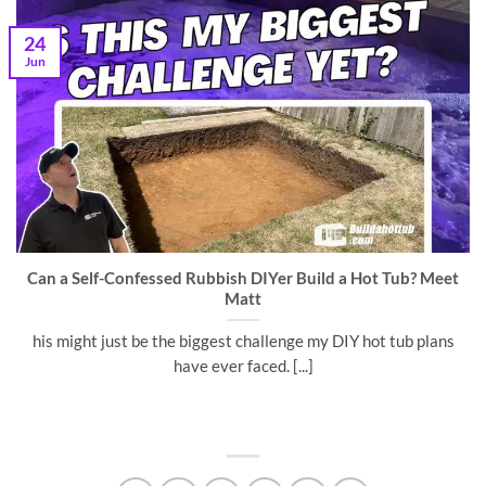
24
Jun
Can a Self-Confessed Rubbish DIYer Build a Hot Tub? Meet
Matt
his might just be the biggest challenge my DIY hot tub plans
have ever faced. [...]