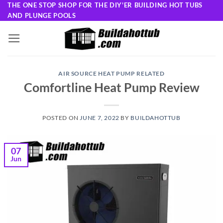
Skip
THE ONE STOP SHOP FOR THE DIY'ER BUILDING HOT TUBS
AND PLUNGE POOLS
to
content
AIR SOURCE HEAT PUMP RELATED
Comfortline Heat Pump Review
POSTED ON
JUNE 7, 2022
BY
BUILDAHOTTUB
07
Jun