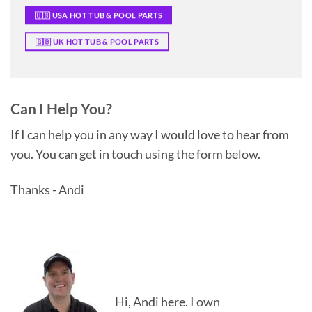
🇺🇸 USA HOT TUB & POOL PARTS
🇬🇧 UK HOT TUB & POOL PARTS
Can I Help You?
If I can help you in any way I would love to hear from
you. You can get in touch using the form below.
Thanks - Andi
Hi, Andi here. I own