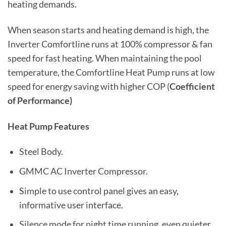
heating demands.
When season starts and heating demand is high, the
Inverter Comfortline runs at 100% compressor & fan
speed for fast heating. When maintaining the pool
temperature, the Comfortline Heat Pump runs at low
speed for energy saving with higher COP (
Coefficient
of Performance)
Heat Pump Features
Steel Body.
GMMC AC Inverter Compressor.
Simple to use control panel gives an easy,
informative user interface.
Silence mode for night time running, even quieter.