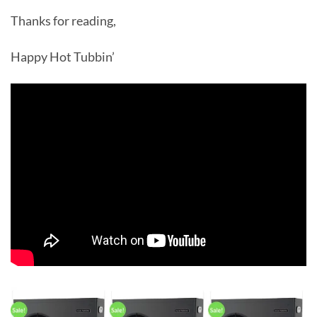
Thanks for reading,
Happy Hot Tubbin’