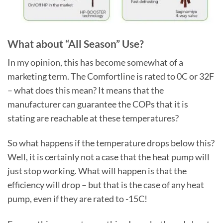
What about “All Season” Use?
In my opinion, this has become somewhat of a
marketing term. The Comfortline is rated to 0C or 32F
– what does this mean? It means that the
manufacturer can guarantee the COPs that it is
stating are reachable at these temperatures?
So what happens if the temperature drops below this?
Well, it is certainly not a case that the heat pump will
just stop working. What will happen is that the
efficiency will drop – but that is the case of any heat
pump, even if they are rated to -15C!