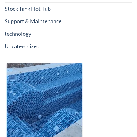
Stock Tank Hot Tub
Support & Maintenance
technology
Uncategorized