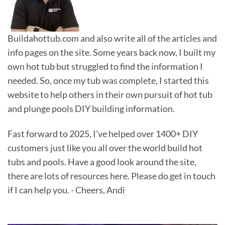
Buildahottub.com and also write all of the articles and
info pages on the site. Some years back now, I built my
own hot tub but struggled to find the information I
needed. So, once my tub was complete, I started this
website to help others in their own pursuit of hot tub
and plunge pools DIY building information.
Fast forward to 2025, I've helped over 1400+ DIY
customers just like you all over the world build hot
tubs and pools. Have a good look around the site,
there are lots of resources here. Please do get in touch
if I can help you. - Cheers, Andi