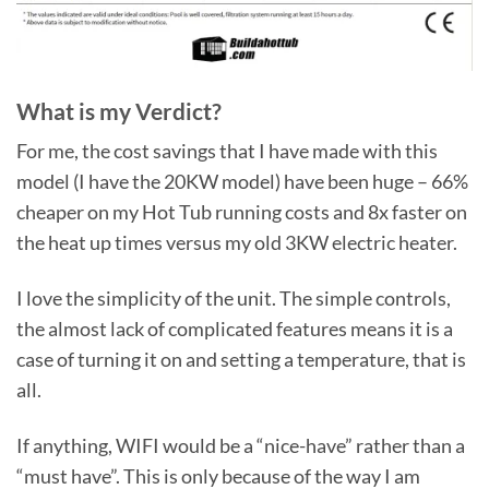
What is my Verdict?
For me, the cost savings that I have made with this
model (I have the 20KW model) have been huge – 66%
cheaper on my Hot Tub running costs and 8x faster on
the heat up times versus my old 3KW electric heater.
I love the simplicity of the unit. The simple controls,
the almost lack of complicated features means it is a
case of turning it on and setting a temperature, that is
all.
If anything, WIFI would be a “nice-have” rather than a
“must have”. This is only because of the way I am