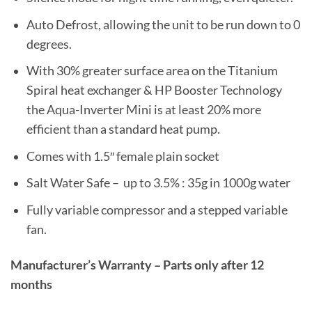
Auto Defrost, allowing the unit to be run down to 0
degrees.
With 30% greater surface area on the Titanium
Spiral heat exchanger & HP Booster Technology
the Aqua-Inverter Mini is at least 20% more
efficient than a standard heat pump.
Comes with 1.5″ female plain socket
Salt Water Safe – up to 3.5% : 35g in 1000g water
Fully variable compressor and a stepped variable
fan.
Manufacturer’s Warranty – Parts only after 12
months