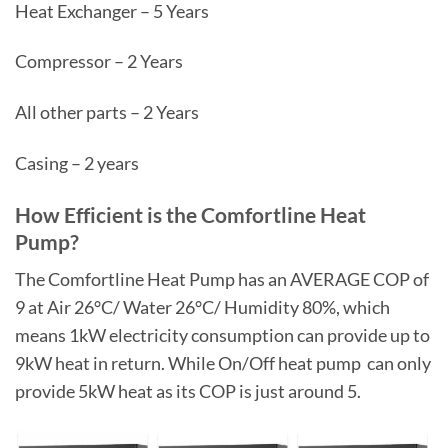
Heat Exchanger – 5 Years
Compressor – 2 Years
All other parts – 2 Years
Casing – 2 years
How Efficient is the Comfortline Heat
Pump?
The Comfortline Heat Pump has an AVERAGE COP of
9 at Air 26°C/ Water 26°C/ Humidity 80%, which
means 1kW electricity consumption can provide up to
9kW heat in return. While On/Off heat pump can only
provide 5kW heat as its COP is just around 5.