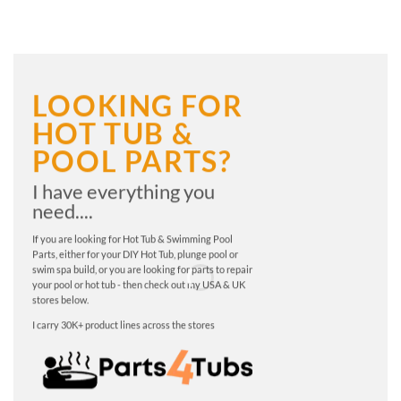
LOOKING FOR
HOT TUB &
POOL PARTS?
I have everything you
need....
If you are looking for Hot Tub & Swimming Pool
Parts, either for your DIY Hot Tub, plunge pool or
swim spa build, or you are looking for parts to repair
your pool or hot tub - then check out my USA & UK
stores below.
I carry 30K+ product lines across the stores