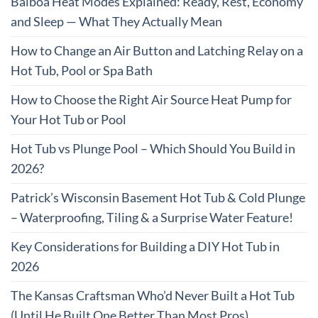
Balboa Heat Modes Explained: Ready, Rest, Economy
and Sleep — What They Actually Mean
How to Change an Air Button and Latching Relay on a
Hot Tub, Pool or Spa Bath
How to Choose the Right Air Source Heat Pump for
Your Hot Tub or Pool
Hot Tub vs Plunge Pool – Which Should You Build in
2026?
Patrick’s Wisconsin Basement Hot Tub & Cold Plunge
– Waterproofing, Tiling & a Surprise Water Feature!
Key Considerations for Building a DIY Hot Tub in
2026
The Kansas Craftsman Who’d Never Built a Hot Tub
(Until He Built One Better Than Most Pros)