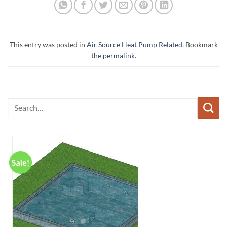
This entry was posted in
Air Source Heat Pump Related
. Bookmark
the
permalink
.