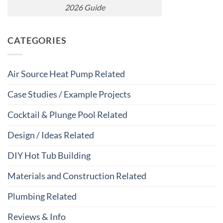
2026 Guide
CATEGORIES
Air Source Heat Pump Related
Case Studies / Example Projects
Cocktail & Plunge Pool Related
Design / Ideas Related
DIY Hot Tub Building
Materials and Construction Related
Plumbing Related
Reviews & Info