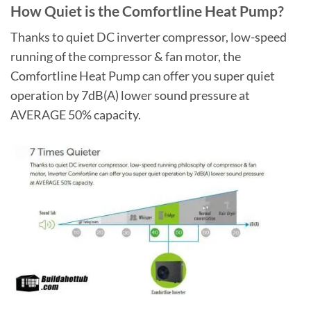
How Quiet is the Comfortline Heat Pump?
Thanks to quiet DC inverter compressor, low-speed
running of the compressor & fan motor, the
Comfortline Heat Pump can offer you super quiet
operation by 7dB(A) lower sound pressure at
AVERAGE 50% capacity.