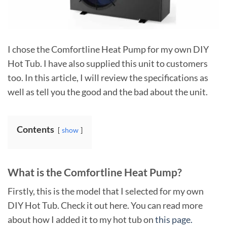
I chose the Comfortline Heat Pump for my own DIY
Hot Tub. I have also supplied this unit to customers
too. In this article, I will review the specifications as
well as tell you the good and the bad about the unit.
Contents
show
What is the Comfortline Heat Pump?
Firstly, this is the model that I selected for my own
DIY Hot Tub. Check it out here. You can read more
about how I added it to my hot tub on
this page.