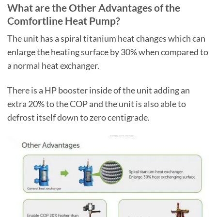
What are the Other Advantages of the
Comfortline Heat Pump?
The unit has a spiral titanium heat changes which can
enlarge the heating surface by 30% when compared to
a normal heat exchanger.
There is a HP booster inside of the unit adding an
extra 20% to the COP and the unit is also able to
defrost itself down to zero centigrade.