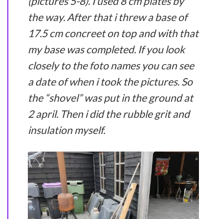
(pictures 5-8). I used 8 cm plates by
the way. After that i threw a base of
17.5 cm concreet on top and with that
my base was completed. If you look
closely to the foto names you can see
a date of when i took the pictures. So
the “shovel” was put in the ground at
2 april. Then i did the rubble grit and
insulation myself.