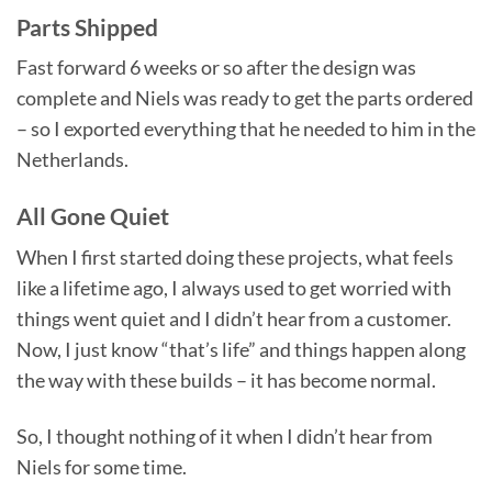
Parts Shipped
Fast forward 6 weeks or so after the design was
complete and Niels was ready to get the parts ordered
– so I exported everything that he needed to him in the
Netherlands.
All Gone Quiet
When I first started doing these projects, what feels
like a lifetime ago, I always used to get worried with
things went quiet and I didn’t hear from a customer.
Now, I just know “that’s life” and things happen along
the way with these builds – it has become normal.
So, I thought nothing of it when I didn’t hear from
Niels for some time.