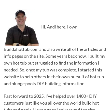
Hi, Andi here. I own
Buildahottub.com and also write all of the articles and
info pages on the site. Some years back now, I built my
own hot tub but struggled to find the information I
needed. So, once my tub was complete, I started this
website to help others in their own pursuit of hot tub
and plunge pools DIY building information.
Fast forward to 2025, I've helped over 1400+ DIY
customers just like you all over the world build hot
tubs and pools. Have a good look around the site,