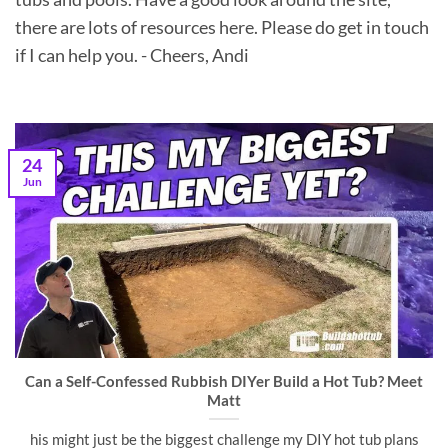
there are lots of resources here. Please do get in touch
if I can help you. - Cheers, Andi
24
Jun
Can a Self-Confessed Rubbish DIYer Build a Hot Tub? Meet
Matt
his might just be the biggest challenge my DIY hot tub plans