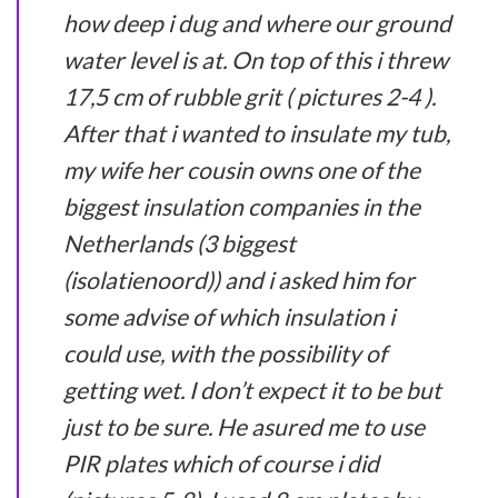
how deep i dug and where our ground
water level is at. On top of this i threw
17,5 cm of rubble grit ( pictures 2-4 ).
After that i wanted to insulate my tub,
my wife her cousin owns one of the
biggest insulation companies in the
Netherlands (3 biggest
(isolatienoord)) and i asked him for
some advise of which insulation i
could use, with the possibility of
getting wet. I don’t expect it to be but
just to be sure. He asured me to use
PIR plates which of course i did