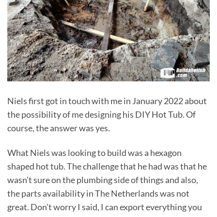
Niels first got in touch with me in January 2022 about
the possibility of me designing his DIY Hot Tub. Of
course, the answer was yes.
What Niels was looking to build was a hexagon
shaped hot tub. The challenge that he had was that he
wasn’t sure on the plumbing side of things and also,
the parts availability in The Netherlands was not
great. Don’t worry I said, I can export everything you