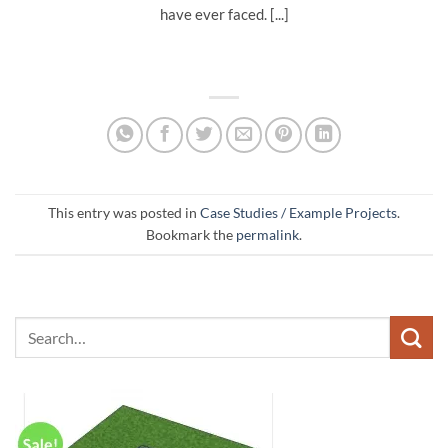
have ever faced. [...]
This entry was posted in
Case Studies / Example Projects
.
Bookmark the
permalink
.