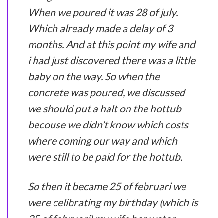
When we poured it was 28 of july.
Which already made a delay of 3
months. And at this point my wife and
i had just discovered there was a little
baby on the way. So when the
concrete was poured, we discussed
we should put a halt on the hottub
becouse we didn’t know which costs
where coming our way and which
were still to be paid for the hottub.
So then it became 25 of februari we
were celibrating my birthday (which is