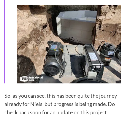
So, as you can see, this has been quite the journey
already for Niels, but progress is being made. Do
check back soon for an update on this project.