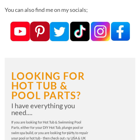
You can also find me on my socials;
LOOKING FOR
HOT TUB &
POOL PARTS?
I have everything you
need....
If you are looking for Hot Tub & Swimming Pool
Parts, either for your DIY Hot Tub, plunge pool or
swim spa build, or you are looking for parts to repair
your pool or hot tub - then check out my USA & UK