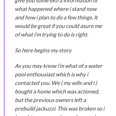
give you some extra information of
what happened where i stand now
and how i plan to do a few things. It
would be great if you could asure me
of what i’m trying to do is right.
So here begins my story
As you may know i’m what of a water
pool enthousiast which is why i
contacted you. We ( my wife and i )
bought a home which was actioned,
but the previous owners left a
prebuild jackuzzi. This was broken so i