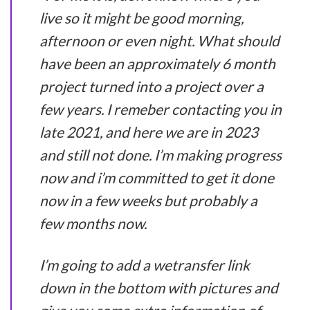
live so it might be good morning,
afternoon or even night. What should
have been an approximately 6 month
project turned into a project over a
few years. I remeber contacting you in
late 2021, and here we are in 2023
and still not done. I’m making progress
now and i’m committed to get it done
now in a few weeks but probably a
few months now.
I’m going to add a wetransfer link
down in the bottom with pictures and