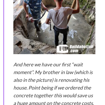
And here we have our first “wait
moment”. My brother in law (which is
also in the picture) is renovating his
house. Point being if we ordered the
concrete together this would save us
a huge amount on the concrete costs.