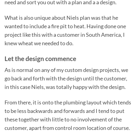
need and sort you out with a plan and a a design.
What is also unique about Niels plan was that he
wanted to include a fire pit to heat. Having done one
project like this with a customer in South America, I
knew wheat we needed to do.
Let the design commence
As is normal on any of my custom design projects, we
go back and forth with the design until the customer,
in this case Niels, was totally happy with the design.
From there, it is onto the plumbing layout which tends
to be less backwards and forwards and I tend to put
these together with little to no involvement of the
customer, apart from control room location of course.