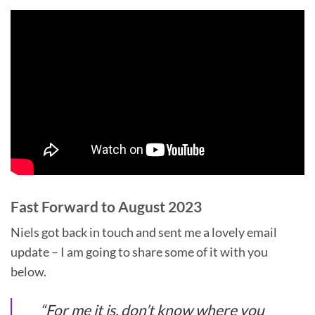
Fast Forward to August 2023
Niels got back in touch and sent me a lovely email
update – I am going to share some of it with you
below.
“
For me it is, don’t know where you