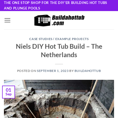
Skip
THE ONE STOP SHOP FOR THE DIY'ER BUILDING HOT TUBS
AND PLUNGE POOLS
to
content
CASE STUDIES / EXAMPLE PROJECTS
Niels DIY Hot Tub Build – The
Netherlands
POSTED ON
SEPTEMBER 1, 2023
BY
BUILDAHOTTUB
01
Sep