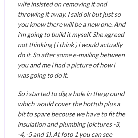
wife insisted on removing it and
throwing it away. I said ok but just so
you know there will be a new one. And
i’m going to build it myself. She agreed
not thinking ( i think ) i would actually
do it. So after some e-mailing between
you and me i had a picture of how i
was going to do it.
So i started to dig a hole in the ground
which would cover the hottub plus a
bit to spare becouse we have to fit the
insulation and plumbing (pictures -3,
-4, -5 and 1). At foto 1 you can see