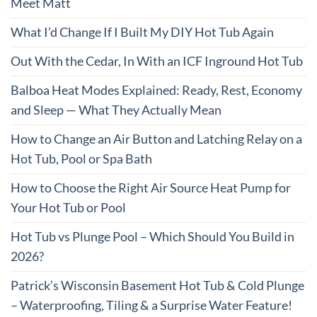
Meet Matt
What I’d Change If I Built My DIY Hot Tub Again
Out With the Cedar, In With an ICF Inground Hot Tub
Balboa Heat Modes Explained: Ready, Rest, Economy
and Sleep — What They Actually Mean
How to Change an Air Button and Latching Relay on a
Hot Tub, Pool or Spa Bath
How to Choose the Right Air Source Heat Pump for
Your Hot Tub or Pool
Hot Tub vs Plunge Pool – Which Should You Build in
2026?
Patrick’s Wisconsin Basement Hot Tub & Cold Plunge
– Waterproofing, Tiling & a Surprise Water Feature!