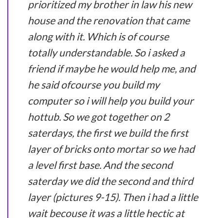
prioritized my brother in law his new
house and the renovation that came
along with it. Which is of course
totally understandable. So i asked a
friend if maybe he would help me, and
he said ofcourse you build my
computer so i will help you build your
hottub. So we got together on 2
saterdays, the first we build the first
layer of bricks onto mortar so we had
a level first base. And the second
saterday we did the second and third
layer (pictures 9-15). Then i had a little
wait becouse it was a little hectic at