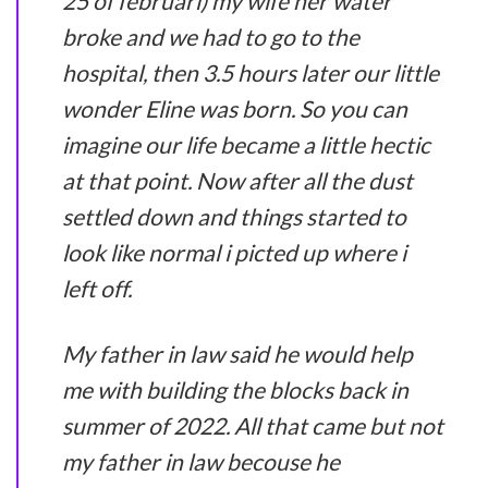
25 of februari) my wife her water
broke and we had to go to the
hospital, then 3.5 hours later our little
wonder Eline was born. So you can
imagine our life became a little hectic
at that point. Now after all the dust
settled down and things started to
look like normal i picted up where i
left off.
My father in law said he would help
me with building the blocks back in
summer of 2022. All that came but not
my father in law becouse he