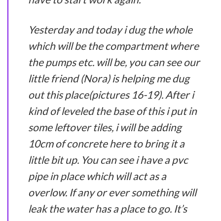
Yesterday and today i dug the whole
which will be the compartment where
the pumps etc. will be, you can see our
little friend (Nora) is helping me dug
out this place(pictures 16-19). After i
kind of leveled the base of this i put in
some leftover tiles, i will be adding
10cm of concrete here to bring it a
little bit up. You can see i have a pvc
pipe in place which will act as a
overlow. If any or ever something will
leak the water has a place to go. It’s