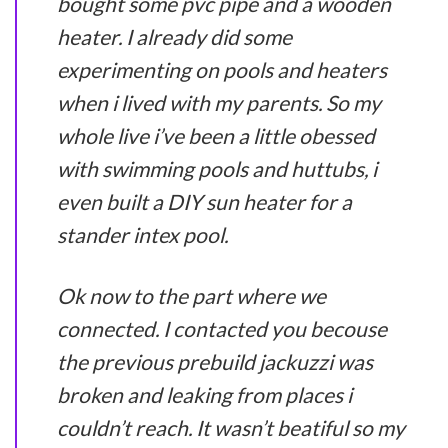
bought some pvc pipe and a wooden
heater. I already did some
experimenting on pools and heaters
when i lived with my parents. So my
whole live i’ve been a little obessed
with swimming pools and huttubs, i
even built a DIY sun heater for a
stander intex pool.
Ok now to the part where we
connected. I contacted you becouse
the previous prebuild jackuzzi was
broken and leaking from places i
couldn’t reach. It wasn’t beatiful so my