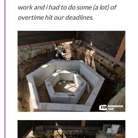
work and i had to do some (a lot) of
overtime hit our deadlines.