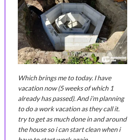
Which brings me to today. I have
vacation now (5 weeks of which 1
already has passed). And i’m planning
to do a work vacation as they call it.
try to get as much done in and around
the house so i can start clean when i
have to start work again.