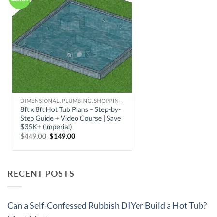
RECENT POSTS
Can a Self-Confessed Rubbish DIYer Build a Hot Tub?