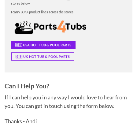
stores below.
I carry 30K+ product lines across the stores
🇺🇸 USA HOT TUB & POOL PARTS
🇬🇧 UK HOT TUB & POOL PARTS
Can I Help You?
If I can help you in any way I would love to hear from
you. You can get in touch using the form below.
Thanks - Andi