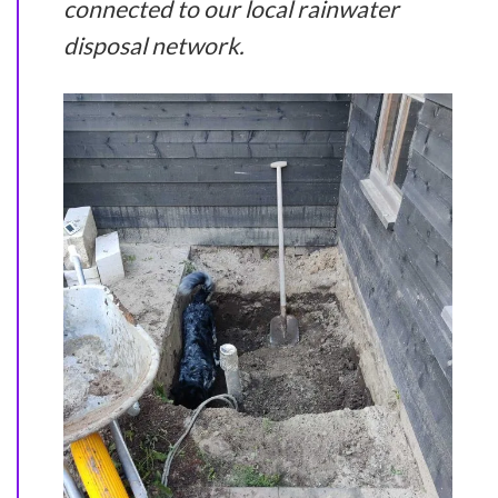
connected to our local rainwater
disposal network.