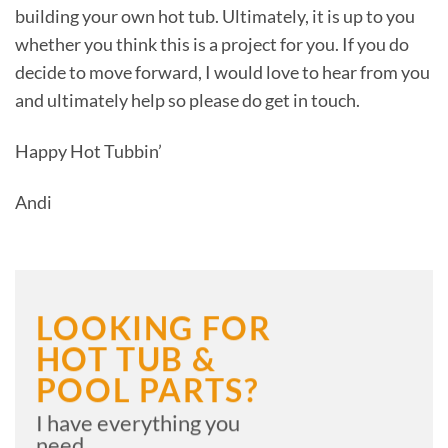
building your own hot tub. Ultimately, it is up to you
whether you think this is a project for you. If you do
decide to move forward, I would love to hear from you
and ultimately help so please do get in touch.
Happy Hot Tubbin’
Andi
LOOKING FOR
HOT TUB &
POOL PARTS?
I have everything you
need....