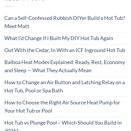
Can a Self-Confessed Rubbish DIYer Build a Hot Tub?
Meet Matt
What I’d Change If I Built My DIY Hot Tub Again
Out With the Cedar, In With an ICF Inground Hot Tub
Balboa Heat Modes Explained: Ready, Rest, Economy
and Sleep — What They Actually Mean
How to Change an Air Button and Latching Relay on a
Hot Tub, Pool or Spa Bath
How to Choose the Right Air Source Heat Pump for
Your Hot Tub or Pool
Hot Tub vs Plunge Pool – Which Should You Build in
2026?