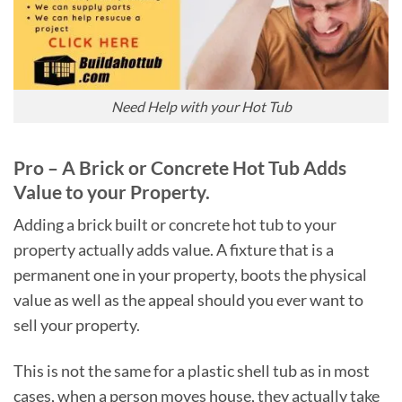
Need Help with your Hot Tub
Pro – A Brick or Concrete Hot Tub Adds
Value to your Property.
Adding a brick built or concrete hot tub to your
property actually adds value. A fixture that is a
permanent one in your property, boots the physical
value as well as the appeal should you ever want to
sell your property.
This is not the same for a plastic shell tub as in most
cases, when a person moves house, they actually take