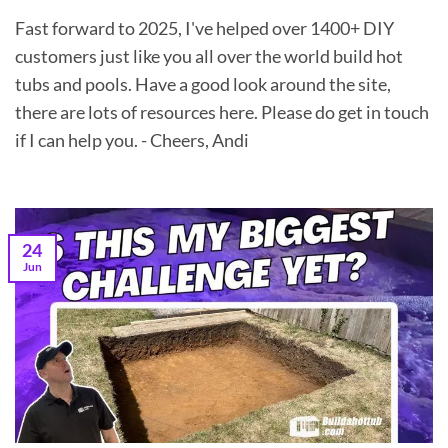
Fast forward to 2025, I've helped over 1400+ DIY
customers just like you all over the world build hot
tubs and pools. Have a good look around the site,
there are lots of resources here. Please do get in touch
if I can help you. - Cheers, Andi
24
Jun