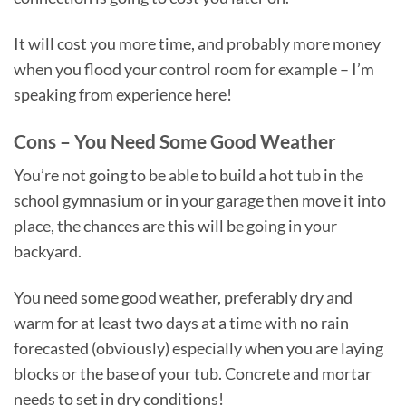
It will cost you more time, and probably more money
when you flood your control room for example – I’m
speaking from experience here!
Cons – You Need Some Good Weather
You’re not going to be able to build a hot tub in the
school gymnasium or in your garage then move it into
place, the chances are this will be going in your
backyard.
You need some good weather, preferably dry and
warm for at least two days at a time with no rain
forecasted (obviously) especially when you are laying
blocks or the base of your tub. Concrete and mortar
needs to set in dry conditions!