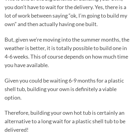
you don’t have to wait for the delivery. Yes, there is a
lot of work between saying “ok, I’m going to build my
own” and then actually having one built.
But, given we’re moving into the summer months, the
weather is better, it is totally possible to build one in
4-6 weeks. This of course depends on how much time
you have available.
Given you could be waiting 6-9 months for a plastic
shell tub, building your own is definitely a viable
option.
Therefore, building your own hot tub is certainly an
alternative to a long wait for a plastic shell tub to be
delivered!