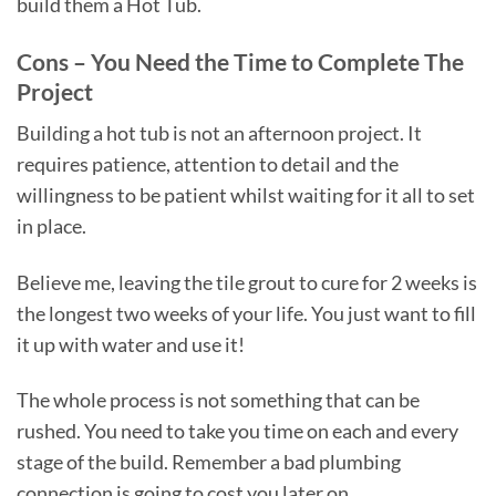
build them a Hot Tub.
Cons – You Need the Time to Complete The
Project
Building a hot tub is not an afternoon project. It
requires patience, attention to detail and the
willingness to be patient whilst waiting for it all to set
in place.
Believe me, leaving the tile grout to cure for 2 weeks is
the longest two weeks of your life. You just want to fill
it up with water and use it!
The whole process is not something that can be
rushed. You need to take you time on each and every
stage of the build. Remember a bad plumbing
connection is going to cost you later on.