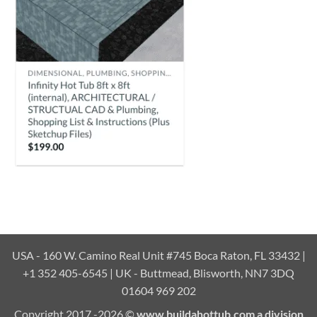
USA - 160 W. Camino Real Unit #745 Boca Raton, FL 33432 |
+1 352 405-6545 | UK - Buttmead, Blisworth, NN7 3DQ
01604 969 202
Copyright 2017 -2026 ©
www.buildahottub.com a division