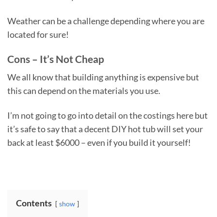
Weather can be a challenge depending where you are
located for sure!
Cons – It’s Not Cheap
We all know that building anything is expensive but
this can depend on the materials you use.
I’m not going to go into detail on the costings here but
it’s safe to say that a decent DIY hot tub will set your
back at least $6000 – even if you build it yourself!
Contents
show