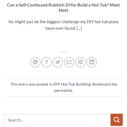
Can a Self-Confessed Rubbish DIYer Build a Hot Tub? Meet
Matt
his might just be the biggest challenge my DIY hot tub plans
have ever faced. [...]
This entry was posted in
DIY Hot Tub Building
. Bookmark the
permalink
.