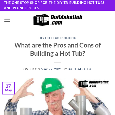
Skip
THE ONE STOP SHOP FOR THE DIY'ER BUILDING HOT TUBS
AND PLUNGE POOLS
to
content
DIY HOT TUB BUILDING
What are the Pros and Cons of
Building a Hot Tub?
POSTED ON
MAY 27, 2021
BY
BUILDAHOTTUB
27
May