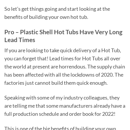
So let’s get things going and start looking at the
benefits of building your own hot tub.
Pro – Plastic Shell Hot Tubs Have Very Long
Lead Times
If you are looking to take quick delivery of a Hot Tub,
you can forget that! Lead times for Hot Tubs all over
the world at present are horrendous. The supply chain
has been affected with all the lockdowns of 2020. The
factories just cannot build them quick enough.
Speaking with some of my industry colleagues, they
are telling me that some manufacturers already have a
full production schedule and order book for 2022!
This is one of the big benefits of building your own,