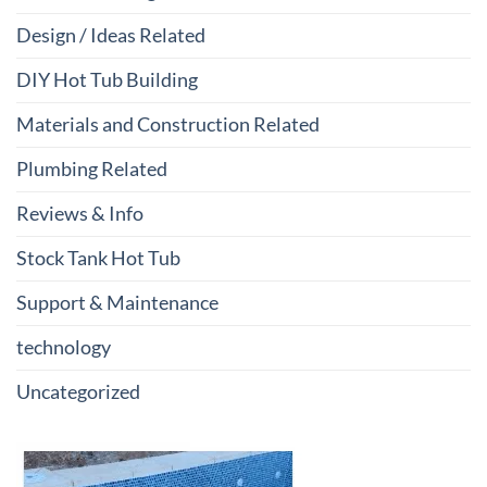
Design / Ideas Related
DIY Hot Tub Building
Materials and Construction Related
Plumbing Related
Reviews & Info
Stock Tank Hot Tub
Support & Maintenance
technology
Uncategorized