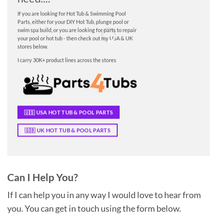
If you are looking for Hot Tub & Swimming Pool
Parts, either for your DIY Hot Tub, plunge pool or
swim spa build, or you are looking for parts to repair
your pool or hot tub - then check out my USA & UK
stores below.
I carry 30K+ product lines across the stores
🇺🇸 USA HOT TUB & POOL PARTS
🇬🇧 UK HOT TUB & POOL PARTS
Can I Help You?
If I can help you in any way I would love to hear from
you. You can get in touch using the form below.