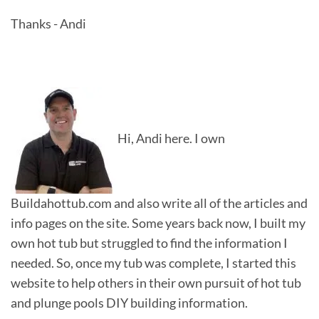
Thanks - Andi
Hi, Andi here. I own
Buildahottub.com and also write all of the articles and
info pages on the site. Some years back now, I built my
own hot tub but struggled to find the information I
needed. So, once my tub was complete, I started this
website to help others in their own pursuit of hot tub
and plunge pools DIY building information.