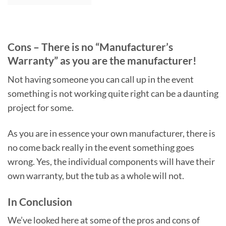
Cons – There is no “Manufacturer’s
Warranty” as you are the manufacturer!
Not having someone you can call up in the event
something is not working quite right can be a daunting
project for some.
As you are in essence your own manufacturer, there is
no come back really in the event something goes
wrong. Yes, the individual components will have their
own warranty, but the tub as a whole will not.
In Conclusion
We’ve looked here at some of the pros and cons of