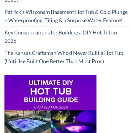
Patrick’s Wisconsin Basement Hot Tub & Cold Plunge
– Waterproofing, Tiling & a Surprise Water Feature!
Key Considerations for Building a DIY Hot Tub in
2026
The Kansas Craftsman Who’d Never Built a Hot Tub
(Until He Built One Better Than Most Pros)