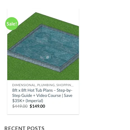
RECENT POSTS