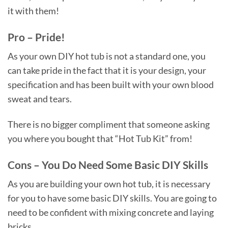
it with them!
Pro – Pride!
As your own DIY hot tub is not a standard one, you
can take pride in the fact that it is your design, your
specification and has been built with your own blood
sweat and tears.
There is no bigger compliment that someone asking
you where you bought that “Hot Tub Kit” from!
Cons – You Do Need Some Basic DIY Skills
As you are building your own hot tub, it is necessary
for you to have some basic DIY skills. You are going to
need to be confident with mixing concrete and laying
bricks.