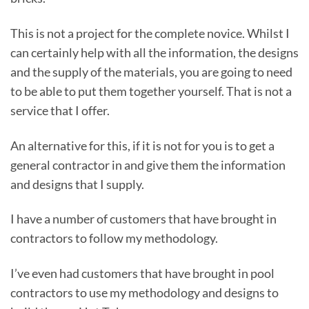
This is not a project for the complete novice. Whilst I
can certainly help with all the information, the designs
and the supply of the materials, you are going to need
to be able to put them together yourself. That is not a
service that I offer.
An alternative for this, if it is not for you is to get a
general contractor in and give them the information
and designs that I supply.
I have a number of customers that have brought in
contractors to follow my methodology.
I’ve even had customers that have brought in pool
contractors to use my methodology and designs to