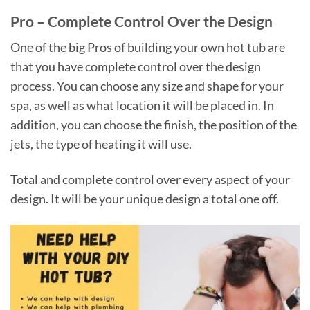
Pro – Complete Control Over the Design
One of the big Pros of building your own hot tub are
that you have complete control over the design
process. You can choose any size and shape for your
spa, as well as what location it will be placed in. In
addition, you can choose the finish, the position of the
jets, the type of heating it will use.
Total and complete control over every aspect of your
design. It will be your unique design a total one off.