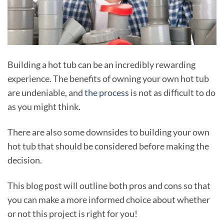
Building a hot tub can be an incredibly rewarding
experience. The benefits of owning your own hot tub
are undeniable, and
the process
is not as difficult to do
as you might think.
There are also some downsides to building your own
hot tub that should be considered before making the
decision.
This blog post will outline both pros and cons so that
you can make a more informed choice about whether
or not this project is right for you!