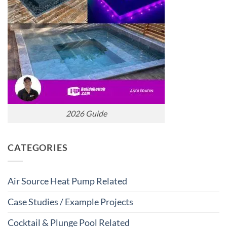
2026 Guide
CATEGORIES
Air Source Heat Pump Related
Case Studies / Example Projects
Cocktail & Plunge Pool Related