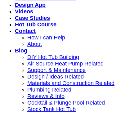
Design App
Videos
Case Studies
Hot Tub Course
Contact
How I can Help
About
Blog
DIY Hot Tub Building
Air Source Heat Pump Related
Support & Maintenance
Design / Ideas Related
Materials and Construction Related
Plumbing Related
Reviews & Info
Cocktail & Plunge Pool Related
Stock Tank Hot Tub