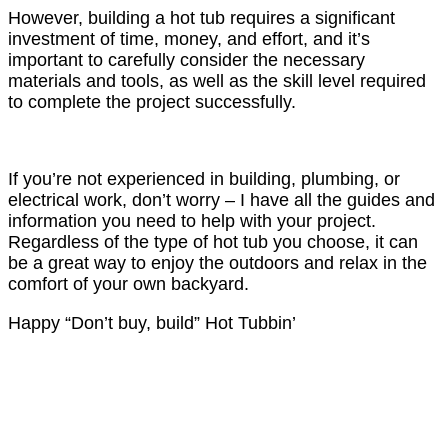
However, building a hot tub requires a significant
investment of time, money, and effort, and it’s
important to carefully consider the necessary
materials and tools, as well as the skill level required
to complete the project successfully.
If you’re not experienced in building, plumbing, or
electrical work, don’t worry – I have all the guides and
information you need to help with your project.
Regardless of the type of hot tub you choose, it can
be a great way to enjoy the outdoors and relax in the
comfort of your own backyard.
Happy “Don’t buy, build” Hot Tubbin’