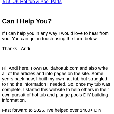
🇬🇧 UK Hot tub & Pool Parts
Can I Help You?
If I can help you in any way I would love to hear from
you. You can get in touch using the form below.
Thanks - Andi
Hi, Andi here. I own Buildahottub.com and also write
all of the articles and info pages on the site. Some
years back now, I built my own hot tub but struggled
to find the information I needed. So, once my tub was
complete, I started this website to help others in their
own pursuit of hot tub and plunge pools DIY building
information.
Fast forward to 2025, I've helped over 1400+ DIY