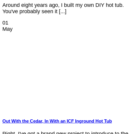
Around eight years ago, I built my own DIY hot tub.
You've probably seen it [...]
01
May
Out With the Cedar, In With an ICF Inground Hot Tub
Right, I've got a brand new project to introduce to the