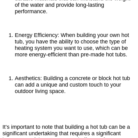
of the water and provide long-lasting
performance.
Energy Efficiency: When building your own hot
tub, you have the ability to choose the type of
heating system you want to use, which can be
more energy-efficient than pre-made hot tubs.
Aesthetics: Building a concrete or block hot tub
can add a unique and custom touch to your
outdoor living space.
It’s important to note that building a hot tub can be a
significant undertaking that requires a significant