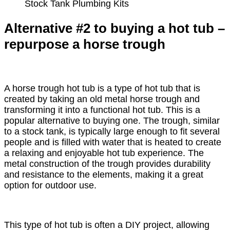
Stock Tank Plumbing Kits
Alternative #2 to buying a hot tub –
repurpose a horse trough
A horse trough hot tub is a type of hot tub that is
created by taking an old metal horse trough and
transforming it into a functional hot tub. This is a
popular alternative to buying one. The trough, similar
to a stock tank, is typically large enough to fit several
people and is filled with water that is heated to create
a relaxing and enjoyable hot tub experience. The
metal construction of the trough provides durability
and resistance to the elements, making it a great
option for outdoor use.
This type of hot tub is often a DIY project, allowing