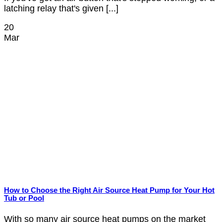
latching relay that's given [...]
20
Mar
How to Choose the Right Air Source Heat Pump for Your Hot
Tub or Pool
With so many air source heat pumps on the market