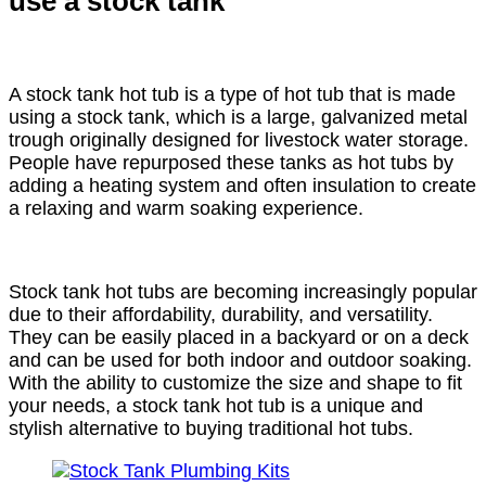
use a stock tank
A stock tank hot tub is a type of hot tub that is made
using a stock tank, which is a large, galvanized metal
trough originally designed for livestock water storage.
People have repurposed these tanks as hot tubs by
adding a heating system and often insulation to create
a relaxing and warm soaking experience.
Stock tank hot tubs are becoming increasingly popular
due to their affordability, durability, and versatility.
They can be easily placed in a backyard or on a deck
and can be used for both indoor and outdoor soaking.
With the ability to customize the size and shape to fit
your needs, a stock tank hot tub is a unique and
stylish alternative to buying traditional hot tubs.