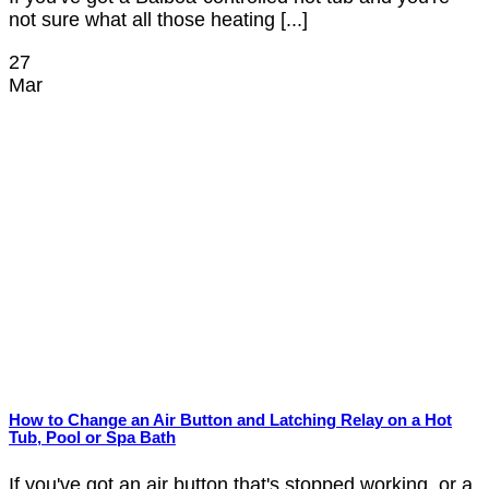
not sure what all those heating [...]
27
Mar
How to Change an Air Button and Latching Relay on a Hot
Tub, Pool or Spa Bath
If you've got an air button that's stopped working, or a