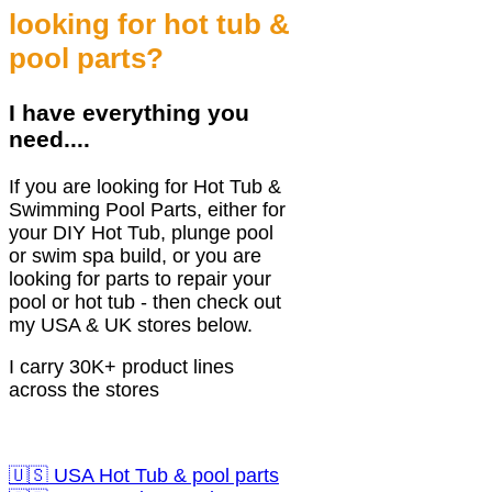
looking for hot tub &
pool parts?
I have everything you
need....
If you are looking for Hot Tub &
Swimming Pool Parts, either for
your DIY Hot Tub, plunge pool
or swim spa build, or you are
looking for parts to repair your
pool or hot tub - then check out
my USA & UK stores below.
I carry 30K+ product lines
across the stores
🇺🇸 USA Hot Tub & pool parts