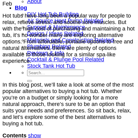
About
Feb
Blog
DIY Hot Tub Building
Hot tubs have long been a popular way for people to
Air Source Heat Pump Related
relax, relieve stress, and soothe sore muscles. But
Support & Maintenance
with the high cost of purchasing and maintaining a hot
Design / Ideas Related
tub, it’s no wonder many are exploring alternative
Materials and Construction Related
options. From affordable, portable options to free and
Plumbing Related
natural alternatives, there are plenty of options
Reviews & Info
available to those looking for a similar spa-like
Cocktail & Plunge Pool Related
experience.
Stock Tank Hot Tub
In this blog post, we’ll take a look at some of the most
popular alternatives to buying a hot tub. Whether
you’re on a budget or simply looking for a more
natural approach, there’s sure to be an option that
suits your needs and preferences. So sit back, relax,
and let’s explore some of the best alternatives to
buying a hot tub.
Contents
show