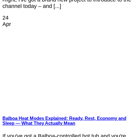
channel today – and [...]
24
Apr
Balboa Heat Modes Explained: Ready, Rest, Economy and
Sleep — What They Actually Mean
If you've got a Balboa-controlled hot tub and you're