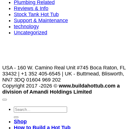
Plumbing Related
Reviews & Info
Stock Tank Hot Tub
Support & Maintenance
technology
Uncategorized
USA - 160 W. Camino Real Unit #745 Boca Raton, FL
33432 | +1 352 405-6545 | UK - Buttmead, Blisworth,
NN7 3DQ 01604 969 202
Copyright 2017 -2026 ©
www.buildahottub.com a
division of Amandi Holdings Limited
Shop
How to Build a Hot Tub