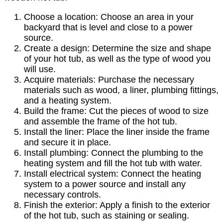
Choose a location: Choose an area in your
backyard that is level and close to a power
source.
Create a design: Determine the size and shape
of your hot tub, as well as the type of wood you
will use.
Acquire materials: Purchase the necessary
materials such as wood, a liner, plumbing fittings,
and a heating system.
Build the frame: Cut the pieces of wood to size
and assemble the frame of the hot tub.
Install the liner: Place the liner inside the frame
and secure it in place.
Install plumbing: Connect the plumbing to the
heating system and fill the hot tub with water.
Install electrical system: Connect the heating
system to a power source and install any
necessary controls.
Finish the exterior: Apply a finish to the exterior
of the hot tub, such as staining or sealing.