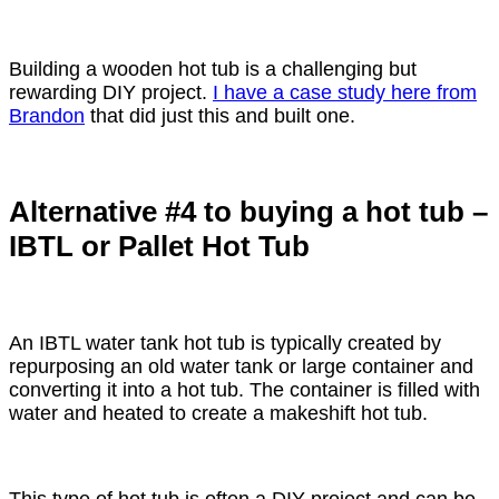
Building a wooden hot tub is a challenging but
rewarding DIY project.
I have a case study here from
Brandon
that did just this and built one.
Alternative #4 to buying a hot tub –
IBTL or Pallet Hot Tub
An IBTL water tank hot tub is typically created by
repurposing an old water tank or large container and
converting it into a hot tub. The container is filled with
water and heated to create a makeshift hot tub.
This type of hot tub is often a DIY project and can be