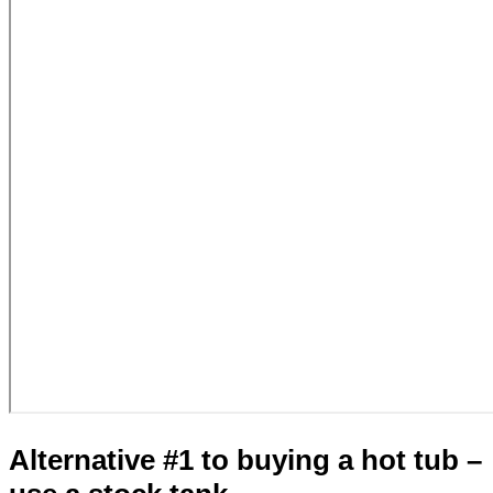
Alternative #1 to buying a hot tub –