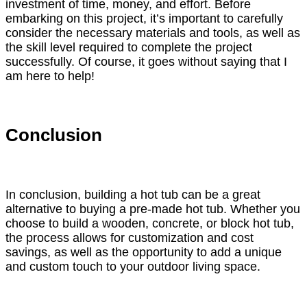
investment of time, money, and effort. Before
embarking on this project, it’s important to carefully
consider the necessary materials and tools, as well as
the skill level required to complete the project
successfully. Of course, it goes without saying that I
am here to help!
Conclusion
In conclusion, building a hot tub can be a great
alternative to buying a pre-made hot tub. Whether you
choose to build a wooden, concrete, or block hot tub,
the process allows for customization and cost
savings, as well as the opportunity to add a unique
and custom touch to your outdoor living space.