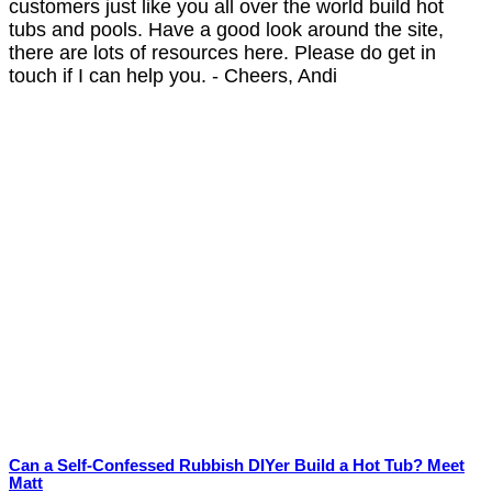
customers just like you all over the world build hot
tubs and pools. Have a good look around the site,
there are lots of resources here. Please do get in
touch if I can help you. - Cheers, Andi
Can a Self-Confessed Rubbish DIYer Build a Hot Tub? Meet
Matt