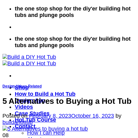
Skip
the one stop shop for the diy'er building hot
to
tubs and plunge pools
content
the one stop shop for the diy'er building hot
tubs and plunge pools
Design / Ideas Related
Shop
How to Build a Hot Tub
5 Alternatives to Buying a Hot Tub
Design App
Videos
Case Studies
Posted on
February 8, 2023
October 16, 2023
by
Hot Tub Course
buildahottub
Contact
How I can Help
08