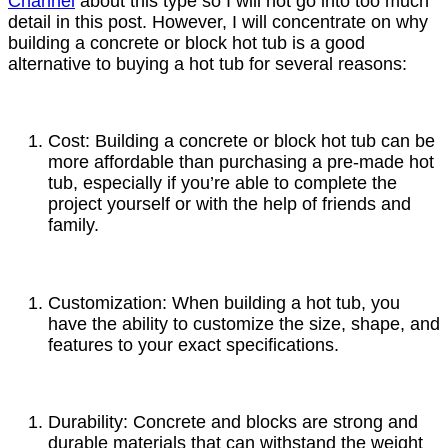
Channel
about this type so I will not go into too much
detail in this post. However, I will concentrate on why
building a concrete or block hot tub is a good
alternative to buying a hot tub for several reasons:
Cost: Building a concrete or block hot tub can be
more affordable than purchasing a pre-made hot
tub, especially if you’re able to complete the
project yourself or with the help of friends and
family.
Customization: When building a hot tub, you
have the ability to customize the size, shape, and
features to your exact specifications.
Durability: Concrete and blocks are strong and
durable materials that can withstand the weight