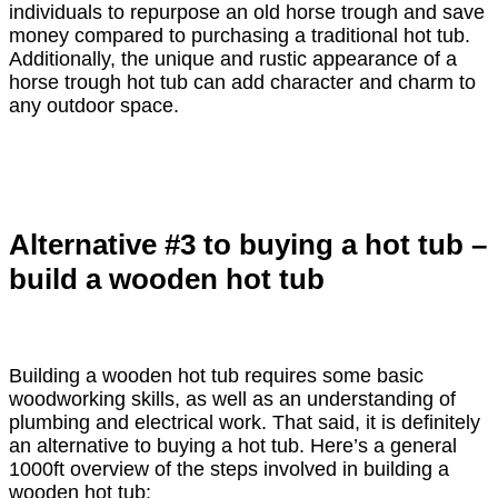
individuals to repurpose an old horse trough and save
money compared to purchasing a traditional hot tub.
Additionally, the unique and rustic appearance of a
horse trough hot tub can add character and charm to
any outdoor space.
Alternative #3 to buying a hot tub –
build a wooden hot tub
Building a wooden hot tub requires some basic
woodworking skills, as well as an understanding of
plumbing and electrical work. That said, it is definitely
an alternative to buying a hot tub. Here’s a general
1000ft overview of the steps involved in building a
wooden hot tub: