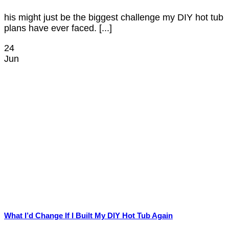
his might just be the biggest challenge my DIY hot tub
plans have ever faced. [...]
24
Jun
What I’d Change If I Built My DIY Hot Tub Again