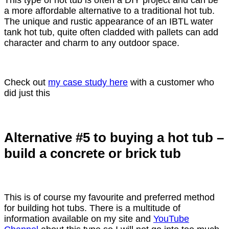
a more affordable alternative to a traditional hot tub.
The unique and rustic appearance of an IBTL water
tank hot tub, quite often cladded with pallets can add
character and charm to any outdoor space.
Check out
my case study here
with a customer who
did just this
Alternative #5 to buying a hot tub –
build a concrete or brick tub
This is of course my favourite and preferred method
for building hot tubs. There is a multitude of
information available on my site and
YouTube