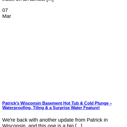
07
Mar
Patrick’s Wisconsin Basement Hot Tub & Cold Plunge –
Waterproofing, Tiling & a Surprise Water Feature!
We're back with another update from Patrick in
Wisconsin, and this one is a big [...]