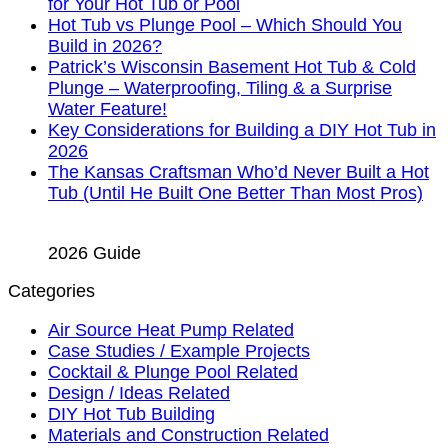
for Your Hot Tub or Pool
Hot Tub vs Plunge Pool – Which Should You
Build in 2026?
Patrick’s Wisconsin Basement Hot Tub & Cold
Plunge – Waterproofing, Tiling & a Surprise
Water Feature!
Key Considerations for Building a DIY Hot Tub in
2026
The Kansas Craftsman Who’d Never Built a Hot
Tub (Until He Built One Better Than Most Pros)
2026 Guide
Categories
Air Source Heat Pump Related
Case Studies / Example Projects
Cocktail & Plunge Pool Related
Design / Ideas Related
DIY Hot Tub Building
Materials and Construction Related