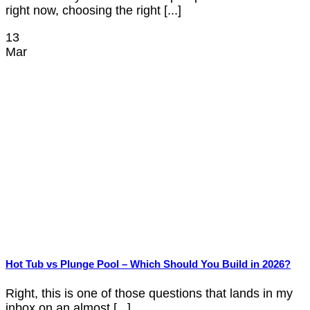
right now, choosing the right [...]
13
Mar
Hot Tub vs Plunge Pool – Which Should You Build in 2026?
Right, this is one of those questions that lands in my
inbox on an almost [...]