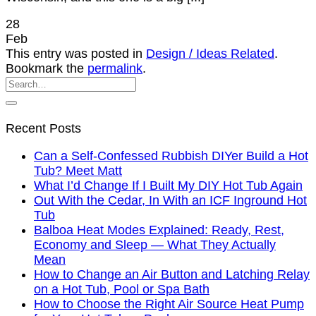
28
Feb
This entry was posted in
Design / Ideas Related
.
Bookmark the
permalink
.
Recent Posts
Can a Self-Confessed Rubbish DIYer Build a Hot
Tub? Meet Matt
What I’d Change If I Built My DIY Hot Tub Again
Out With the Cedar, In With an ICF Inground Hot
Tub
Balboa Heat Modes Explained: Ready, Rest,
Economy and Sleep — What They Actually
Mean
How to Change an Air Button and Latching Relay
on a Hot Tub, Pool or Spa Bath
How to Choose the Right Air Source Heat Pump