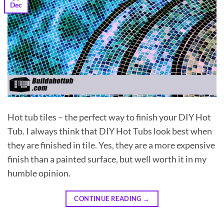
Dec
Hot tub tiles – the perfect way to finish your DIY Hot
Tub. I always think that DIY Hot Tubs look best when
they are finished in tile. Yes, they are a more expensive
finish than a painted surface, but well worth it in my
humble opinion.
CONTINUE READING
→