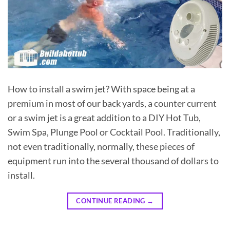
How to install a swim jet? With space being at a
premium in most of our back yards, a counter current
or a swim jet is a great addition to a DIY Hot Tub,
Swim Spa, Plunge Pool or Cocktail Pool. Traditionally,
not even traditionally, normally, these pieces of
equipment run into the several thousand of dollars to
install.
CONTINUE READING
→