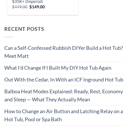
RECENT POSTS
Can a Self-Confessed Rubbish DIYer Build a Hot Tub?
Meet Matt
What I’d Change If I Built My DIY Hot Tub Again
Out With the Cedar, In With an ICF Inground Hot Tub
Balboa Heat Modes Explained: Ready, Rest, Economy
and Sleep — What They Actually Mean
How to Change an Air Button and Latching Relay on a
Hot Tub, Pool or Spa Bath