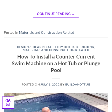
CONTINUE READING
→
Posted in
Materials and Construction Related
DESIGN / IDEAS RELATED
,
DIY HOT TUB BUILDING
,
MATERIALS AND CONSTRUCTION RELATED
How To Install a Counter Current
Swim Machine on a Hot Tub or Plunge
Pool
POSTED ON
JULY 6, 2022
BY
BUILDAHOTTUB
06
Jul