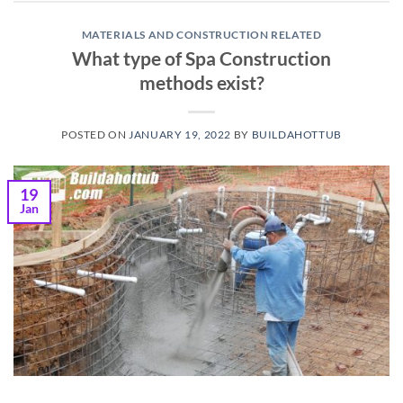
MATERIALS AND CONSTRUCTION RELATED
What type of Spa Construction
methods exist?
POSTED ON
JANUARY 19, 2022
BY
BUILDAHOTTUB
19
Jan