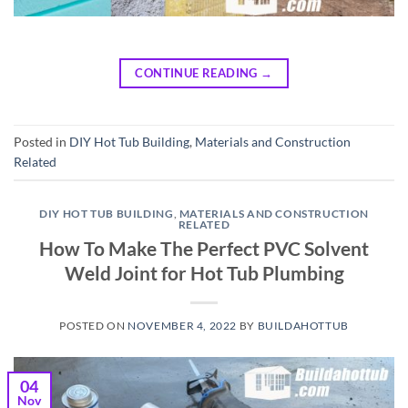
CONTINUE READING
→
Posted in
DIY Hot Tub Building
,
Materials and Construction
Related
DIY HOT TUB BUILDING
,
MATERIALS AND CONSTRUCTION
RELATED
How To Make The Perfect PVC Solvent
Weld Joint for Hot Tub Plumbing
POSTED ON
NOVEMBER 4, 2022
BY
BUILDAHOTTUB
04
Nov