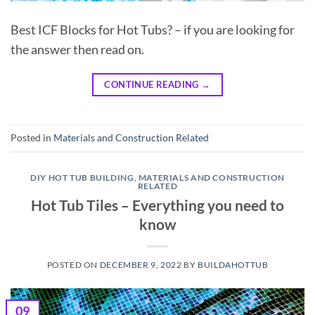
Best ICF Blocks for Hot Tubs? – if you are looking for
the answer then read on.
CONTINUE READING
→
Posted in
Materials and Construction Related
DIY HOT TUB BUILDING
,
MATERIALS AND CONSTRUCTION
RELATED
Hot Tub Tiles – Everything you need to
know
POSTED ON
DECEMBER 9, 2022
BY
BUILDAHOTTUB
09