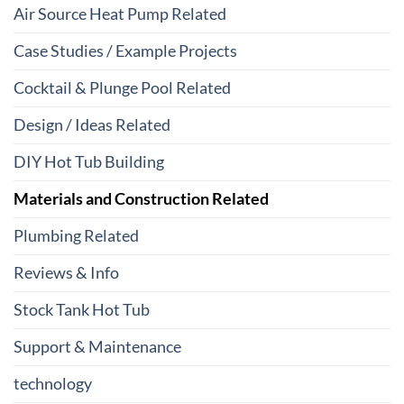
Air Source Heat Pump Related
Case Studies / Example Projects
Cocktail & Plunge Pool Related
Design / Ideas Related
DIY Hot Tub Building
Materials and Construction Related
Plumbing Related
Reviews & Info
Stock Tank Hot Tub
Support & Maintenance
technology