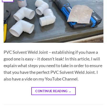
PVC Solvent Weld Joint – establishing if you have a
good one is easy – it doesn’t leak! In this article, I will
explain what steps you need to take in order to ensure
that you have the perfect PVC Solvent Weld Joint. I
also have a vide on my YouTube Channel.
CONTINUE READING
→