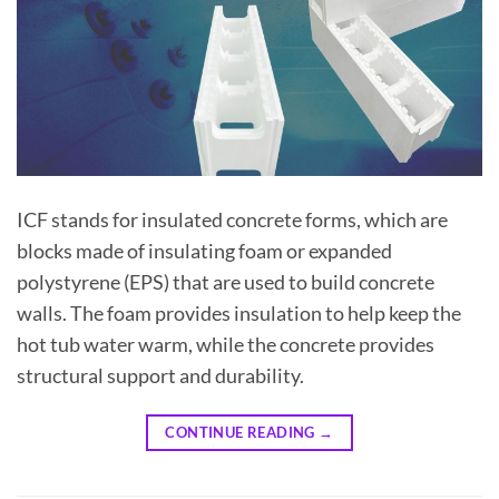
ICF stands for insulated concrete forms, which are
blocks made of insulating foam or expanded
polystyrene (EPS) that are used to build concrete
walls. The foam provides insulation to help keep the
hot tub water warm, while the concrete provides
structural support and durability.
CONTINUE READING
→