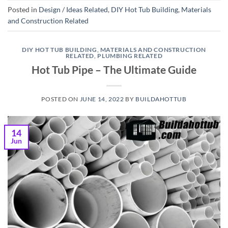
Posted in
Design / Ideas Related
,
DIY Hot Tub Building
,
Materials
and Construction Related
DIY HOT TUB BUILDING
,
MATERIALS AND CONSTRUCTION
RELATED
,
PLUMBING RELATED
Hot Tub Pipe – The Ultimate Guide
POSTED ON
JUNE 14, 2022
BY
BUILDAHOTTUB
14
Jun