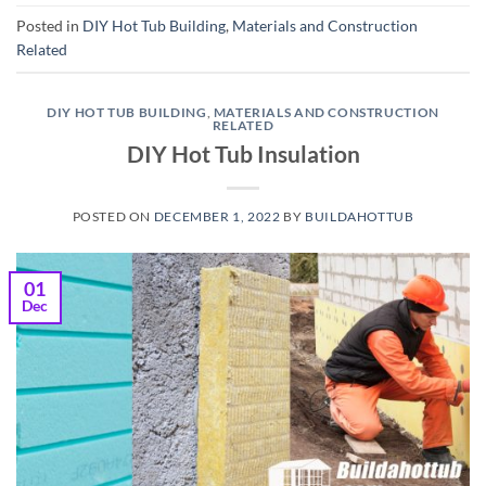
Posted in
DIY Hot Tub Building
,
Materials and Construction
Related
DIY HOT TUB BUILDING
,
MATERIALS AND CONSTRUCTION
RELATED
DIY Hot Tub Insulation
POSTED ON
DECEMBER 1, 2022
BY
BUILDAHOTTUB
01
Dec