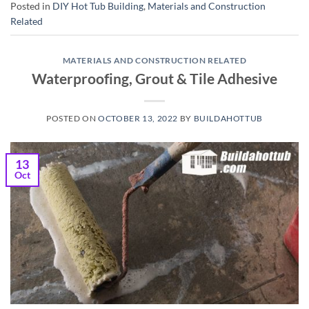
Posted in
DIY Hot Tub Building
,
Materials and Construction
Related
MATERIALS AND CONSTRUCTION RELATED
Waterproofing, Grout & Tile Adhesive
POSTED ON
OCTOBER 13, 2022
BY
BUILDAHOTTUB
13
Oct