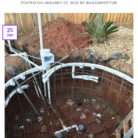
POSTED ON
JANUARY 25, 2022
BY
BUILDAHOTTUB
25
Jan