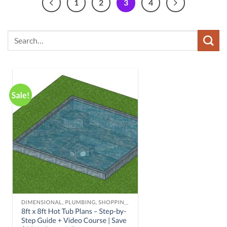
1
2
3
4