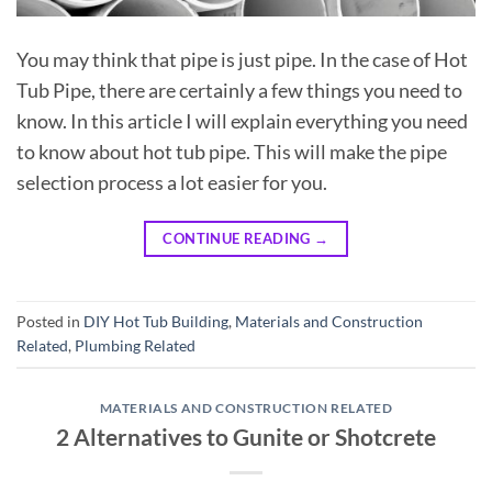
You may think that pipe is just pipe. In the case of Hot
Tub Pipe, there are certainly a few things you need to
know. In this article I will explain everything you need
to know about hot tub pipe. This will make the pipe
selection process a lot easier for you.
CONTINUE READING
→
Posted in
DIY Hot Tub Building
,
Materials and Construction
Related
,
Plumbing Related
MATERIALS AND CONSTRUCTION RELATED
2 Alternatives to Gunite or Shotcrete