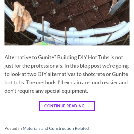
Alternative to Gunite? Building DIY Hot Tubs is not
just for the professionals. In this blog post we’re going
to look at two DIY alternatives to shotcrete or Gunite
hot tubs. The methods I’ll explain are much easier and
don’t require any special equipment.
CONTINUE READING
→
Posted in
Materials and Construction Related