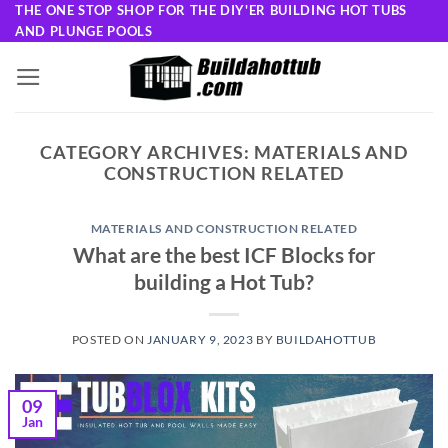
Skip
THE ONE STOP SHOP FOR THE DIY'ER BUILDING HOT TUBS
AND PLUNGE POOLS
to
content
CATEGORY ARCHIVES:
MATERIALS AND
CONSTRUCTION RELATED
MATERIALS AND CONSTRUCTION RELATED
What are the best ICF Blocks for
building a Hot Tub?
POSTED ON
JANUARY 9, 2023
BY
BUILDAHOTTUB
09
Jan