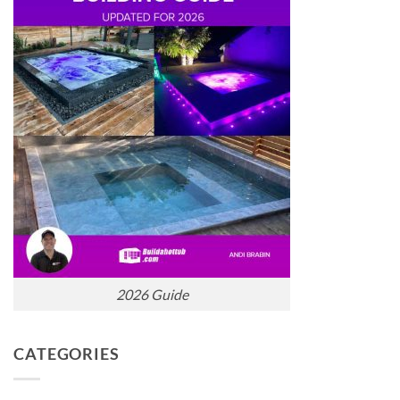
2026 Guide
CATEGORIES