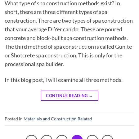
What type of spa construction methods exist? In
short, there are three different types of spa
construction. There are two types of spa construction
that your average DIYer can do. These are poured
concrete and block-built spa construction methods.
The third method of spa construction is called Gunite
or Shotcrete spa construction. This is only for the
processional spa builder.
In this blog post, I will examine all three methods.
CONTINUE READING
→
Posted in
Materials and Construction Related