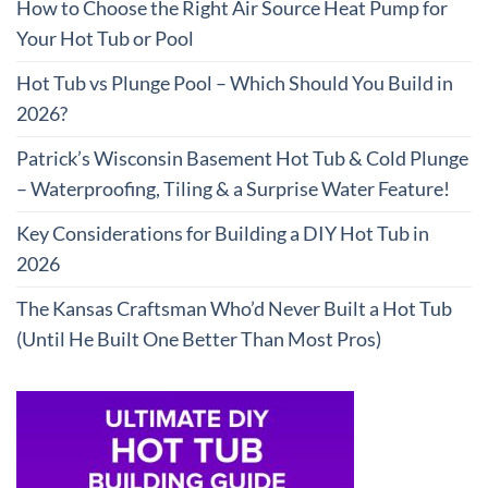
How to Choose the Right Air Source Heat Pump for
Your Hot Tub or Pool
Hot Tub vs Plunge Pool – Which Should You Build in
2026?
Patrick’s Wisconsin Basement Hot Tub & Cold Plunge
– Waterproofing, Tiling & a Surprise Water Feature!
Key Considerations for Building a DIY Hot Tub in
2026
The Kansas Craftsman Who’d Never Built a Hot Tub
(Until He Built One Better Than Most Pros)