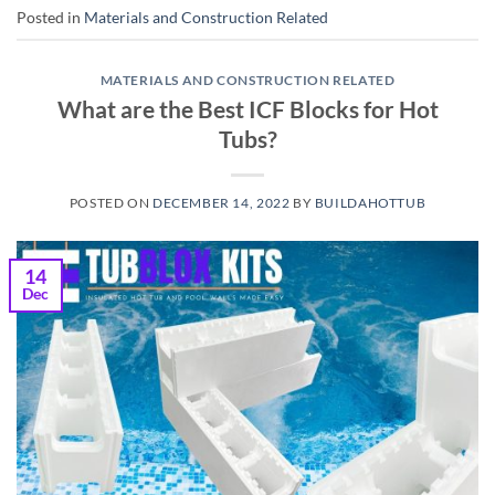
Posted in
Materials and Construction Related
MATERIALS AND CONSTRUCTION RELATED
What are the Best ICF Blocks for Hot
Tubs?
POSTED ON
DECEMBER 14, 2022
BY
BUILDAHOTTUB
14
Dec