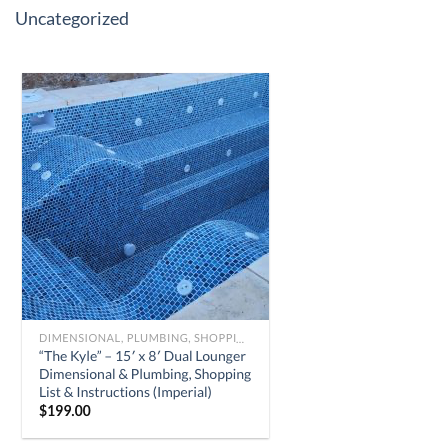
Uncategorized