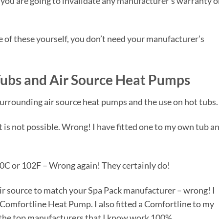
at you are going to invalidate any manufacturer’s warranty 
one of these yourself, you don’t need your manufacturer’s
ubs and Air Source Heat Pumps
surrounding air source heat pumps and the use on hot tubs.
t is not possible. Wrong! I have fitted one to my own tub a
40C or 102F – Wrong again! They certainly do!
air source to match your Spa Pack manufacturer – wrong! I
Comfortline Heat Pump. I also fitted a Comfortline to my
f the top manufacturers that I know work 100%