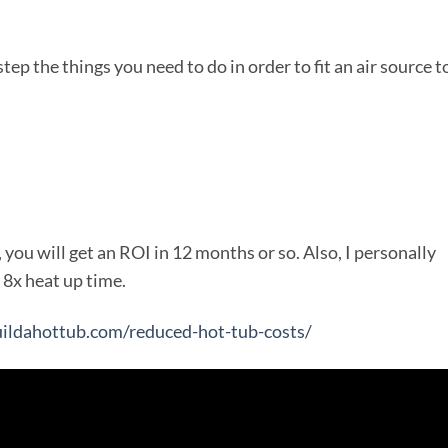
 step the things you need to do in order to fit an air source t
, you will get an ROI in 12 months or so. Also, I personally
8x heat up time.
uildahottub.com/reduced-hot-tub-costs/