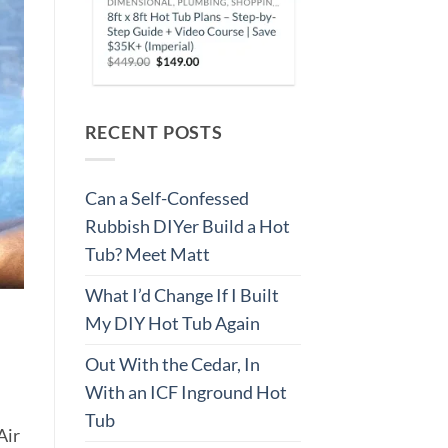
RECENT POSTS
Can a Self-Confessed
Rubbish DIYer Build a Hot
Tub? Meet Matt
What I’d Change If I Built
My DIY Hot Tub Again
Out With the Cedar, In
With an ICF Inground Hot
Tub
Air