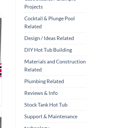
Projects
Cocktail & Plunge Pool
Related
Design / Ideas Related
DIY Hot Tub Building
Materials and Construction
Related
Plumbing Related
Reviews & Info
Stock Tank Hot Tub
Support & Maintenance