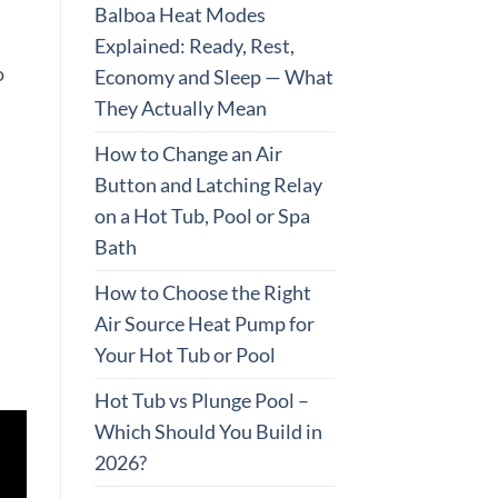
Balboa Heat Modes
Explained: Ready, Rest,
o
Economy and Sleep — What
They Actually Mean
How to Change an Air
Button and Latching Relay
on a Hot Tub, Pool or Spa
Bath
How to Choose the Right
Air Source Heat Pump for
Your Hot Tub or Pool
Hot Tub vs Plunge Pool –
Which Should You Build in
2026?