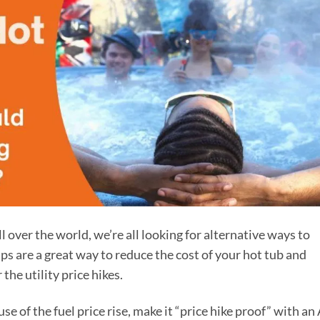
ll over the world, we’re all looking for alternative ways to
s are a great way to reduce the cost of your hot tub and
the utility price hikes.
 of the fuel price rise, make it “price hike proof” with an 