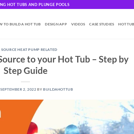
DING HOT TUBS AND PLUNGE POOLS
 TO BUILD A HOT TUB
DESIGN APP
VIDEOS
CASE STUDIES
HOT TU
R SOURCE HEAT PUMP RELATED
Source to your Hot Tub – Step by
Step Guide
N
SEPTEMBER 2, 2022
BY
BUILDAHOTTUB