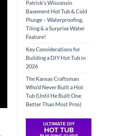
Patrick’s Wisconsin
Basement Hot Tub & Cold
Plunge – Waterproofing,
Tiling & a Surprise Water
Feature!
Key Considerations for
Building a DIY Hot Tub in
2026
The Kansas Craftsman
Who’d Never Built a Hot
Tub (Until He Built One
Better Than Most Pros)