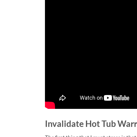
Invalidate Hot Tub War