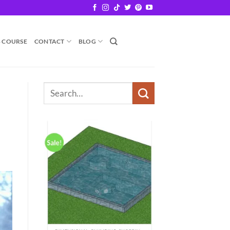
B COURSE
CONTACT
BLOG