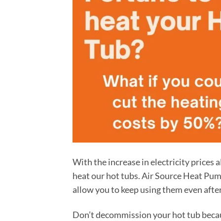
With the increase in electricity prices a
heat our hot tubs. Air Source Heat Pump
allow you to keep using them even after 
Don’t decommission your hot tub because