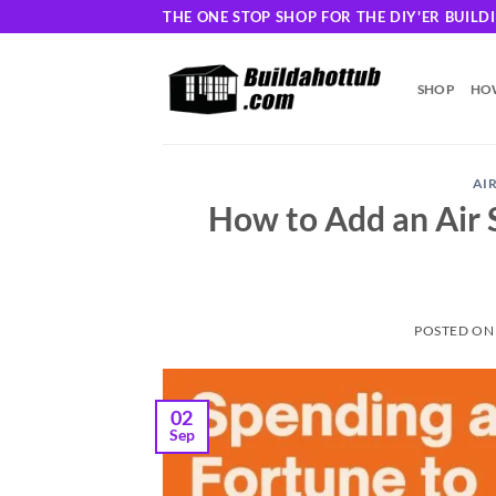
Skip
THE ONE STOP SHOP FOR THE DIY'ER BUIL
to
content
SHOP
HOW
AI
How to Add an Air 
POSTED O
02
Sep