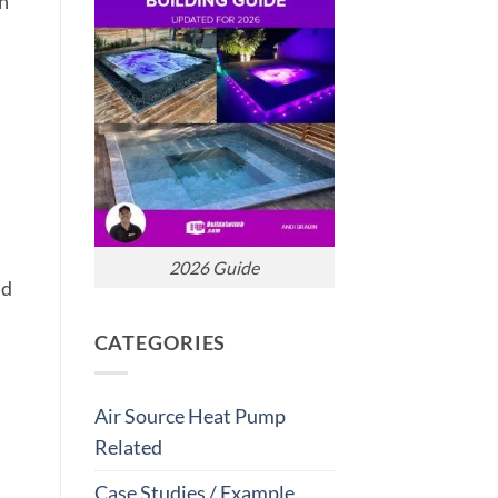
on
2026 Guide
nd
CATEGORIES
Air Source Heat Pump
Related
Case Studies / Example