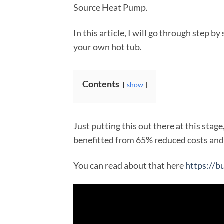
Source Heat Pump.
In this article, I will go through step by
your own hot tub.
Contents
show
Just putting this out there at this stage
benefitted from 65% reduced costs and 
You can read about that here
https://b