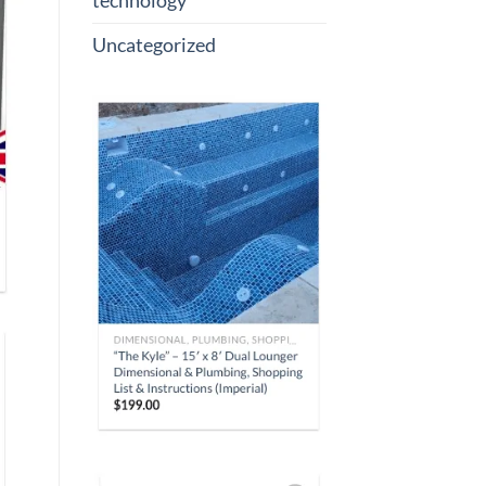
technology
Uncategorized