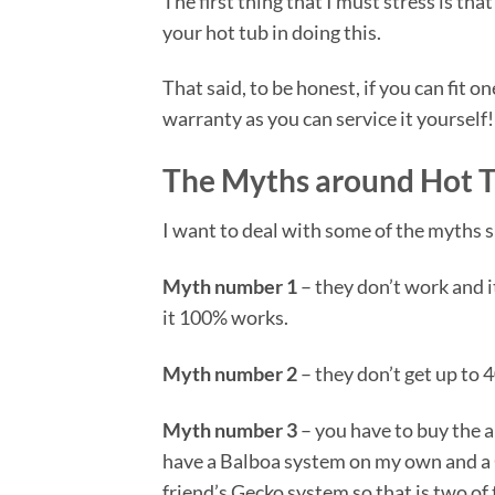
The first thing that I must stress is th
your hot tub in doing this.
That said, to be honest, if you can fit 
warranty as you can service it yourself!
The Myths around Hot T
I want to deal with some of the myths 
Myth number 1
– they don’t work and i
it 100% works.
Myth number 2
– they don’t get up to 
Myth number 3
– you have to buy the 
have a Balboa system on my own and a 
friend’s Gecko system so that is two o