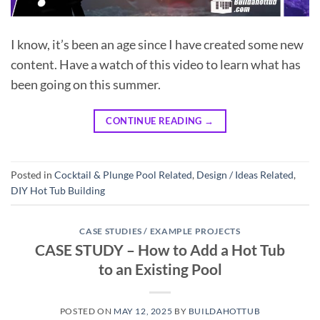
I know, it’s been an age since I have created some new
content. Have a watch of this video to learn what has
been going on this summer.
CONTINUE READING
→
Posted in
Cocktail & Plunge Pool Related
,
Design / Ideas Related
,
DIY Hot Tub Building
CASE STUDIES / EXAMPLE PROJECTS
CASE STUDY – How to Add a Hot Tub
to an Existing Pool
POSTED ON
MAY 12, 2025
BY
BUILDAHOTTUB