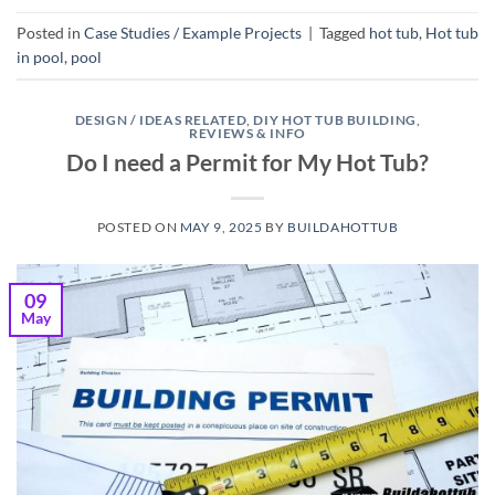
Posted in
Case Studies / Example Projects
|
Tagged
hot tub
,
Hot tub
in pool
,
pool
DESIGN / IDEAS RELATED
,
DIY HOT TUB BUILDING
,
REVIEWS & INFO
Do I need a Permit for My Hot Tub?
POSTED ON
MAY 9, 2025
BY
BUILDAHOTTUB
09
May