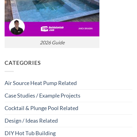
2026 Guide
CATEGORIES
Air Source Heat Pump Related
Case Studies / Example Projects
Cocktail & Plunge Pool Related
Design / Ideas Related
DIY Hot Tub Building