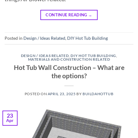
CONTINUE READING
→
Posted in
Design / Ideas Related
,
DIY Hot Tub Building
DESIGN / IDEAS RELATED
,
DIY HOT TUB BUILDING
,
MATERIALS AND CONSTRUCTION RELATED
Hot Tub Wall Construction – What are
the options?
POSTED ON
APRIL 23, 2025
BY
BUILDAHOTTUB
23
Apr