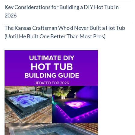
Key Considerations for Building a DIY Hot Tub in
2026
The Kansas Craftsman Who’d Never Built a Hot Tub
(Until He Built One Better Than Most Pros)