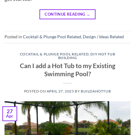
CONTINUE READING
→
Posted in
Cocktail & Plunge Pool Related
,
Design / Ideas Related
COCKTAIL & PLUNGE POOL RELATED
,
DIY HOT TUB
BUILDING
Can I add a Hot Tub to my Existing
Swimming Pool?
POSTED ON
APRIL 27, 2025
BY
BUILDAHOTTUB
27
Apr