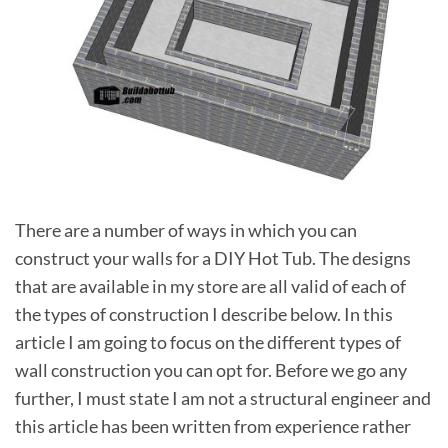
There are a number of ways in which you can
construct your walls for a DIY Hot Tub. The designs
that are available in my store are all valid of each of
the types of construction I describe below. In this
article I am going to focus on the different types of
wall construction you can opt for. Before we go any
further, I must state I am not a structural engineer and
this article has been written from experience rather