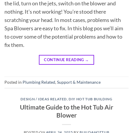
the lid, turn on the jets, switch on the blower and
nothing. It’s not working! You’re stood there
scratching your head. In most cases, problems with
Spa Blowers are easy to fix. In this blog pos we’ll aim
to cover some of the potential problems and how to
fix them.
CONTINUE READING
→
Posted in
Plumbing Related
,
Support & Maintenance
DESIGN / IDEAS RELATED
,
DIY HOT TUB BUILDING
Ultimate Guide to the Hot Tub Air
Blower
POSTED ON
APRIL 24, 2025
BY
BUILDAHOTTUB