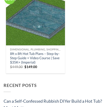
RECENT POSTS
Can a Self-Confessed Rubbish DIYer Build a Hot Tub?