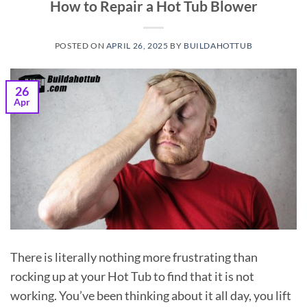
How to Repair a Hot Tub Blower
POSTED ON
APRIL 26, 2025
BY
BUILDAHOTTUB
26
Apr
There is literally nothing more frustrating than
rocking up at your Hot Tub to find that it is not
working. You’ve been thinking about it all day, you lift