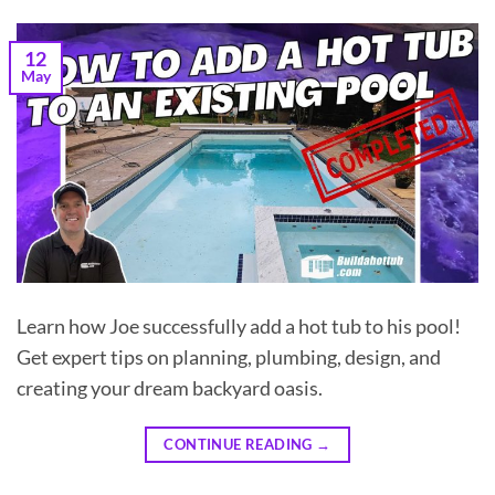
12
May
Learn how Joe successfully add a hot tub to his pool!
Get expert tips on planning, plumbing, design, and
creating your dream backyard oasis.
CONTINUE READING
→