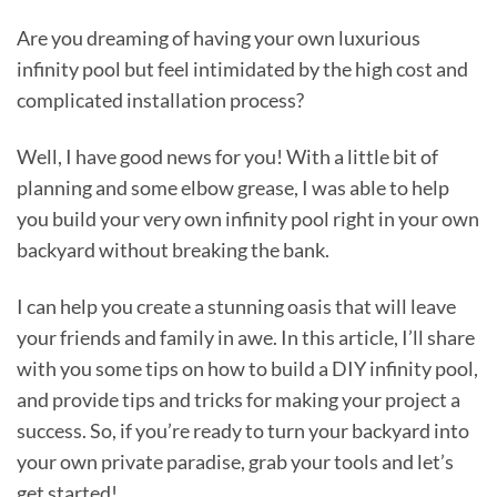
Are you dreaming of having your own luxurious
infinity pool but feel intimidated by the high cost and
complicated installation process?
Well, I have good news for you! With a little bit of
planning and some elbow grease, I was able to help
you build your very own infinity pool right in your own
backyard without breaking the bank.
I can help you create a stunning oasis that will leave
your friends and family in awe. In this article, I’ll share
with you some tips on how to build a DIY infinity pool,
and provide tips and tricks for making your project a
success. So, if you’re ready to turn your backyard into
your own private paradise, grab your tools and let’s
get started!