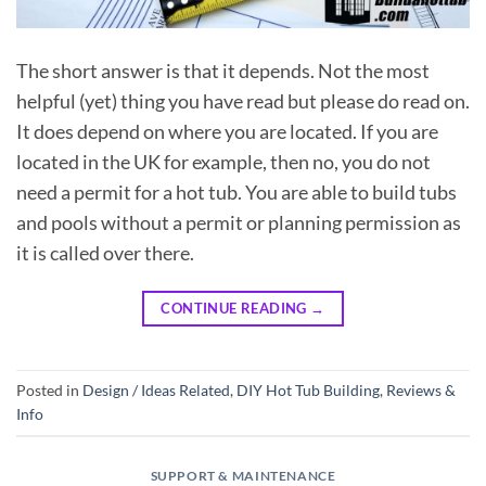
The short answer is that it depends. Not the most
helpful (yet) thing you have read but please do read on.
It does depend on where you are located. If you are
located in the UK for example, then no, you do not
need a permit for a hot tub. You are able to build tubs
and pools without a permit or planning permission as
it is called over there.
CONTINUE READING
→
Posted in
Design / Ideas Related
,
DIY Hot Tub Building
,
Reviews &
Info
SUPPORT & MAINTENANCE