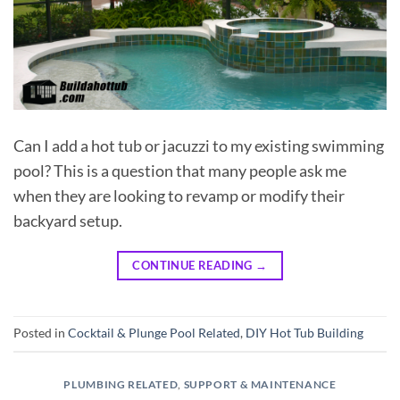
Can I add a hot tub or jacuzzi to my existing swimming
pool? This is a question that many people ask me
when they are looking to revamp or modify their
backyard setup.
CONTINUE READING
→
Posted in
Cocktail & Plunge Pool Related
,
DIY Hot Tub Building
PLUMBING RELATED
,
SUPPORT & MAINTENANCE