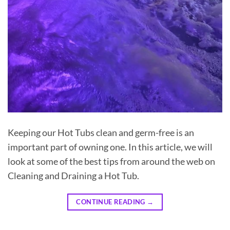
Keeping our Hot Tubs clean and germ-free is an
important part of owning one. In this article, we will
look at some of the best tips from around the web on
Cleaning and Draining a Hot Tub.
CONTINUE READING
→