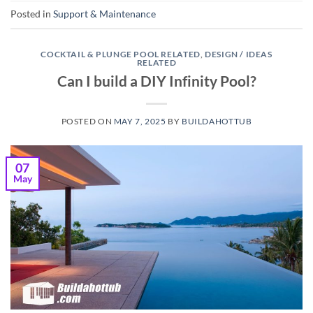
Posted in
Support & Maintenance
COCKTAIL & PLUNGE POOL RELATED
,
DESIGN / IDEAS
RELATED
Can I build a DIY Infinity Pool?
POSTED ON
MAY 7, 2025
BY
BUILDAHOTTUB
07
May