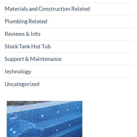
Materials and Construction Related
Plumbing Related
Reviews & Info
Stock Tank Hot Tub
Support & Maintenance
technology
Uncategorized