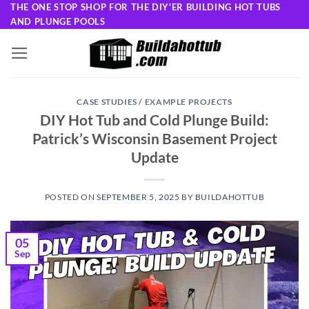
Skip
THE ONE STOP SHOP FOR THE DIY'ER BUILDING HOT TUBS
AND PLUNGE POOLS
to
content
CASE STUDIES / EXAMPLE PROJECTS
DIY Hot Tub and Cold Plunge Build:
Patrick’s Wisconsin Basement Project
Update
POSTED ON
SEPTEMBER 5, 2025
BY
BUILDAHOTTUB
05
Sep