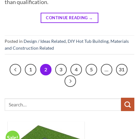
than qualification.
CONTINUE READING
→
Posted in
Design / Ideas Related
,
DIY Hot Tub Building
,
Materials
and Construction Related
1
2
3
4
5
…
31