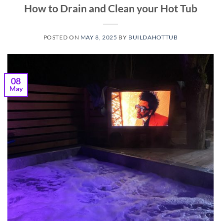
How to Drain and Clean your Hot Tub
POSTED ON
MAY 8, 2025
BY
BUILDAHOTTUB
08
May