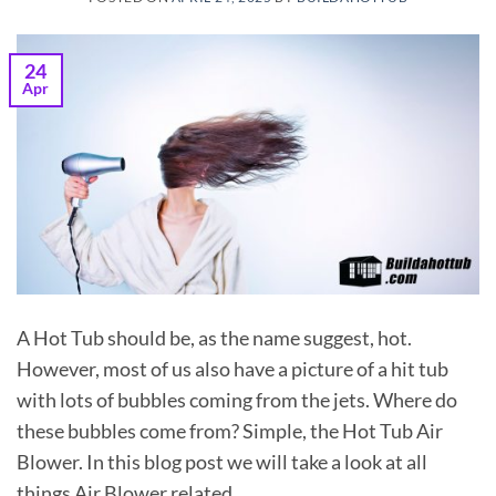
24
Apr
A Hot Tub should be, as the name suggest, hot.
However, most of us also have a picture of a hit tub
with lots of bubbles coming from the jets. Where do
these bubbles come from? Simple, the Hot Tub Air
Blower. In this blog post we will take a look at all
things Air Blower related.