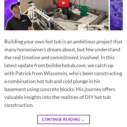
Building your own hot tub is an ambitious project that
many homeowners dream about, but few understand
the real timeline and commitment involved. In this
latest update from builderhotub.com, we catch up
with Patrick from Wisconsin, who’s been constructing
a combination hot tub and cold plunge in his
basement using concrete blocks. His journey offers
valuable insights into the realities of DIY hot tub
construction.
CONTINUE READING
→