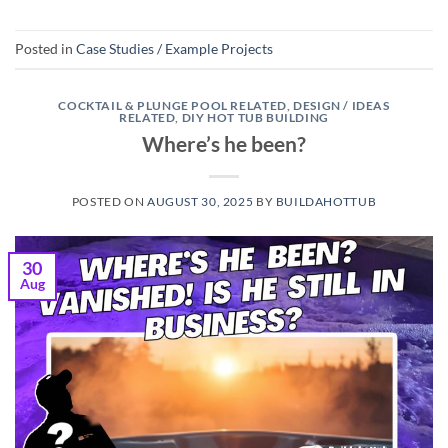
Posted in
Case Studies / Example Projects
COCKTAIL & PLUNGE POOL RELATED
,
DESIGN / IDEAS
RELATED
,
DIY HOT TUB BUILDING
Where’s he been?
POSTED ON
AUGUST 30, 2025
BY
BUILDAHOTTUB
30
Aug