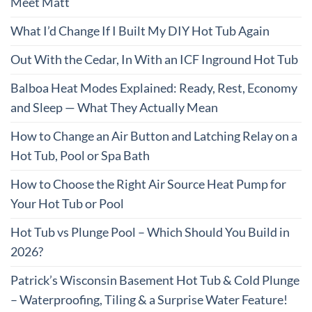
Meet Matt
What I’d Change If I Built My DIY Hot Tub Again
Out With the Cedar, In With an ICF Inground Hot Tub
Balboa Heat Modes Explained: Ready, Rest, Economy
and Sleep — What They Actually Mean
How to Change an Air Button and Latching Relay on a
Hot Tub, Pool or Spa Bath
How to Choose the Right Air Source Heat Pump for
Your Hot Tub or Pool
Hot Tub vs Plunge Pool – Which Should You Build in
2026?
Patrick’s Wisconsin Basement Hot Tub & Cold Plunge
– Waterproofing, Tiling & a Surprise Water Feature!