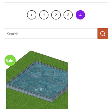
1
2
3
4