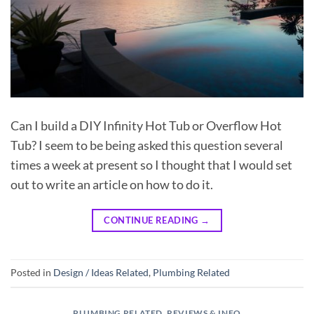
Can I build a DIY Infinity Hot Tub or Overflow Hot
Tub? I seem to be being asked this question several
times a week at present so I thought that I would set
out to write an article on how to do it.
CONTINUE READING
→
Posted in
Design / Ideas Related
,
Plumbing Related
PLUMBING RELATED
,
REVIEWS & INFO