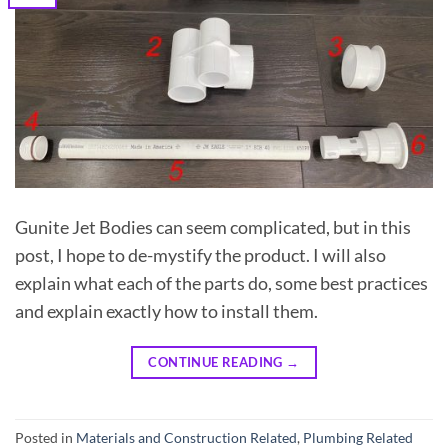
Gunite Jet Bodies can seem complicated, but in this
post, I hope to de-mystify the product. I will also
explain what each of the parts do, some best practices
and explain exactly how to install them.
CONTINUE READING
→
Posted in
Materials and Construction Related
,
Plumbing Related