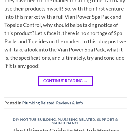
they have been in the market for a long time. I actually
use their products myself! So, with their first venture
into this market with a full Vian Power Spa Pack and
Topside Control, why should be be taking notice of
this product? Let’s face it, there is no shortage of Spa
Packs and Topsides on the market. In this blog post we
will take a look into the Vian Power Spa Pack, what it
is, the specifications, and ultimately, try and conclude
if it is any good!
CONTINUE READING
→
Posted in
Plumbing Related
,
Reviews & Info
DIY HOT TUB BUILDING
,
PLUMBING RELATED
,
SUPPORT &
MAINTENANCE
The Ultimate Guide to Hot Tub Heaters