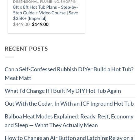
RECENT POSTS
Can a Self-Confessed Rubbish DIYer Build a Hot Tub?
Meet Matt
What I’d Change If I Built My DIY Hot Tub Again
Out With the Cedar, In With an ICF Inground Hot Tub
Balboa Heat Modes Explained: Ready, Rest, Economy
and Sleep — What They Actually Mean
How to Change an Air Button and Latching Relay on a