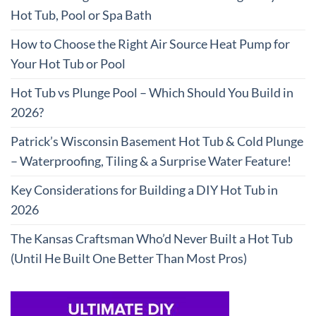
Hot Tub, Pool or Spa Bath
How to Choose the Right Air Source Heat Pump for
Your Hot Tub or Pool
Hot Tub vs Plunge Pool – Which Should You Build in
2026?
Patrick’s Wisconsin Basement Hot Tub & Cold Plunge
– Waterproofing, Tiling & a Surprise Water Feature!
Key Considerations for Building a DIY Hot Tub in
2026
The Kansas Craftsman Who’d Never Built a Hot Tub
(Until He Built One Better Than Most Pros)