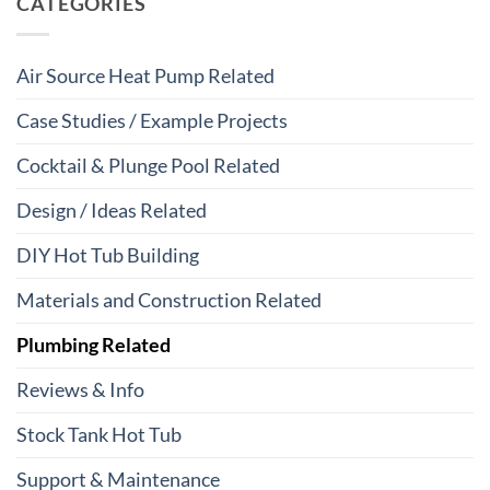
CATEGORIES
Air Source Heat Pump Related
Case Studies / Example Projects
Cocktail & Plunge Pool Related
Design / Ideas Related
DIY Hot Tub Building
Materials and Construction Related
Plumbing Related
Reviews & Info
Stock Tank Hot Tub
Support & Maintenance