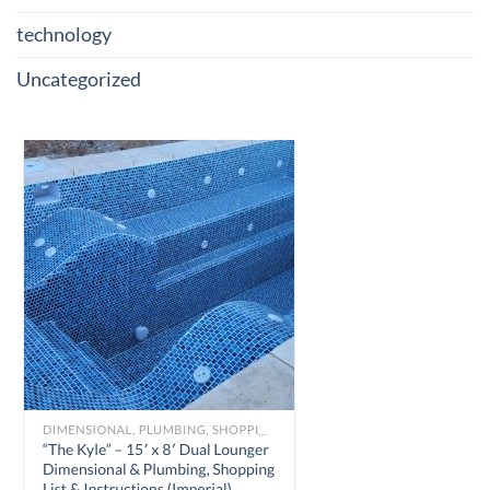
technology
Uncategorized