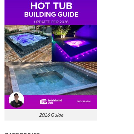
2026 Guide