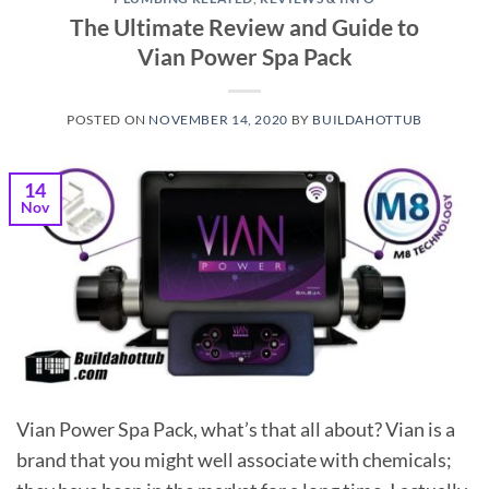
The Ultimate Review and Guide to
Vian Power Spa Pack
POSTED ON
NOVEMBER 14, 2020
BY
BUILDAHOTTUB
14
Nov
Vian Power Spa Pack, what’s that all about? Vian is a
brand that you might well associate with chemicals;