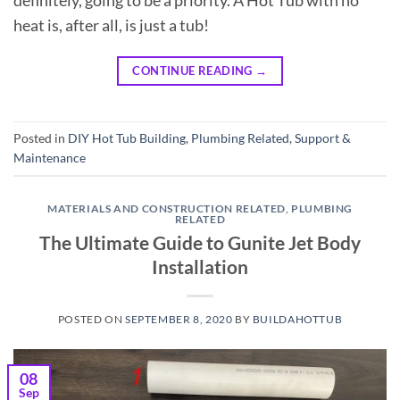
definitely, going to be a priority. A Hot Tub with no
heat is, after all, is just a tub!
CONTINUE READING
→
Posted in
DIY Hot Tub Building
,
Plumbing Related
,
Support &
Maintenance
MATERIALS AND CONSTRUCTION RELATED
,
PLUMBING
RELATED
The Ultimate Guide to Gunite Jet Body
Installation
POSTED ON
SEPTEMBER 8, 2020
BY
BUILDAHOTTUB
08
Sep