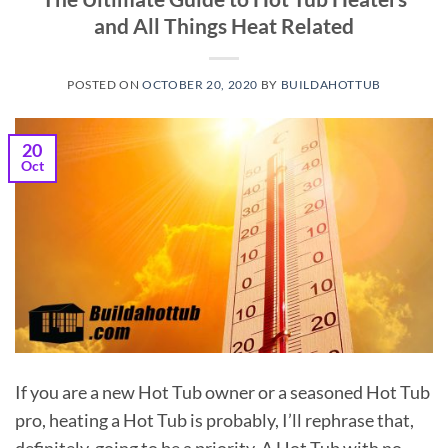
and All Things Heat Related
POSTED ON
OCTOBER 20, 2020
BY
BUILDAHOTTUB
20
Oct
If you are a new Hot Tub owner or a seasoned Hot Tub
pro, heating a Hot Tub is probably, I’ll rephrase that,