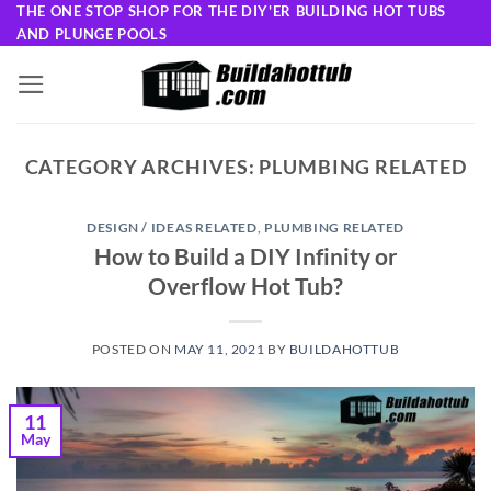
Skip
THE ONE STOP SHOP FOR THE DIY'ER BUILDING HOT TUBS
AND PLUNGE POOLS
to
content
CATEGORY ARCHIVES:
PLUMBING RELATED
DESIGN / IDEAS RELATED
,
PLUMBING RELATED
How to Build a DIY Infinity or
Overflow Hot Tub?
POSTED ON
MAY 11, 2021
BY
BUILDAHOTTUB
11
May