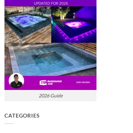
2026 Guide
CATEGORIES