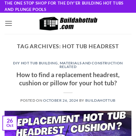
Skip
THE ONE STOP SHOP FOR THE DIY'ER BUILDING HOT TUBS
AND PLUNGE POOLS
to
content
TAG ARCHIVES:
HOT TUB HEADREST
DIY HOT TUB BUILDING
,
MATERIALS AND CONSTRUCTION
RELATED
How to find a replacement headrest,
cushion or pillow for your hot tub?
POSTED ON
OCTOBER 26, 2024
BY
BUILDAHOTTUB
26
Oct