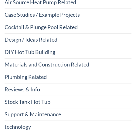
Air Source Heat Pump Related
Case Studies / Example Projects
Cocktail & Plunge Pool Related
Design / Ideas Related
DIY Hot Tub Building
Materials and Construction Related
Plumbing Related
Reviews & Info
Stock Tank Hot Tub
Support & Maintenance
technology