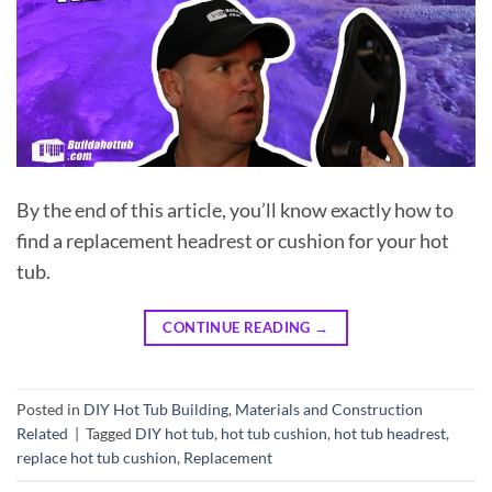
By the end of this article, you’ll know exactly how to
find a replacement headrest or cushion for your hot
tub.
CONTINUE READING
→
Posted in
DIY Hot Tub Building
,
Materials and Construction
Related
|
Tagged
DIY hot tub
,
hot tub cushion
,
hot tub headrest
,
replace hot tub cushion
,
Replacement