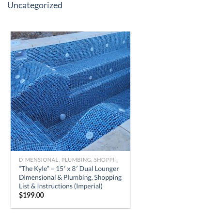
Uncategorized