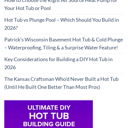
How to Choose the Right Air Source Heat Pump for
Your Hot Tub or Pool
Hot Tub vs Plunge Pool – Which Should You Build in
2026?
Patrick’s Wisconsin Basement Hot Tub & Cold Plunge
– Waterproofing, Tiling & a Surprise Water Feature!
Key Considerations for Building a DIY Hot Tub in
2026
The Kansas Craftsman Who’d Never Built a Hot Tub
(Until He Built One Better Than Most Pros)