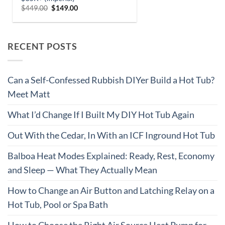
RECENT POSTS
Can a Self-Confessed Rubbish DIYer Build a Hot Tub?
Meet Matt
What I’d Change If I Built My DIY Hot Tub Again
Out With the Cedar, In With an ICF Inground Hot Tub
Balboa Heat Modes Explained: Ready, Rest, Economy
and Sleep — What They Actually Mean
How to Change an Air Button and Latching Relay on a
Hot Tub, Pool or Spa Bath