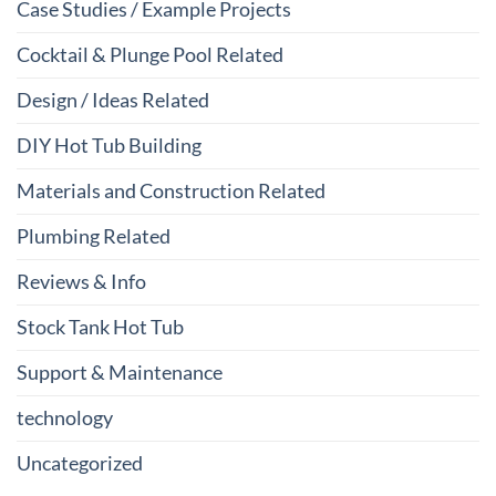
Case Studies / Example Projects
Cocktail & Plunge Pool Related
Design / Ideas Related
DIY Hot Tub Building
Materials and Construction Related
Plumbing Related
Reviews & Info
Stock Tank Hot Tub
Support & Maintenance
technology
Uncategorized