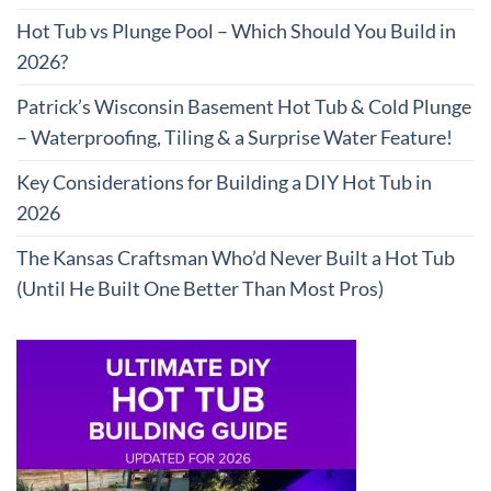
Hot Tub vs Plunge Pool – Which Should You Build in
2026?
Patrick’s Wisconsin Basement Hot Tub & Cold Plunge
– Waterproofing, Tiling & a Surprise Water Feature!
Key Considerations for Building a DIY Hot Tub in
2026
The Kansas Craftsman Who’d Never Built a Hot Tub
(Until He Built One Better Than Most Pros)