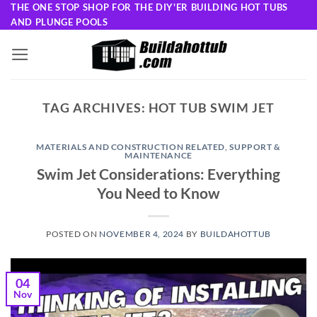
Skip
THE ONE STOP SHOP FOR THE DIY'ER BUILDING HOT TUBS
AND PLUNGE POOLS
to
content
TAG ARCHIVES:
HOT TUB SWIM JET
MATERIALS AND CONSTRUCTION RELATED
,
SUPPORT &
MAINTENANCE
Swim Jet Considerations: Everything
You Need to Know
POSTED ON
NOVEMBER 4, 2024
BY
BUILDAHOTTUB
04
Nov