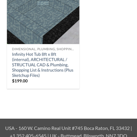
USA - 160 W. Camino Real Unit #745 Boca Raton, FL 33432 |
+1 352 405-6545 | UK - Buttmead, Blisworth, NN7 3DQ