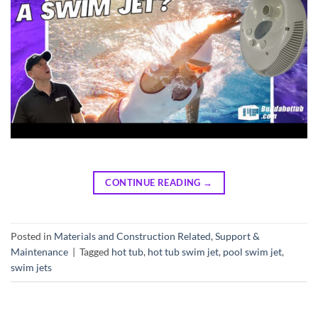
CONTINUE READING
→
Posted in
Materials and Construction Related
,
Support &
Maintenance
|
Tagged
hot tub
,
hot tub swim jet
,
pool swim jet
,
swim jets