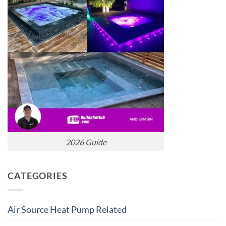
2026 Guide
CATEGORIES
Air Source Heat Pump Related