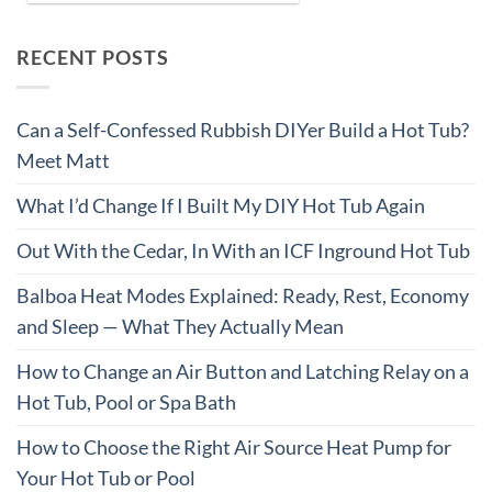
RECENT POSTS
Can a Self-Confessed Rubbish DIYer Build a Hot Tub?
Meet Matt
What I’d Change If I Built My DIY Hot Tub Again
Out With the Cedar, In With an ICF Inground Hot Tub
Balboa Heat Modes Explained: Ready, Rest, Economy
and Sleep — What They Actually Mean
How to Change an Air Button and Latching Relay on a
Hot Tub, Pool or Spa Bath
How to Choose the Right Air Source Heat Pump for
Your Hot Tub or Pool